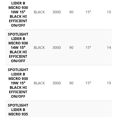
LIDER B
MICRO 930
10W 15°
BLACK
3000
90
15°
10
BLACK HI
EFFICIENT
ON/OFF
SPOTLIGHT
LIDER B
MICRO 930
14W 15°
BLACK
3000
90
15°
14
BLACK HI
EFFICIENT
ON/OFF
SPOTLIGHT
LIDER B
MICRO 930
19W 15°
BLACK
3000
90
15°
19
BLACK HI
EFFICIENT
ON/OFF
SPOTLIGHT
LIDER B
MICRO 935