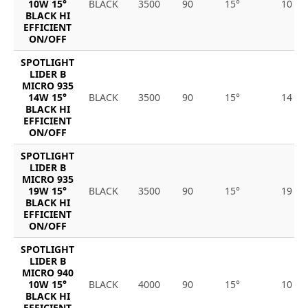
10W 15°
BLACK
3500
90
15°
10
BLACK HI
EFFICIENT
ON/OFF
SPOTLIGHT
LIDER B
MICRO 935
14W 15°
BLACK
3500
90
15°
14
BLACK HI
EFFICIENT
ON/OFF
SPOTLIGHT
LIDER B
MICRO 935
19W 15°
BLACK
3500
90
15°
19
BLACK HI
EFFICIENT
ON/OFF
SPOTLIGHT
LIDER B
MICRO 940
10W 15°
BLACK
4000
90
15°
10
BLACK HI
EFFICIENT