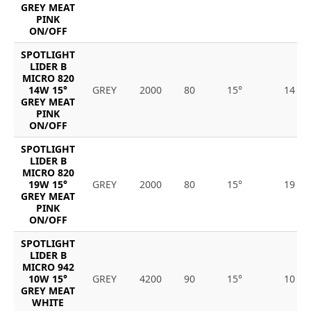
GREY MEAT
PINK
ON/OFF
SPOTLIGHT
LIDER B
MICRO 820
14W 15°
GREY
2000
80
15°
14
GREY MEAT
PINK
ON/OFF
SPOTLIGHT
LIDER B
MICRO 820
19W 15°
GREY
2000
80
15°
19
GREY MEAT
PINK
ON/OFF
SPOTLIGHT
LIDER B
MICRO 942
10W 15°
GREY
4200
90
15°
10
GREY MEAT
WHITE