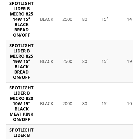
SPOTLIGHT
LIDER B
MICRO 825
14W 15°
BLACK
2500
80
15°
14
BLACK
BREAD
ON/OFF
SPOTLIGHT
LIDER B
MICRO 825
19W 15°
BLACK
2500
80
15°
19
BLACK
BREAD
ON/OFF
SPOTLIGHT
LIDER B
MICRO 820
10W 15°
BLACK
2000
80
15°
10
BLACK
MEAT PINK
ON/OFF
SPOTLIGHT
LIDER B