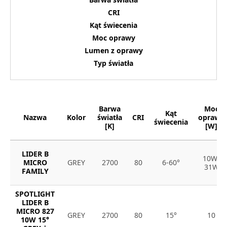
CRI
Kąt świecenia
Moc oprawy
Lumen z oprawy
Typ światła
Barwa
Moc
Kąt
Nazwa
Kolor
światła
CRI
oprawy
świecenia
[K]
[W]
LIDER B
10W-
MICRO
GREY
2700
80
6-60°
31W
FAMILY
SPOTLIGHT
LIDER B
MICRO 827
GREY
2700
80
15°
10
10W 15°