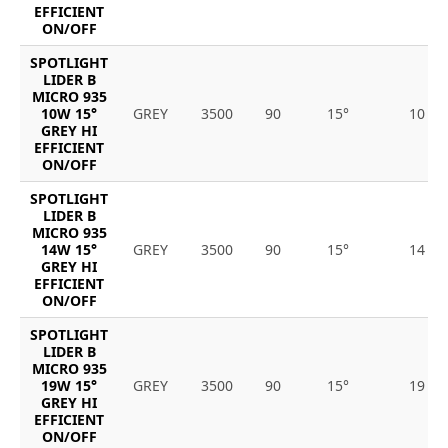
EFFICIENT
ON/OFF
SPOTLIGHT
LIDER B
MICRO 935
10W 15°
GREY
3500
90
15°
10
GREY HI
EFFICIENT
ON/OFF
SPOTLIGHT
LIDER B
MICRO 935
14W 15°
GREY
3500
90
15°
14
GREY HI
EFFICIENT
ON/OFF
SPOTLIGHT
LIDER B
MICRO 935
19W 15°
GREY
3500
90
15°
19
GREY HI
EFFICIENT
ON/OFF