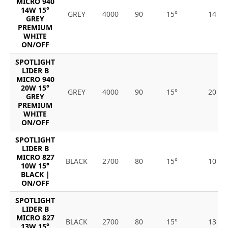
MICRO 940
14W 15°
GREY
4000
90
15°
14
GREY
PREMIUM
WHITE
ON/OFF
SPOTLIGHT
LIDER B
MICRO 940
20W 15°
GREY
4000
90
15°
20
GREY
PREMIUM
WHITE
ON/OFF
SPOTLIGHT
LIDER B
MICRO 827
BLACK
2700
80
15°
10
10W 15°
BLACK |
ON/OFF
SPOTLIGHT
LIDER B
MICRO 827
BLACK
2700
80
15°
13
13W 15°