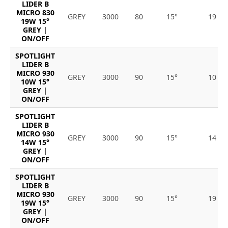
LIDER B
MICRO 830
GREY
3000
80
15°
19
19W 15°
GREY |
ON/OFF
SPOTLIGHT
LIDER B
MICRO 930
GREY
3000
90
15°
10
10W 15°
GREY |
ON/OFF
SPOTLIGHT
LIDER B
MICRO 930
GREY
3000
90
15°
14
14W 15°
GREY |
ON/OFF
SPOTLIGHT
LIDER B
MICRO 930
GREY
3000
90
15°
19
19W 15°
GREY |
ON/OFF