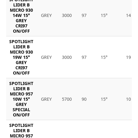
LIDER B
MICRO 930
14W 15°
GREY
3000
97
15°
14
GREY
CRI97
ON/OFF
SPOTLIGHT
LIDER B
MICRO 930
19W 15°
GREY
3000
97
15°
19
GREY
CRI97
ON/OFF
SPOTLIGHT
LIDER B
MICRO 957
10W 15°
GREY
5700
90
15°
10
GREY
SPECIAL
ON/OFF
SPOTLIGHT
LIDER B
MICRO 957