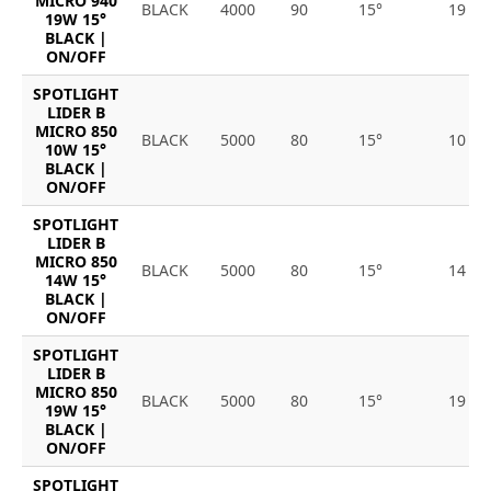
MICRO 940
BLACK
4000
90
15°
19
19W 15°
BLACK |
ON/OFF
SPOTLIGHT
LIDER B
MICRO 850
BLACK
5000
80
15°
10
10W 15°
BLACK |
ON/OFF
SPOTLIGHT
LIDER B
MICRO 850
BLACK
5000
80
15°
14
14W 15°
BLACK |
ON/OFF
SPOTLIGHT
LIDER B
MICRO 850
BLACK
5000
80
15°
19
19W 15°
BLACK |
ON/OFF
SPOTLIGHT