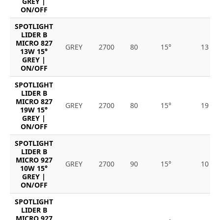
GREY |
ON/OFF
SPOTLIGHT
LIDER B
MICRO 827
GREY
2700
80
15°
13
13W 15°
GREY |
ON/OFF
SPOTLIGHT
LIDER B
MICRO 827
GREY
2700
80
15°
19
19W 15°
GREY |
ON/OFF
SPOTLIGHT
LIDER B
MICRO 927
GREY
2700
90
15°
10
10W 15°
GREY |
ON/OFF
SPOTLIGHT
LIDER B
MICRO 927