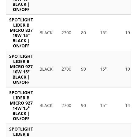
BLACK |
ON/OFF
SPOTLIGHT
LIDER B
MICRO 827
BLACK
2700
80
15°
19
19W 15°
BLACK |
ON/OFF
SPOTLIGHT
LIDER B
MICRO 927
BLACK
2700
90
15°
10
10W 15°
BLACK |
ON/OFF
SPOTLIGHT
LIDER B
MICRO 927
BLACK
2700
90
15°
14
14W 15°
BLACK |
ON/OFF
SPOTLIGHT
LIDER B