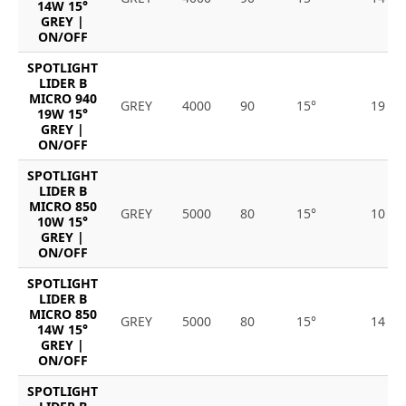
14W 15°
GREY |
ON/OFF
SPOTLIGHT
LIDER B
MICRO 940
GREY
4000
90
15°
19
19W 15°
GREY |
ON/OFF
SPOTLIGHT
LIDER B
MICRO 850
GREY
5000
80
15°
10
10W 15°
GREY |
ON/OFF
SPOTLIGHT
LIDER B
MICRO 850
GREY
5000
80
15°
14
14W 15°
GREY |
ON/OFF
SPOTLIGHT