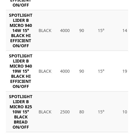
ON/OFF
SPOTLIGHT
LIDER B
MICRO 940
14W 15°
BLACK
4000
90
15°
14
BLACK HI
EFFICIENT
ON/OFF
SPOTLIGHT
LIDER B
MICRO 940
19W 15°
BLACK
4000
90
15°
19
BLACK HI
EFFICIENT
ON/OFF
SPOTLIGHT
LIDER B
MICRO 825
10W 15°
BLACK
2500
80
15°
10
BLACK
BREAD
ON/OFF