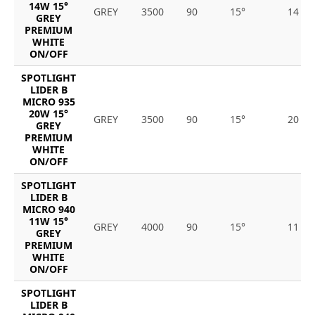
14W 15°
GREY
3500
90
15°
14
GREY
PREMIUM
WHITE
ON/OFF
SPOTLIGHT
LIDER B
MICRO 935
20W 15°
GREY
3500
90
15°
20
GREY
PREMIUM
WHITE
ON/OFF
SPOTLIGHT
LIDER B
MICRO 940
11W 15°
GREY
4000
90
15°
11
GREY
PREMIUM
WHITE
ON/OFF
SPOTLIGHT
LIDER B