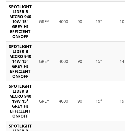
SPOTLIGHT
LIDER B
MICRO 940
10W 15°
GREY
4000
90
15°
10
GREY HI
EFFICIENT
ON/OFF
SPOTLIGHT
LIDER B
MICRO 940
14W 15°
GREY
4000
90
15°
14
GREY HI
EFFICIENT
ON/OFF
SPOTLIGHT
LIDER B
MICRO 940
19W 15°
GREY
4000
90
15°
19
GREY HI
EFFICIENT
ON/OFF
SPOTLIGHT
LIDER B