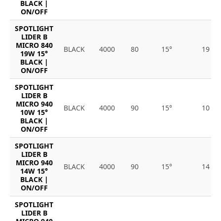
BLACK |
ON/OFF
SPOTLIGHT
LIDER B
MICRO 840
BLACK
4000
80
15°
19
19W 15°
BLACK |
ON/OFF
SPOTLIGHT
LIDER B
MICRO 940
BLACK
4000
90
15°
10
10W 15°
BLACK |
ON/OFF
SPOTLIGHT
LIDER B
MICRO 940
BLACK
4000
90
15°
14
14W 15°
BLACK |
ON/OFF
SPOTLIGHT
LIDER B