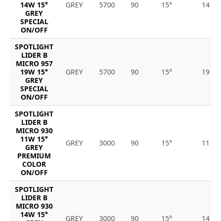
14W 15°
GREY
5700
90
15°
14
GREY
SPECIAL
ON/OFF
SPOTLIGHT
LIDER B
MICRO 957
19W 15°
GREY
5700
90
15°
19
GREY
SPECIAL
ON/OFF
SPOTLIGHT
LIDER B
MICRO 930
11W 15°
GREY
3000
90
15°
11
GREY
PREMIUM
COLOR
ON/OFF
SPOTLIGHT
LIDER B
MICRO 930
14W 15°
GREY
3000
90
15°
14