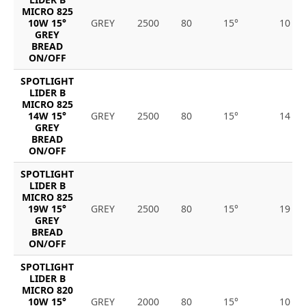
MICRO 825
10W 15°
GREY
2500
80
15°
10
GREY
BREAD
ON/OFF
SPOTLIGHT
LIDER B
MICRO 825
14W 15°
GREY
2500
80
15°
14
GREY
BREAD
ON/OFF
SPOTLIGHT
LIDER B
MICRO 825
19W 15°
GREY
2500
80
15°
19
GREY
BREAD
ON/OFF
SPOTLIGHT
LIDER B
MICRO 820
10W 15°
GREY
2000
80
15°
10