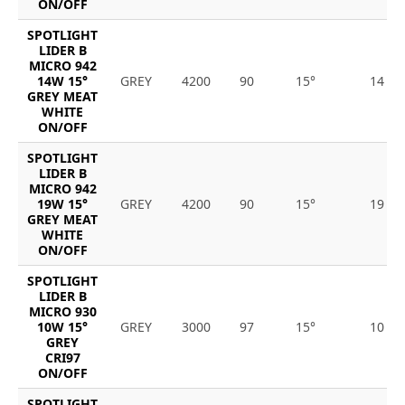
ON/OFF
SPOTLIGHT
LIDER B
MICRO 942
14W 15°
GREY
4200
90
15°
14
GREY MEAT
WHITE
ON/OFF
SPOTLIGHT
LIDER B
MICRO 942
19W 15°
GREY
4200
90
15°
19
GREY MEAT
WHITE
ON/OFF
SPOTLIGHT
LIDER B
MICRO 930
10W 15°
GREY
3000
97
15°
10
GREY
CRI97
ON/OFF
SPOTLIGHT