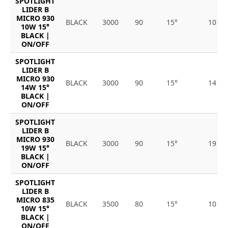
SPOTLIGHT
LIDER B
MICRO 930
BLACK
3000
90
15°
10
10W 15°
BLACK |
ON/OFF
SPOTLIGHT
LIDER B
MICRO 930
BLACK
3000
90
15°
14
14W 15°
BLACK |
ON/OFF
SPOTLIGHT
LIDER B
MICRO 930
BLACK
3000
90
15°
19
19W 15°
BLACK |
ON/OFF
SPOTLIGHT
LIDER B
MICRO 835
BLACK
3500
80
15°
10
10W 15°
BLACK |
ON/OFF