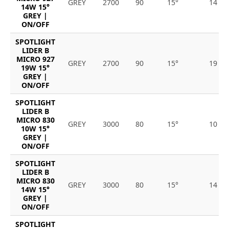
GREY
2700
90
15°
14
14W 15°
GREY |
ON/OFF
SPOTLIGHT
LIDER B
MICRO 927
GREY
2700
90
15°
19
19W 15°
GREY |
ON/OFF
SPOTLIGHT
LIDER B
MICRO 830
GREY
3000
80
15°
10
10W 15°
GREY |
ON/OFF
SPOTLIGHT
LIDER B
MICRO 830
GREY
3000
80
15°
14
14W 15°
GREY |
ON/OFF
SPOTLIGHT