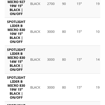
MICRO 927
BLACK
2700
90
15°
19
19W 15°
BLACK |
ON/OFF
SPOTLIGHT
LIDER B
MICRO 830
BLACK
3000
80
15°
10
10W 15°
BLACK |
ON/OFF
SPOTLIGHT
LIDER B
MICRO 830
BLACK
3000
80
15°
14
14W 15°
BLACK |
ON/OFF
SPOTLIGHT
LIDER B
MICRO 830
BLACK
3000
80
15°
19
19W 15°
BLACK |
ON/OFF