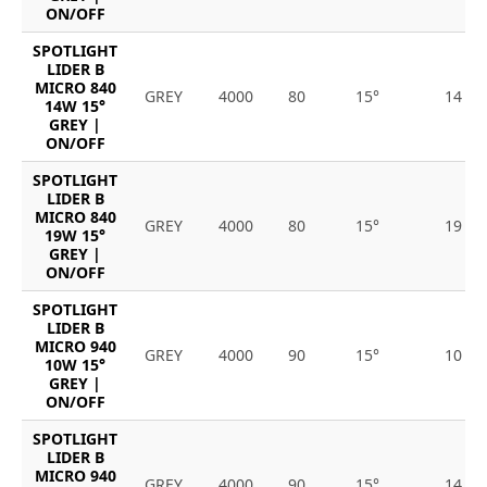
ON/OFF
SPOTLIGHT
LIDER B
MICRO 840
GREY
4000
80
15°
14
14W 15°
GREY |
ON/OFF
SPOTLIGHT
LIDER B
MICRO 840
GREY
4000
80
15°
19
19W 15°
GREY |
ON/OFF
SPOTLIGHT
LIDER B
MICRO 940
GREY
4000
90
15°
10
10W 15°
GREY |
ON/OFF
SPOTLIGHT
LIDER B
MICRO 940
GREY
4000
90
15°
14