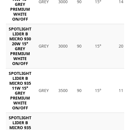
GREY
3000
90
15°
14
GREY
PREMIUM
WHITE
ON/OFF
SPOTLIGHT
LIDER B
MICRO 930
20W 15°
GREY
3000
90
15°
20
GREY
PREMIUM
WHITE
ON/OFF
SPOTLIGHT
LIDER B
MICRO 935
11W 15°
GREY
3500
90
15°
11
GREY
PREMIUM
WHITE
ON/OFF
SPOTLIGHT
LIDER B
MICRO 935