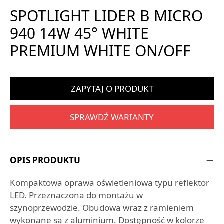
SPOTLIGHT LIDER B MICRO
940 14W 45° WHITE
PREMIUM WHITE ON/OFF
ZAPYTAJ O PRODUKT
SPRAWDŹ WARIANTY
OPIS PRODUKTU
Kompaktowa oprawa oświetleniowa typu reflektor
LED. Przeznaczona do montażu w
szynoprzewodzie. Obudowa wraz z ramieniem
wykonane są z aluminium. Dostępność w kolorze