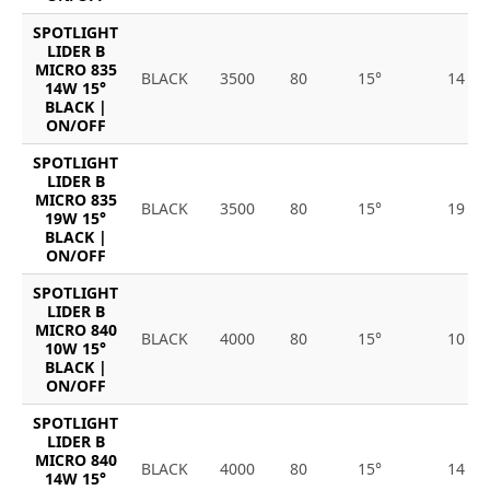
SPOTLIGHT
LIDER B
MICRO 835
BLACK
3500
80
15°
14
14W 15°
BLACK |
ON/OFF
SPOTLIGHT
LIDER B
MICRO 835
BLACK
3500
80
15°
19
19W 15°
BLACK |
ON/OFF
SPOTLIGHT
LIDER B
MICRO 840
BLACK
4000
80
15°
10
10W 15°
BLACK |
ON/OFF
SPOTLIGHT
LIDER B
MICRO 840
BLACK
4000
80
15°
14
14W 15°