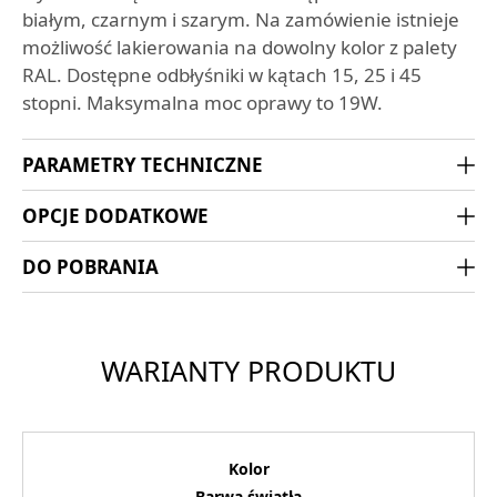
białym, czarnym i szarym. Na zamówienie istnieje
możliwość lakierowania na dowolny kolor z palety
RAL. Dostępne odbłyśniki w kątach 15, 25 i 45
stopni. Maksymalna moc oprawy to 19W.
PARAMETRY TECHNICZNE
OPCJE DODATKOWE
DO POBRANIA
WARIANTY PRODUKTU
Kolor
Barwa światła