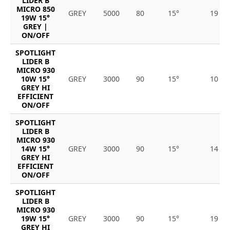
LIDER B
MICRO 850
GREY
5000
80
15°
19
19W 15°
GREY |
ON/OFF
SPOTLIGHT
LIDER B
MICRO 930
10W 15°
GREY
3000
90
15°
10
GREY HI
EFFICIENT
ON/OFF
SPOTLIGHT
LIDER B
MICRO 930
14W 15°
GREY
3000
90
15°
14
GREY HI
EFFICIENT
ON/OFF
SPOTLIGHT
LIDER B
MICRO 930
19W 15°
GREY
3000
90
15°
19
GREY HI