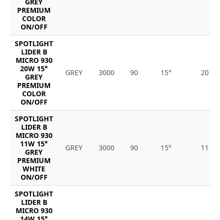
GREY
PREMIUM
COLOR
ON/OFF
SPOTLIGHT
LIDER B
MICRO 930
20W 15°
GREY
3000
90
15°
20
GREY
PREMIUM
COLOR
ON/OFF
SPOTLIGHT
LIDER B
MICRO 930
11W 15°
GREY
3000
90
15°
11
GREY
PREMIUM
WHITE
ON/OFF
SPOTLIGHT
LIDER B
MICRO 930
14W 15°