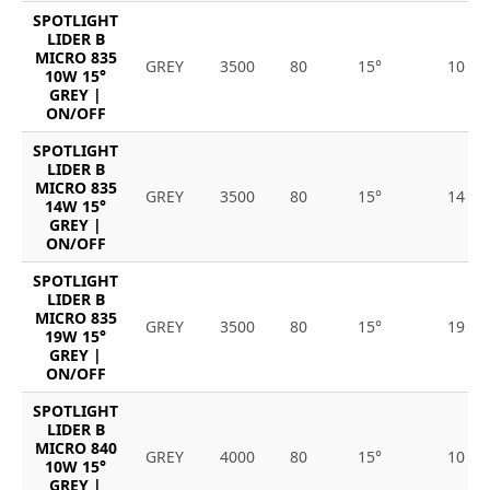
SPOTLIGHT
LIDER B
MICRO 835
GREY
3500
80
15°
10
10W 15°
GREY |
ON/OFF
SPOTLIGHT
LIDER B
MICRO 835
GREY
3500
80
15°
14
14W 15°
GREY |
ON/OFF
SPOTLIGHT
LIDER B
MICRO 835
GREY
3500
80
15°
19
19W 15°
GREY |
ON/OFF
SPOTLIGHT
LIDER B
MICRO 840
GREY
4000
80
15°
10
10W 15°
GREY |