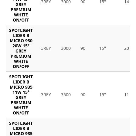
GREY
3000
90
15°
14
GREY
PREMIUM
WHITE
ON/OFF
SPOTLIGHT
LIDER B
MICRO 930
20W 15°
GREY
3000
90
15°
20
GREY
PREMIUM
WHITE
ON/OFF
SPOTLIGHT
LIDER B
MICRO 935
11W 15°
GREY
3500
90
15°
11
GREY
PREMIUM
WHITE
ON/OFF
SPOTLIGHT
LIDER B
MICRO 935