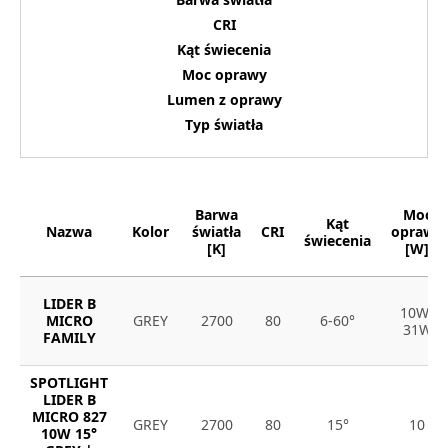
CRI
Kąt świecenia
Moc oprawy
Lumen z oprawy
Typ światła
Barwa
Moc
Kąt
Nazwa
Kolor
światła
CRI
oprawy
świecenia
[K]
[W]
LIDER B
10W-
MICRO
GREY
2700
80
6-60°
31W
FAMILY
SPOTLIGHT
LIDER B
MICRO 827
GREY
2700
80
15°
10
10W 15°