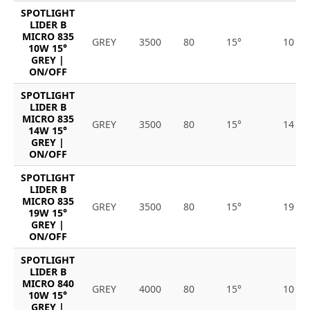
SPOTLIGHT
LIDER B
MICRO 835
GREY
3500
80
15°
10
10W 15°
GREY |
ON/OFF
SPOTLIGHT
LIDER B
MICRO 835
GREY
3500
80
15°
14
14W 15°
GREY |
ON/OFF
SPOTLIGHT
LIDER B
MICRO 835
GREY
3500
80
15°
19
19W 15°
GREY |
ON/OFF
SPOTLIGHT
LIDER B
MICRO 840
GREY
4000
80
15°
10
10W 15°
GREY |