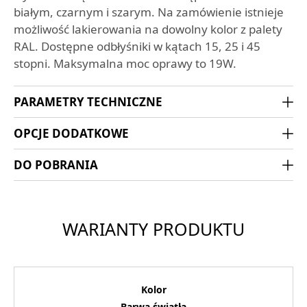
białym, czarnym i szarym. Na zamówienie istnieje
możliwość lakierowania na dowolny kolor z palety
RAL. Dostępne odbłyśniki w kątach 15, 25 i 45
stopni. Maksymalna moc oprawy to 19W.
PARAMETRY TECHNICZNE
OPCJE DODATKOWE
DO POBRANIA
WARIANTY PRODUKTU
Kolor
Barwa światła