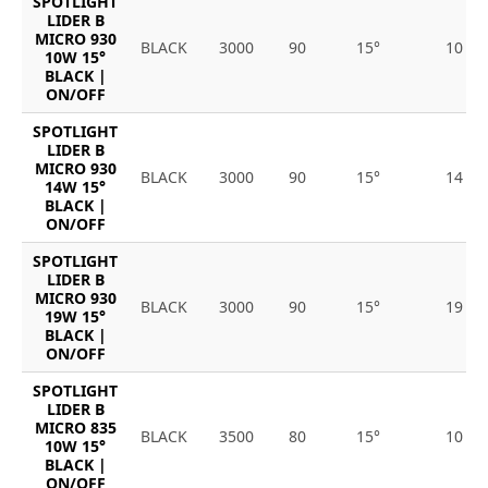
SPOTLIGHT
LIDER B
MICRO 930
BLACK
3000
90
15°
10
10W 15°
BLACK |
ON/OFF
SPOTLIGHT
LIDER B
MICRO 930
BLACK
3000
90
15°
14
14W 15°
BLACK |
ON/OFF
SPOTLIGHT
LIDER B
MICRO 930
BLACK
3000
90
15°
19
19W 15°
BLACK |
ON/OFF
SPOTLIGHT
LIDER B
MICRO 835
BLACK
3500
80
15°
10
10W 15°
BLACK |
ON/OFF