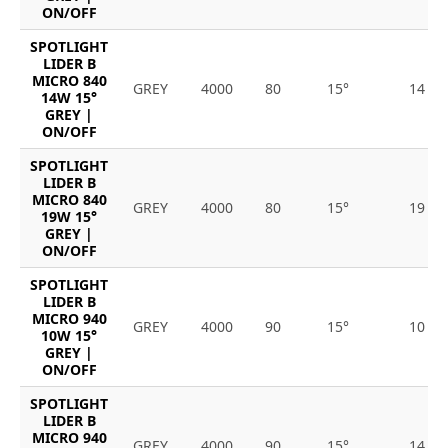
ON/OFF
SPOTLIGHT
LIDER B
MICRO 840
GREY
4000
80
15°
14
14W 15°
GREY |
ON/OFF
SPOTLIGHT
LIDER B
MICRO 840
GREY
4000
80
15°
19
19W 15°
GREY |
ON/OFF
SPOTLIGHT
LIDER B
MICRO 940
GREY
4000
90
15°
10
10W 15°
GREY |
ON/OFF
SPOTLIGHT
LIDER B
MICRO 940
GREY
4000
90
15°
14