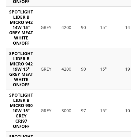
ON/OFF
SPOTLIGHT
LIDER B
MICRO 942
14W 15°
GREY
4200
90
15°
14
GREY MEAT
WHITE
ON/OFF
SPOTLIGHT
LIDER B
MICRO 942
19W 15°
GREY
4200
90
15°
19
GREY MEAT
WHITE
ON/OFF
SPOTLIGHT
LIDER B
MICRO 930
10W 15°
GREY
3000
97
15°
10
GREY
CRI97
ON/OFF
SPOTLIGHT