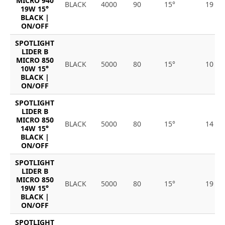
MICRO 940
BLACK
4000
90
15°
19
19W 15°
BLACK |
ON/OFF
SPOTLIGHT
LIDER B
MICRO 850
BLACK
5000
80
15°
10
10W 15°
BLACK |
ON/OFF
SPOTLIGHT
LIDER B
MICRO 850
BLACK
5000
80
15°
14
14W 15°
BLACK |
ON/OFF
SPOTLIGHT
LIDER B
MICRO 850
BLACK
5000
80
15°
19
19W 15°
BLACK |
ON/OFF
SPOTLIGHT