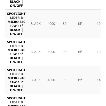
BLACK |
ON/OFF
SPOTLIGHT
LIDER B
MICRO 840
BLACK
4000
80
15°
19
19W 15°
BLACK |
ON/OFF
SPOTLIGHT
LIDER B
MICRO 940
BLACK
4000
90
15°
10
10W 15°
BLACK |
ON/OFF
SPOTLIGHT
LIDER B
MICRO 940
BLACK
4000
90
15°
14
14W 15°
BLACK |
ON/OFF
SPOTLIGHT
LIDER B