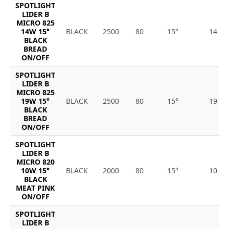
SPOTLIGHT
LIDER B
MICRO 825
14W 15°
BLACK
2500
80
15°
14
BLACK
BREAD
ON/OFF
SPOTLIGHT
LIDER B
MICRO 825
19W 15°
BLACK
2500
80
15°
19
BLACK
BREAD
ON/OFF
SPOTLIGHT
LIDER B
MICRO 820
10W 15°
BLACK
2000
80
15°
10
BLACK
MEAT PINK
ON/OFF
SPOTLIGHT
LIDER B