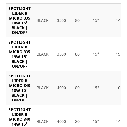
SPOTLIGHT
LIDER B
MICRO 835
BLACK
3500
80
15°
14
14W 15°
BLACK |
ON/OFF
SPOTLIGHT
LIDER B
MICRO 835
BLACK
3500
80
15°
19
19W 15°
BLACK |
ON/OFF
SPOTLIGHT
LIDER B
MICRO 840
BLACK
4000
80
15°
10
10W 15°
BLACK |
ON/OFF
SPOTLIGHT
LIDER B
MICRO 840
BLACK
4000
80
15°
14
14W 15°