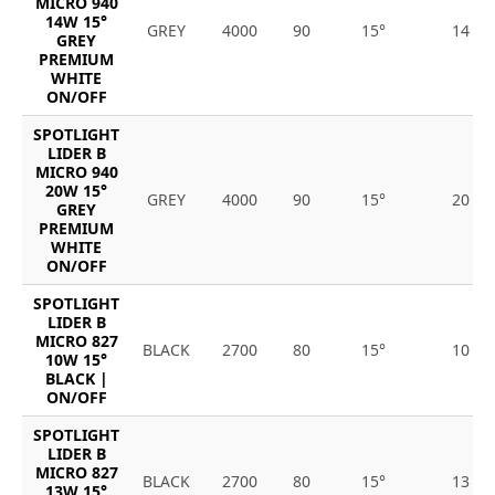
MICRO 940
14W 15°
GREY
4000
90
15°
14
GREY
PREMIUM
WHITE
ON/OFF
SPOTLIGHT
LIDER B
MICRO 940
20W 15°
GREY
4000
90
15°
20
GREY
PREMIUM
WHITE
ON/OFF
SPOTLIGHT
LIDER B
MICRO 827
BLACK
2700
80
15°
10
10W 15°
BLACK |
ON/OFF
SPOTLIGHT
LIDER B
MICRO 827
BLACK
2700
80
15°
13
13W 15°