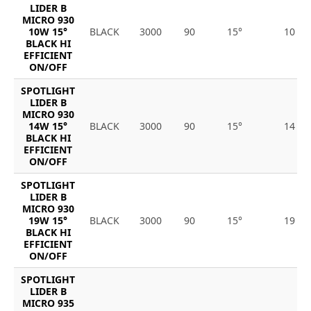
LIDER B
MICRO 930
10W 15°
BLACK
3000
90
15°
10
BLACK HI
EFFICIENT
ON/OFF
SPOTLIGHT
LIDER B
MICRO 930
14W 15°
BLACK
3000
90
15°
14
BLACK HI
EFFICIENT
ON/OFF
SPOTLIGHT
LIDER B
MICRO 930
19W 15°
BLACK
3000
90
15°
19
BLACK HI
EFFICIENT
ON/OFF
SPOTLIGHT
LIDER B
MICRO 935