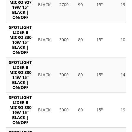
MICRO 927
BLACK
2700
90
15°
19
19W 15°
BLACK |
ON/OFF
SPOTLIGHT
LIDER B
MICRO 830
BLACK
3000
80
15°
10
10W 15°
BLACK |
ON/OFF
SPOTLIGHT
LIDER B
MICRO 830
BLACK
3000
80
15°
14
14W 15°
BLACK |
ON/OFF
SPOTLIGHT
LIDER B
MICRO 830
BLACK
3000
80
15°
19
19W 15°
BLACK |
ON/OFF