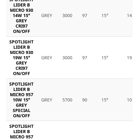
LIDER B
MICRO 930
14W 15°
GREY
3000
97
15°
14
GREY
CRI97
ON/OFF
SPOTLIGHT
LIDER B
MICRO 930
19W 15°
GREY
3000
97
15°
19
GREY
CRI97
ON/OFF
SPOTLIGHT
LIDER B
MICRO 957
10W 15°
GREY
5700
90
15°
10
GREY
SPECIAL
ON/OFF
SPOTLIGHT
LIDER B
MICRO 957