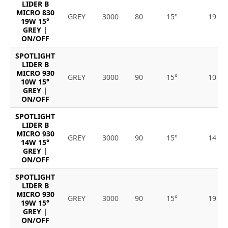
LIDER B
MICRO 830
GREY
3000
80
15°
19
19W 15°
GREY |
ON/OFF
SPOTLIGHT
LIDER B
MICRO 930
GREY
3000
90
15°
10
10W 15°
GREY |
ON/OFF
SPOTLIGHT
LIDER B
MICRO 930
GREY
3000
90
15°
14
14W 15°
GREY |
ON/OFF
SPOTLIGHT
LIDER B
MICRO 930
GREY
3000
90
15°
19
19W 15°
GREY |
ON/OFF