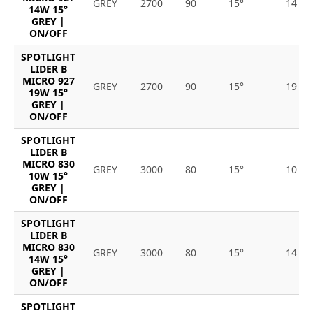
GREY
2700
90
15°
14
14W 15°
GREY |
ON/OFF
SPOTLIGHT
LIDER B
MICRO 927
GREY
2700
90
15°
19
19W 15°
GREY |
ON/OFF
SPOTLIGHT
LIDER B
MICRO 830
GREY
3000
80
15°
10
10W 15°
GREY |
ON/OFF
SPOTLIGHT
LIDER B
MICRO 830
GREY
3000
80
15°
14
14W 15°
GREY |
ON/OFF
SPOTLIGHT