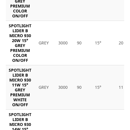
GREY
PREMIUM
COLOR
ON/OFF
SPOTLIGHT
LIDER B
MICRO 930
20W 15°
GREY
3000
90
15°
20
GREY
PREMIUM
COLOR
ON/OFF
SPOTLIGHT
LIDER B
MICRO 930
11W 15°
GREY
3000
90
15°
11
GREY
PREMIUM
WHITE
ON/OFF
SPOTLIGHT
LIDER B
MICRO 930
14W 15°