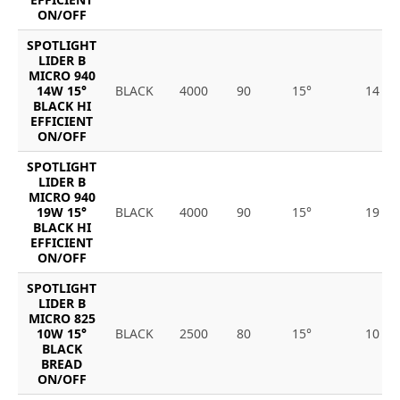
ON/OFF
SPOTLIGHT
LIDER B
MICRO 940
14W 15°
BLACK
4000
90
15°
14
BLACK HI
EFFICIENT
ON/OFF
SPOTLIGHT
LIDER B
MICRO 940
19W 15°
BLACK
4000
90
15°
19
BLACK HI
EFFICIENT
ON/OFF
SPOTLIGHT
LIDER B
MICRO 825
10W 15°
BLACK
2500
80
15°
10
BLACK
BREAD
ON/OFF