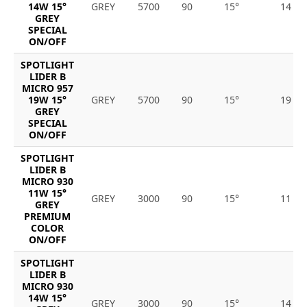
14W 15°
GREY
5700
90
15°
14
GREY
SPECIAL
ON/OFF
SPOTLIGHT
LIDER B
MICRO 957
19W 15°
GREY
5700
90
15°
19
GREY
SPECIAL
ON/OFF
SPOTLIGHT
LIDER B
MICRO 930
11W 15°
GREY
3000
90
15°
11
GREY
PREMIUM
COLOR
ON/OFF
SPOTLIGHT
LIDER B
MICRO 930
14W 15°
GREY
3000
90
15°
14