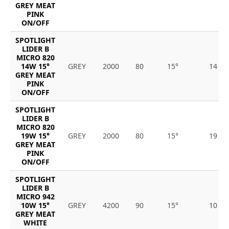
GREY MEAT
PINK
ON/OFF
SPOTLIGHT
LIDER B
MICRO 820
14W 15°
GREY
2000
80
15°
14
GREY MEAT
PINK
ON/OFF
SPOTLIGHT
LIDER B
MICRO 820
19W 15°
GREY
2000
80
15°
19
GREY MEAT
PINK
ON/OFF
SPOTLIGHT
LIDER B
MICRO 942
10W 15°
GREY
4200
90
15°
10
GREY MEAT
WHITE