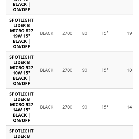
BLACK |
ON/OFF
SPOTLIGHT
LIDER B
MICRO 827
BLACK
2700
80
15°
19
19W 15°
BLACK |
ON/OFF
SPOTLIGHT
LIDER B
MICRO 927
BLACK
2700
90
15°
10
10W 15°
BLACK |
ON/OFF
SPOTLIGHT
LIDER B
MICRO 927
BLACK
2700
90
15°
14
14W 15°
BLACK |
ON/OFF
SPOTLIGHT
LIDER B