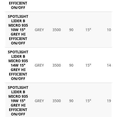
EFFICIENT
ON/OFF
SPOTLIGHT
LIDER B
MICRO 935
10W 15°
GREY
3500
90
15°
10
GREY HI
EFFICIENT
ON/OFF
SPOTLIGHT
LIDER B
MICRO 935
14W 15°
GREY
3500
90
15°
14
GREY HI
EFFICIENT
ON/OFF
SPOTLIGHT
LIDER B
MICRO 935
19W 15°
GREY
3500
90
15°
19
GREY HI
EFFICIENT
ON/OFF