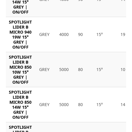
14W 15°
GREY |
ON/OFF
SPOTLIGHT
LIDER B
MICRO 940
GREY
4000
90
15°
19
19W 15°
GREY |
ON/OFF
SPOTLIGHT
LIDER B
MICRO 850
GREY
5000
80
15°
10
10W 15°
GREY |
ON/OFF
SPOTLIGHT
LIDER B
MICRO 850
GREY
5000
80
15°
14
14W 15°
GREY |
ON/OFF
SPOTLIGHT