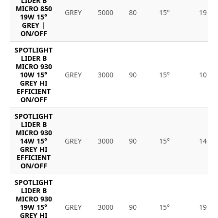
LIDER B
MICRO 850
GREY
5000
80
15°
19
19W 15°
GREY |
ON/OFF
SPOTLIGHT
LIDER B
MICRO 930
10W 15°
GREY
3000
90
15°
10
GREY HI
EFFICIENT
ON/OFF
SPOTLIGHT
LIDER B
MICRO 930
14W 15°
GREY
3000
90
15°
14
GREY HI
EFFICIENT
ON/OFF
SPOTLIGHT
LIDER B
MICRO 930
19W 15°
GREY
3000
90
15°
19
GREY HI