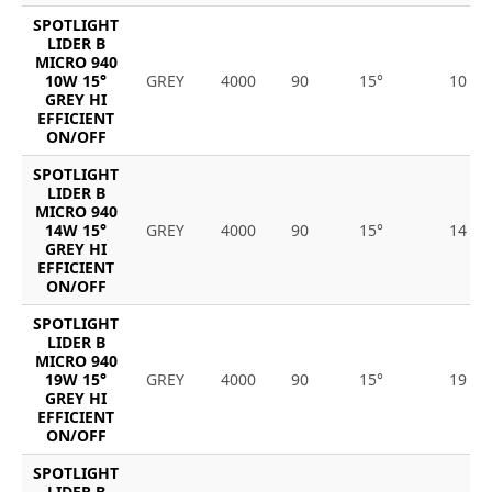
SPOTLIGHT
LIDER B
MICRO 940
10W 15°
GREY
4000
90
15°
10
GREY HI
EFFICIENT
ON/OFF
SPOTLIGHT
LIDER B
MICRO 940
14W 15°
GREY
4000
90
15°
14
GREY HI
EFFICIENT
ON/OFF
SPOTLIGHT
LIDER B
MICRO 940
19W 15°
GREY
4000
90
15°
19
GREY HI
EFFICIENT
ON/OFF
SPOTLIGHT
LIDER B