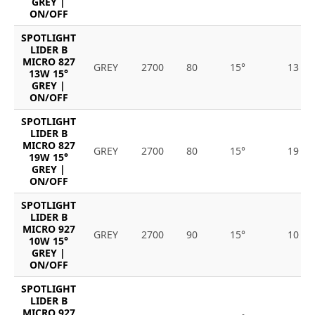
GREY |
ON/OFF
SPOTLIGHT
LIDER B
MICRO 827
GREY
2700
80
15°
13
13W 15°
GREY |
ON/OFF
SPOTLIGHT
LIDER B
MICRO 827
GREY
2700
80
15°
19
19W 15°
GREY |
ON/OFF
SPOTLIGHT
LIDER B
MICRO 927
GREY
2700
90
15°
10
10W 15°
GREY |
ON/OFF
SPOTLIGHT
LIDER B
MICRO 927