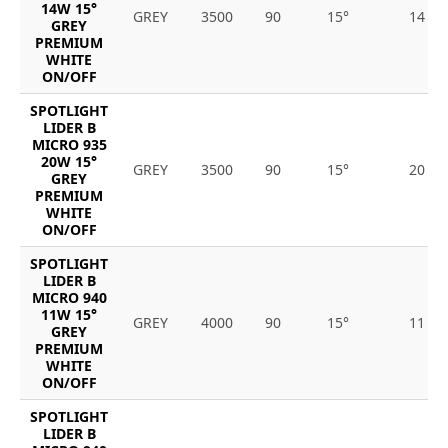
14W 15°
GREY
3500
90
15°
14
GREY
PREMIUM
WHITE
ON/OFF
SPOTLIGHT
LIDER B
MICRO 935
20W 15°
GREY
3500
90
15°
20
GREY
PREMIUM
WHITE
ON/OFF
SPOTLIGHT
LIDER B
MICRO 940
11W 15°
GREY
4000
90
15°
11
GREY
PREMIUM
WHITE
ON/OFF
SPOTLIGHT
LIDER B