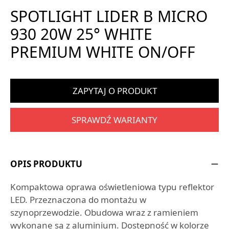
SPOTLIGHT LIDER B MICRO
930 20W 25° WHITE
PREMIUM WHITE ON/OFF
ZAPYTAJ O PRODUKT
SPRAWDŹ WARIANTY
OPIS PRODUKTU
Kompaktowa oprawa oświetleniowa typu reflektor
LED. Przeznaczona do montażu w
szynoprzewodzie. Obudowa wraz z ramieniem
wykonane są z aluminium. Dostępność w kolorze