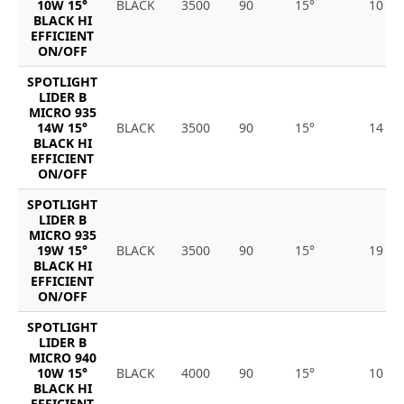
10W 15°
BLACK
3500
90
15°
10
BLACK HI
EFFICIENT
ON/OFF
SPOTLIGHT
LIDER B
MICRO 935
14W 15°
BLACK
3500
90
15°
14
BLACK HI
EFFICIENT
ON/OFF
SPOTLIGHT
LIDER B
MICRO 935
19W 15°
BLACK
3500
90
15°
19
BLACK HI
EFFICIENT
ON/OFF
SPOTLIGHT
LIDER B
MICRO 940
10W 15°
BLACK
4000
90
15°
10
BLACK HI
EFFICIENT