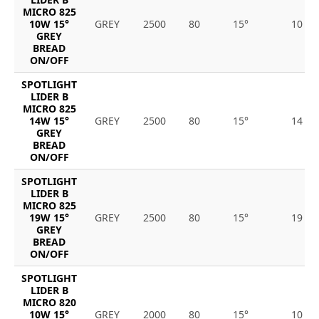
MICRO 825
10W 15°
GREY
2500
80
15°
10
GREY
BREAD
ON/OFF
SPOTLIGHT
LIDER B
MICRO 825
14W 15°
GREY
2500
80
15°
14
GREY
BREAD
ON/OFF
SPOTLIGHT
LIDER B
MICRO 825
19W 15°
GREY
2500
80
15°
19
GREY
BREAD
ON/OFF
SPOTLIGHT
LIDER B
MICRO 820
10W 15°
GREY
2000
80
15°
10