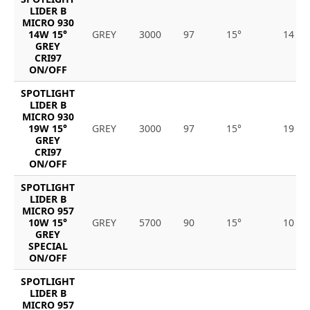
LIDER B
MICRO 930
14W 15°
GREY
3000
97
15°
14
GREY
CRI97
ON/OFF
SPOTLIGHT
LIDER B
MICRO 930
19W 15°
GREY
3000
97
15°
19
GREY
CRI97
ON/OFF
SPOTLIGHT
LIDER B
MICRO 957
10W 15°
GREY
5700
90
15°
10
GREY
SPECIAL
ON/OFF
SPOTLIGHT
LIDER B
MICRO 957