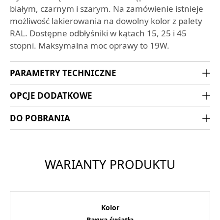
białym, czarnym i szarym. Na zamówienie istnieje
możliwość lakierowania na dowolny kolor z palety
RAL. Dostępne odbłyśniki w kątach 15, 25 i 45
stopni. Maksymalna moc oprawy to 19W.
PARAMETRY TECHNICZNE
OPCJE DODATKOWE
DO POBRANIA
WARIANTY PRODUKTU
Kolor
Barwa światła