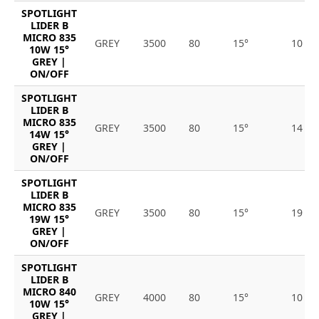
SPOTLIGHT
LIDER B
MICRO 835
GREY
3500
80
15°
10
10W 15°
GREY |
ON/OFF
SPOTLIGHT
LIDER B
MICRO 835
GREY
3500
80
15°
14
14W 15°
GREY |
ON/OFF
SPOTLIGHT
LIDER B
MICRO 835
GREY
3500
80
15°
19
19W 15°
GREY |
ON/OFF
SPOTLIGHT
LIDER B
MICRO 840
GREY
4000
80
15°
10
10W 15°
GREY |