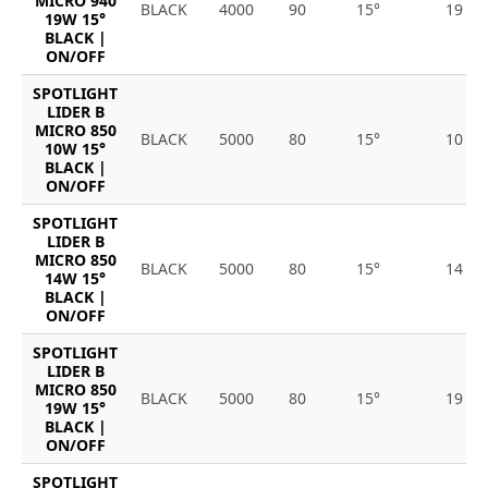
MICRO 940
BLACK
4000
90
15°
19
19W 15°
BLACK |
ON/OFF
SPOTLIGHT
LIDER B
MICRO 850
BLACK
5000
80
15°
10
10W 15°
BLACK |
ON/OFF
SPOTLIGHT
LIDER B
MICRO 850
BLACK
5000
80
15°
14
14W 15°
BLACK |
ON/OFF
SPOTLIGHT
LIDER B
MICRO 850
BLACK
5000
80
15°
19
19W 15°
BLACK |
ON/OFF
SPOTLIGHT