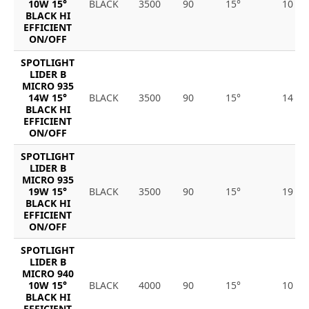
10W 15°
BLACK
3500
90
15°
10
BLACK HI
EFFICIENT
ON/OFF
SPOTLIGHT
LIDER B
MICRO 935
14W 15°
BLACK
3500
90
15°
14
BLACK HI
EFFICIENT
ON/OFF
SPOTLIGHT
LIDER B
MICRO 935
19W 15°
BLACK
3500
90
15°
19
BLACK HI
EFFICIENT
ON/OFF
SPOTLIGHT
LIDER B
MICRO 940
10W 15°
BLACK
4000
90
15°
10
BLACK HI
EFFICIENT