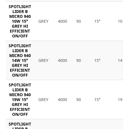
SPOTLIGHT
LIDER B
MICRO 940
10W 15°
GREY
4000
90
15°
10
GREY HI
EFFICIENT
ON/OFF
SPOTLIGHT
LIDER B
MICRO 940
14W 15°
GREY
4000
90
15°
14
GREY HI
EFFICIENT
ON/OFF
SPOTLIGHT
LIDER B
MICRO 940
19W 15°
GREY
4000
90
15°
19
GREY HI
EFFICIENT
ON/OFF
SPOTLIGHT
LIDER B