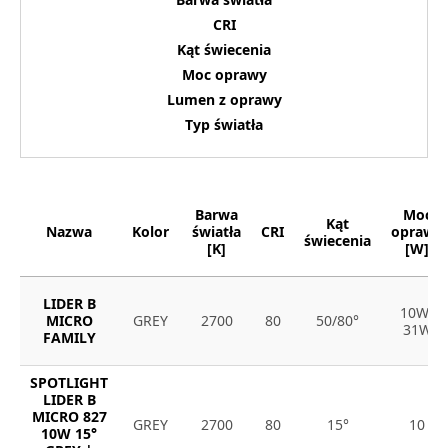
CRI
Kąt świecenia
Moc oprawy
Lumen z oprawy
Typ światła
Barwa
Moc
Kąt
Nazwa
Kolor
światła
CRI
oprawy
świecenia
[K]
[W]
LIDER B
10W-
MICRO
GREY
2700
80
50/80°
31W
FAMILY
SPOTLIGHT
LIDER B
MICRO 827
GREY
2700
80
15°
10
10W 15°