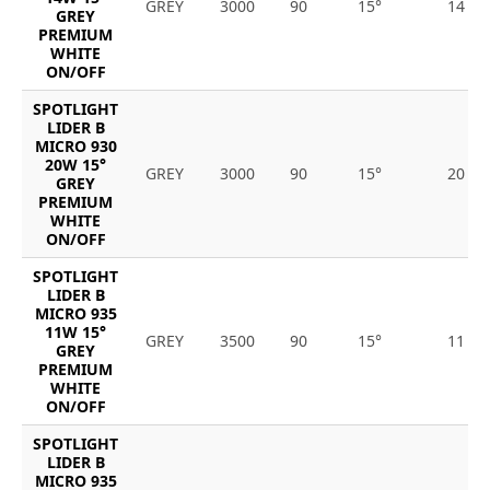
GREY
3000
90
15°
14
GREY
PREMIUM
WHITE
ON/OFF
SPOTLIGHT
LIDER B
MICRO 930
20W 15°
GREY
3000
90
15°
20
GREY
PREMIUM
WHITE
ON/OFF
SPOTLIGHT
LIDER B
MICRO 935
11W 15°
GREY
3500
90
15°
11
GREY
PREMIUM
WHITE
ON/OFF
SPOTLIGHT
LIDER B
MICRO 935