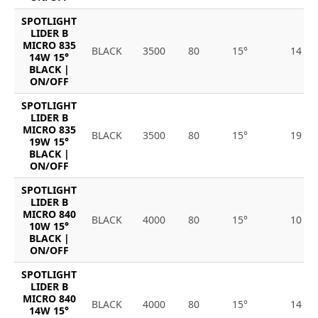
SPOTLIGHT
LIDER B
MICRO 835
BLACK
3500
80
15°
14
14W 15°
BLACK |
ON/OFF
SPOTLIGHT
LIDER B
MICRO 835
BLACK
3500
80
15°
19
19W 15°
BLACK |
ON/OFF
SPOTLIGHT
LIDER B
MICRO 840
BLACK
4000
80
15°
10
10W 15°
BLACK |
ON/OFF
SPOTLIGHT
LIDER B
MICRO 840
BLACK
4000
80
15°
14
14W 15°