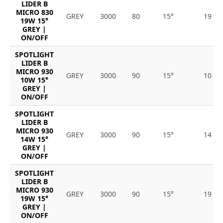
LIDER B
MICRO 830
GREY
3000
80
15°
19
19W 15°
GREY |
ON/OFF
SPOTLIGHT
LIDER B
MICRO 930
GREY
3000
90
15°
10
10W 15°
GREY |
ON/OFF
SPOTLIGHT
LIDER B
MICRO 930
GREY
3000
90
15°
14
14W 15°
GREY |
ON/OFF
SPOTLIGHT
LIDER B
MICRO 930
GREY
3000
90
15°
19
19W 15°
GREY |
ON/OFF