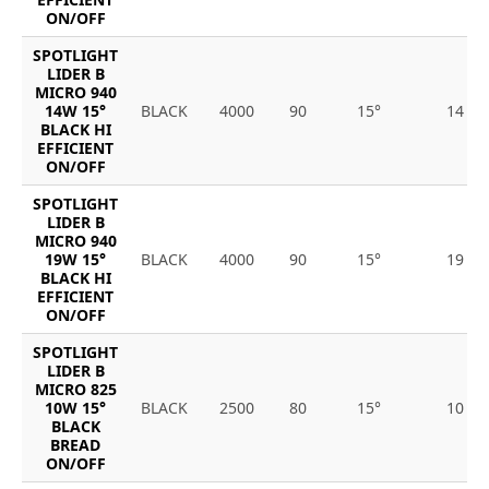
ON/OFF
SPOTLIGHT
LIDER B
MICRO 940
14W 15°
BLACK
4000
90
15°
14
BLACK HI
EFFICIENT
ON/OFF
SPOTLIGHT
LIDER B
MICRO 940
19W 15°
BLACK
4000
90
15°
19
BLACK HI
EFFICIENT
ON/OFF
SPOTLIGHT
LIDER B
MICRO 825
10W 15°
BLACK
2500
80
15°
10
BLACK
BREAD
ON/OFF