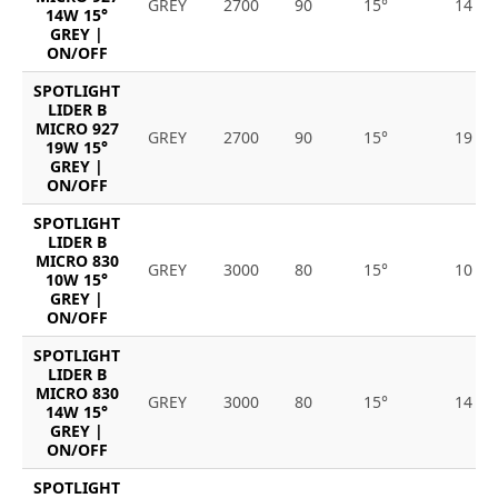
GREY
2700
90
15°
14
14W 15°
GREY |
ON/OFF
SPOTLIGHT
LIDER B
MICRO 927
GREY
2700
90
15°
19
19W 15°
GREY |
ON/OFF
SPOTLIGHT
LIDER B
MICRO 830
GREY
3000
80
15°
10
10W 15°
GREY |
ON/OFF
SPOTLIGHT
LIDER B
MICRO 830
GREY
3000
80
15°
14
14W 15°
GREY |
ON/OFF
SPOTLIGHT