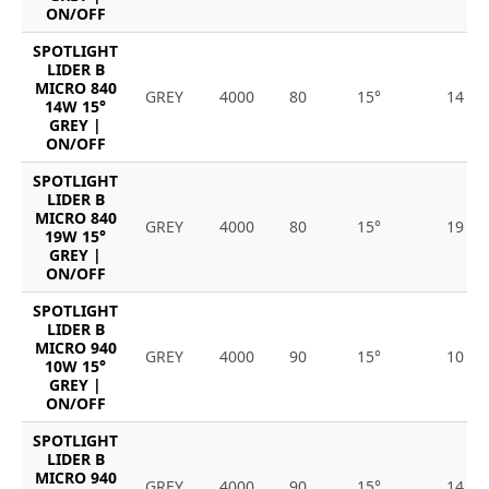
ON/OFF
SPOTLIGHT
LIDER B
MICRO 840
GREY
4000
80
15°
14
14W 15°
GREY |
ON/OFF
SPOTLIGHT
LIDER B
MICRO 840
GREY
4000
80
15°
19
19W 15°
GREY |
ON/OFF
SPOTLIGHT
LIDER B
MICRO 940
GREY
4000
90
15°
10
10W 15°
GREY |
ON/OFF
SPOTLIGHT
LIDER B
MICRO 940
GREY
4000
90
15°
14