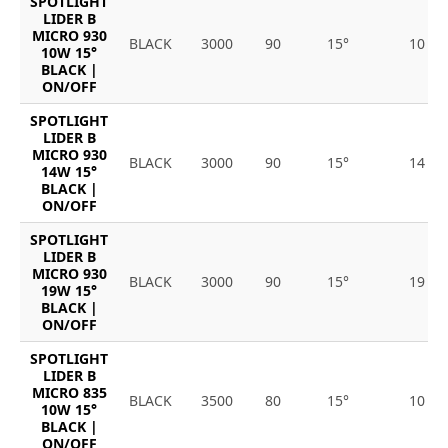
SPOTLIGHT
LIDER B
MICRO 930
BLACK
3000
90
15°
10
10W 15°
BLACK |
ON/OFF
SPOTLIGHT
LIDER B
MICRO 930
BLACK
3000
90
15°
14
14W 15°
BLACK |
ON/OFF
SPOTLIGHT
LIDER B
MICRO 930
BLACK
3000
90
15°
19
19W 15°
BLACK |
ON/OFF
SPOTLIGHT
LIDER B
MICRO 835
BLACK
3500
80
15°
10
10W 15°
BLACK |
ON/OFF