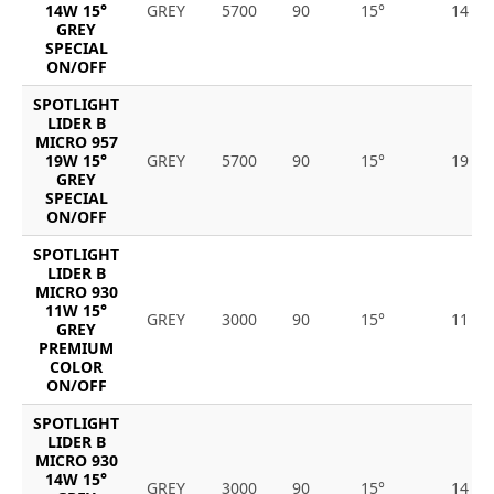
14W 15°
GREY
5700
90
15°
14
GREY
SPECIAL
ON/OFF
SPOTLIGHT
LIDER B
MICRO 957
19W 15°
GREY
5700
90
15°
19
GREY
SPECIAL
ON/OFF
SPOTLIGHT
LIDER B
MICRO 930
11W 15°
GREY
3000
90
15°
11
GREY
PREMIUM
COLOR
ON/OFF
SPOTLIGHT
LIDER B
MICRO 930
14W 15°
GREY
3000
90
15°
14