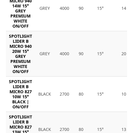
MICRO 940
14W 15°
GREY
4000
90
15°
14
GREY
PREMIUM
WHITE
ON/OFF
SPOTLIGHT
LIDER B
MICRO 940
20W 15°
GREY
4000
90
15°
20
GREY
PREMIUM
WHITE
ON/OFF
SPOTLIGHT
LIDER B
MICRO 827
BLACK
2700
80
15°
10
10W 15°
BLACK |
ON/OFF
SPOTLIGHT
LIDER B
MICRO 827
BLACK
2700
80
15°
13
13W 15°