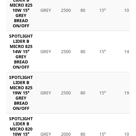
MICRO 825
10W 15°
GREY
2500
80
15°
10
GREY
BREAD
ON/OFF
SPOTLIGHT
LIDER B
MICRO 825
14W 15°
GREY
2500
80
15°
14
GREY
BREAD
ON/OFF
SPOTLIGHT
LIDER B
MICRO 825
19W 15°
GREY
2500
80
15°
19
GREY
BREAD
ON/OFF
SPOTLIGHT
LIDER B
MICRO 820
10W 15°
GREY
2000
80
15°
10