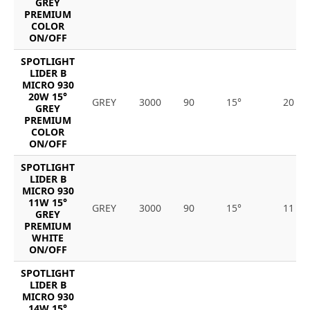
GREY
PREMIUM
COLOR
ON/OFF
SPOTLIGHT
LIDER B
MICRO 930
20W 15°
GREY
3000
90
15°
20
GREY
PREMIUM
COLOR
ON/OFF
SPOTLIGHT
LIDER B
MICRO 930
11W 15°
GREY
3000
90
15°
11
GREY
PREMIUM
WHITE
ON/OFF
SPOTLIGHT
LIDER B
MICRO 930
14W 15°