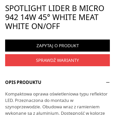
SPOTLIGHT LIDER B MICRO
942 14W 45° WHITE MEAT
WHITE ON/OFF
ZAPYTAJ O PRODUKT
SPRAWDŹ WARIANTY
OPIS PRODUKTU
Kompaktowa oprawa oświetleniowa typu reflektor
LED. Przeznaczona do montażu w
szynoprzewodzie. Obudowa wraz z ramieniem
wykonane są z aluminium. Dostępność w kolorze