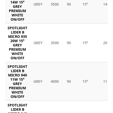
14W 15°
GREY
3500
90
15°
14
GREY
PREMIUM
WHITE
ON/OFF
SPOTLIGHT
LIDER B
MICRO 935
20W 15°
GREY
3500
90
15°
20
GREY
PREMIUM
WHITE
ON/OFF
SPOTLIGHT
LIDER B
MICRO 940
11W 15°
GREY
4000
90
15°
11
GREY
PREMIUM
WHITE
ON/OFF
SPOTLIGHT
LIDER B