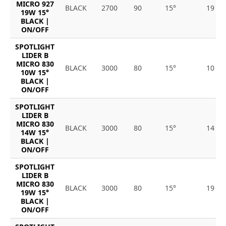
MICRO 927
BLACK
2700
90
15°
19
19W 15°
BLACK |
ON/OFF
SPOTLIGHT
LIDER B
MICRO 830
BLACK
3000
80
15°
10
10W 15°
BLACK |
ON/OFF
SPOTLIGHT
LIDER B
MICRO 830
BLACK
3000
80
15°
14
14W 15°
BLACK |
ON/OFF
SPOTLIGHT
LIDER B
MICRO 830
BLACK
3000
80
15°
19
19W 15°
BLACK |
ON/OFF