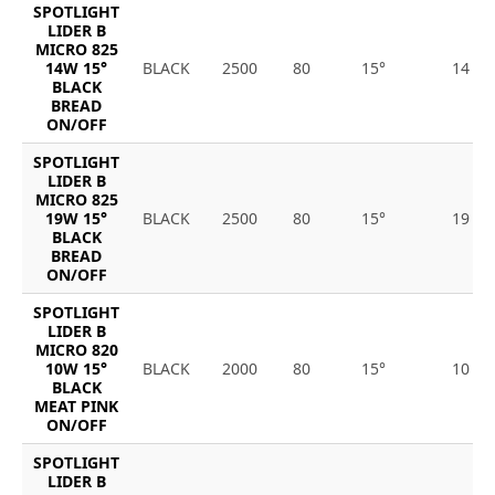
SPOTLIGHT
LIDER B
MICRO 825
14W 15°
BLACK
2500
80
15°
14
BLACK
BREAD
ON/OFF
SPOTLIGHT
LIDER B
MICRO 825
19W 15°
BLACK
2500
80
15°
19
BLACK
BREAD
ON/OFF
SPOTLIGHT
LIDER B
MICRO 820
10W 15°
BLACK
2000
80
15°
10
BLACK
MEAT PINK
ON/OFF
SPOTLIGHT
LIDER B