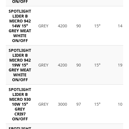
ON/OFF
SPOTLIGHT
LIDER B
MICRO 942
14W 15°
GREY
4200
90
15°
14
GREY MEAT
WHITE
ON/OFF
SPOTLIGHT
LIDER B
MICRO 942
19W 15°
GREY
4200
90
15°
19
GREY MEAT
WHITE
ON/OFF
SPOTLIGHT
LIDER B
MICRO 930
10W 15°
GREY
3000
97
15°
10
GREY
CRI97
ON/OFF
SPOTLIGHT