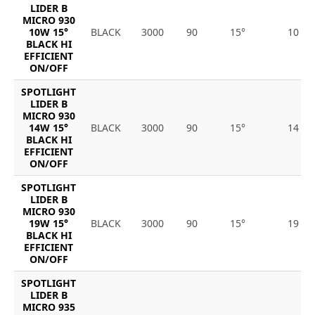
LIDER B
MICRO 930
10W 15°
BLACK
3000
90
15°
10
BLACK HI
EFFICIENT
ON/OFF
SPOTLIGHT
LIDER B
MICRO 930
14W 15°
BLACK
3000
90
15°
14
BLACK HI
EFFICIENT
ON/OFF
SPOTLIGHT
LIDER B
MICRO 930
19W 15°
BLACK
3000
90
15°
19
BLACK HI
EFFICIENT
ON/OFF
SPOTLIGHT
LIDER B
MICRO 935