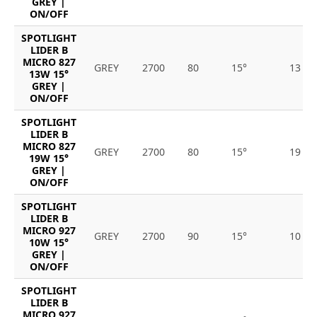
GREY |
ON/OFF
SPOTLIGHT
LIDER B
MICRO 827
GREY
2700
80
15°
13
13W 15°
GREY |
ON/OFF
SPOTLIGHT
LIDER B
MICRO 827
GREY
2700
80
15°
19
19W 15°
GREY |
ON/OFF
SPOTLIGHT
LIDER B
MICRO 927
GREY
2700
90
15°
10
10W 15°
GREY |
ON/OFF
SPOTLIGHT
LIDER B
MICRO 927