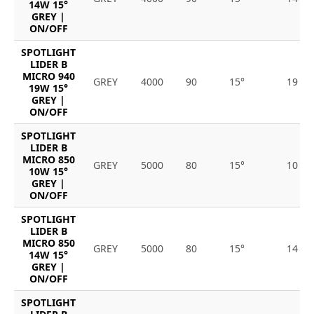
14W 15°
GREY |
ON/OFF
SPOTLIGHT
LIDER B
MICRO 940
GREY
4000
90
15°
19
19W 15°
GREY |
ON/OFF
SPOTLIGHT
LIDER B
MICRO 850
GREY
5000
80
15°
10
10W 15°
GREY |
ON/OFF
SPOTLIGHT
LIDER B
MICRO 850
GREY
5000
80
15°
14
14W 15°
GREY |
ON/OFF
SPOTLIGHT