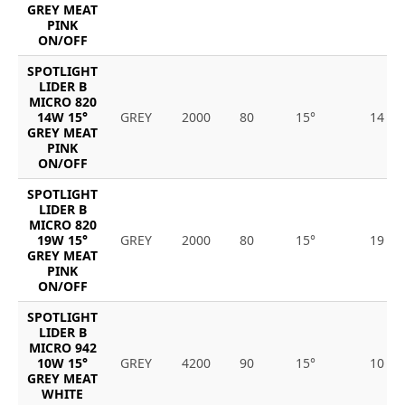
GREY MEAT
PINK
ON/OFF
SPOTLIGHT
LIDER B
MICRO 820
14W 15°
GREY
2000
80
15°
14
GREY MEAT
PINK
ON/OFF
SPOTLIGHT
LIDER B
MICRO 820
19W 15°
GREY
2000
80
15°
19
GREY MEAT
PINK
ON/OFF
SPOTLIGHT
LIDER B
MICRO 942
10W 15°
GREY
4200
90
15°
10
GREY MEAT
WHITE