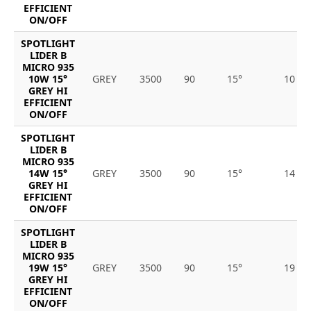
EFFICIENT
ON/OFF
SPOTLIGHT
LIDER B
MICRO 935
10W 15°
GREY
3500
90
15°
10
GREY HI
EFFICIENT
ON/OFF
SPOTLIGHT
LIDER B
MICRO 935
14W 15°
GREY
3500
90
15°
14
GREY HI
EFFICIENT
ON/OFF
SPOTLIGHT
LIDER B
MICRO 935
19W 15°
GREY
3500
90
15°
19
GREY HI
EFFICIENT
ON/OFF