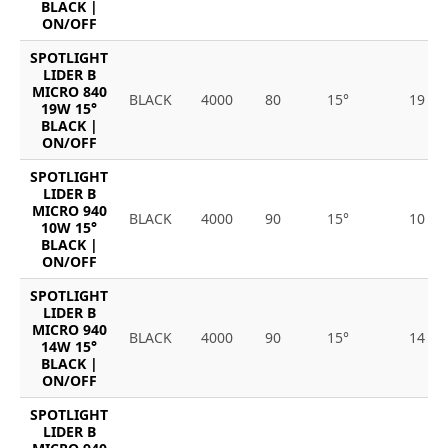
BLACK |
ON/OFF
SPOTLIGHT
LIDER B
MICRO 840
BLACK
4000
80
15°
19
19W 15°
BLACK |
ON/OFF
SPOTLIGHT
LIDER B
MICRO 940
BLACK
4000
90
15°
10
10W 15°
BLACK |
ON/OFF
SPOTLIGHT
LIDER B
MICRO 940
BLACK
4000
90
15°
14
14W 15°
BLACK |
ON/OFF
SPOTLIGHT
LIDER B