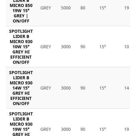
LIDER B
MICRO 850
GREY
5000
80
15°
19
19W 15°
GREY |
ON/OFF
SPOTLIGHT
LIDER B
MICRO 930
10W 15°
GREY
3000
90
15°
10
GREY HI
EFFICIENT
ON/OFF
SPOTLIGHT
LIDER B
MICRO 930
14W 15°
GREY
3000
90
15°
14
GREY HI
EFFICIENT
ON/OFF
SPOTLIGHT
LIDER B
MICRO 930
19W 15°
GREY
3000
90
15°
19
GREY HI