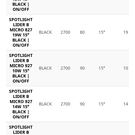
BLACK |
ON/OFF
SPOTLIGHT
LIDER B
MICRO 827
BLACK
2700
80
15°
19
19W 15°
BLACK |
ON/OFF
SPOTLIGHT
LIDER B
MICRO 927
BLACK
2700
90
15°
10
10W 15°
BLACK |
ON/OFF
SPOTLIGHT
LIDER B
MICRO 927
BLACK
2700
90
15°
14
14W 15°
BLACK |
ON/OFF
SPOTLIGHT
LIDER B