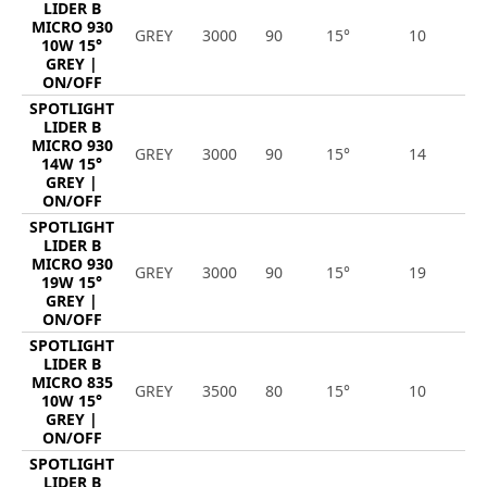
LIDER B
MICRO 930
GREY
3000
90
15°
10
1
10W 15°
GREY |
ON/OFF
SPOTLIGHT
LIDER B
MICRO 930
GREY
3000
90
15°
14
1
14W 15°
GREY |
ON/OFF
SPOTLIGHT
LIDER B
MICRO 930
GREY
3000
90
15°
19
2
19W 15°
GREY |
ON/OFF
SPOTLIGHT
LIDER B
MICRO 835
GREY
3500
80
15°
10
1
10W 15°
GREY |
ON/OFF
SPOTLIGHT
LIDER B