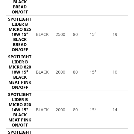
BLACK
BREAD
ON/OFF
SPOTLIGHT
LIDER B
MICRO 825
19W 15°
BLACK
2500
80
15°
19
2
BLACK
BREAD
ON/OFF
SPOTLIGHT
LIDER B
MICRO 820
10W 15°
BLACK
2000
80
15°
10
8
BLACK
MEAT PINK
ON/OFF
SPOTLIGHT
LIDER B
MICRO 820
14W 15°
BLACK
2000
80
15°
14
1
BLACK
MEAT PINK
ON/OFF
SPOTLIGHT