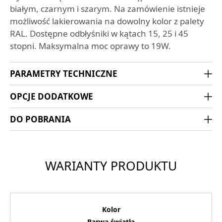
białym, czarnym i szarym. Na zamówienie istnieje
możliwość lakierowania na dowolny kolor z palety
RAL. Dostępne odbłyśniki w kątach 15, 25 i 45
stopni. Maksymalna moc oprawy to 19W.
PARAMETRY TECHNICZNE
OPCJE DODATKOWE
DO POBRANIA
WARIANTY PRODUKTU
Kolor
Barwa światła