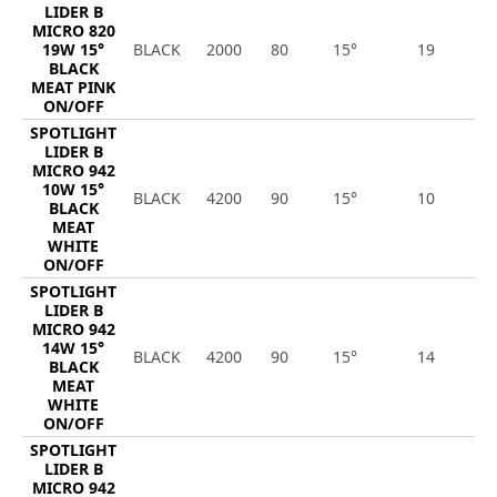
LIDER B
MICRO 820
19W 15°
BLACK
2000
80
15°
19
1
BLACK
MEAT PINK
ON/OFF
SPOTLIGHT
LIDER B
MICRO 942
10W 15°
BLACK
4200
90
15°
10
9
BLACK
MEAT
WHITE
ON/OFF
SPOTLIGHT
LIDER B
MICRO 942
14W 15°
BLACK
4200
90
15°
14
1
BLACK
MEAT
WHITE
ON/OFF
SPOTLIGHT
LIDER B
MICRO 942