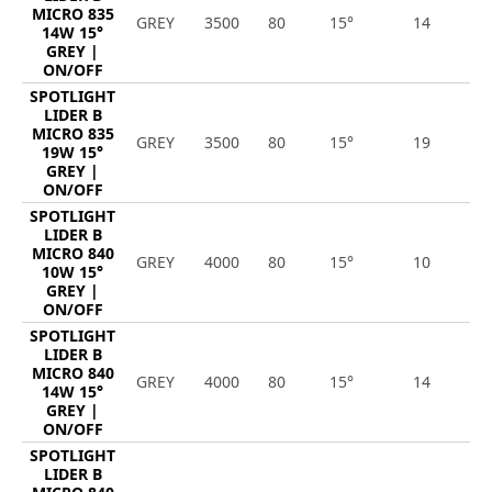
MICRO 835
GREY
3500
80
15°
14
1
14W 15°
GREY |
ON/OFF
SPOTLIGHT
LIDER B
MICRO 835
GREY
3500
80
15°
19
2
19W 15°
GREY |
ON/OFF
SPOTLIGHT
LIDER B
MICRO 840
GREY
4000
80
15°
10
1
10W 15°
GREY |
ON/OFF
SPOTLIGHT
LIDER B
MICRO 840
GREY
4000
80
15°
14
1
14W 15°
GREY |
ON/OFF
SPOTLIGHT
LIDER B