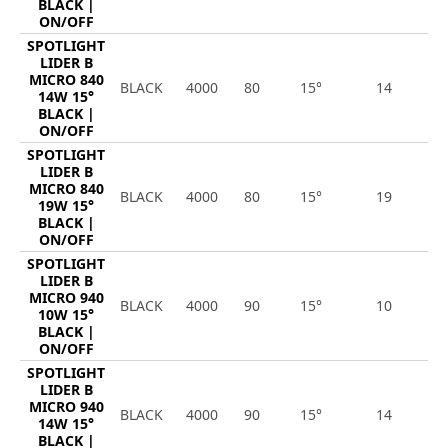
BLACK |
ON/OFF
SPOTLIGHT
LIDER B
MICRO 840
BLACK
4000
80
15°
14
1
14W 15°
BLACK |
ON/OFF
SPOTLIGHT
LIDER B
MICRO 840
BLACK
4000
80
15°
19
2
19W 15°
BLACK |
ON/OFF
SPOTLIGHT
LIDER B
MICRO 940
BLACK
4000
90
15°
10
1
10W 15°
BLACK |
ON/OFF
SPOTLIGHT
LIDER B
MICRO 940
BLACK
4000
90
15°
14
1
14W 15°
BLACK |