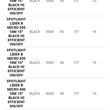
10W 15°
BLACK
3500
90
15°
10
1
BLACK HI
EFFICIENT
ON/OFF
SPOTLIGHT
LIDER B
MICRO 935
14W 15°
BLACK
3500
90
15°
14
1
BLACK HI
EFFICIENT
ON/OFF
SPOTLIGHT
LIDER B
MICRO 935
19W 15°
BLACK
3500
90
15°
19
2
BLACK HI
EFFICIENT
ON/OFF
SPOTLIGHT
LIDER B
MICRO 940
10W 15°
BLACK
4000
90
15°
10
1
BLACK HI
EFFICIENT
ON/OFF