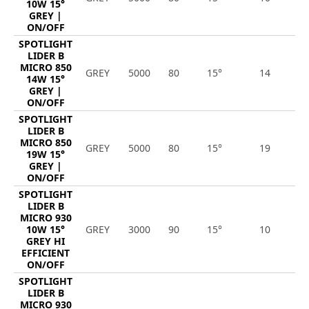
10W 15°
GREY |
ON/OFF
SPOTLIGHT
LIDER B
MICRO 850
GREY
5000
80
15°
14
1
14W 15°
GREY |
ON/OFF
SPOTLIGHT
LIDER B
MICRO 850
GREY
5000
80
15°
19
2
19W 15°
GREY |
ON/OFF
SPOTLIGHT
LIDER B
MICRO 930
10W 15°
GREY
3000
90
15°
10
1
GREY HI
EFFICIENT
ON/OFF
SPOTLIGHT
LIDER B
MICRO 930