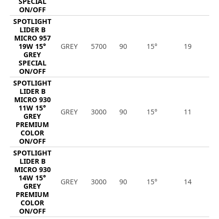
SPECIAL
ON/OFF
SPOTLIGHT
LIDER B
MICRO 957
19W 15°
GREY
5700
90
15°
19
2
GREY
SPECIAL
ON/OFF
SPOTLIGHT
LIDER B
MICRO 930
11W 15°
GREY
3000
90
15°
11
1
GREY
PREMIUM
COLOR
ON/OFF
SPOTLIGHT
LIDER B
MICRO 930
14W 15°
GREY
3000
90
15°
14
1
GREY
PREMIUM
COLOR
ON/OFF