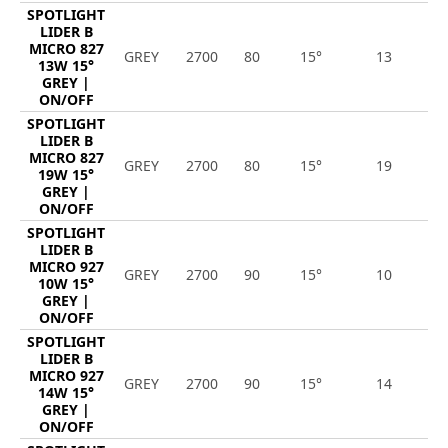
SPOTLIGHT
LIDER B
MICRO 827
GREY
2700
80
15°
13
1
13W 15°
GREY |
ON/OFF
SPOTLIGHT
LIDER B
MICRO 827
GREY
2700
80
15°
19
2
19W 15°
GREY |
ON/OFF
SPOTLIGHT
LIDER B
MICRO 927
GREY
2700
90
15°
10
9
10W 15°
GREY |
ON/OFF
SPOTLIGHT
LIDER B
MICRO 927
GREY
2700
90
15°
14
1
14W 15°
GREY |
ON/OFF