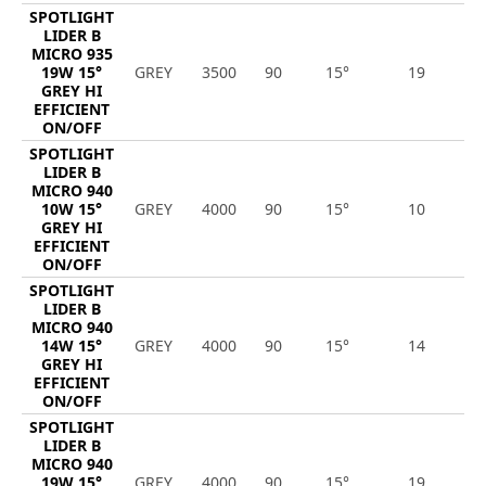
SPOTLIGHT
LIDER B
MICRO 935
19W 15°
GREY
3500
90
15°
19
2
GREY HI
EFFICIENT
ON/OFF
SPOTLIGHT
LIDER B
MICRO 940
10W 15°
GREY
4000
90
15°
10
1
GREY HI
EFFICIENT
ON/OFF
SPOTLIGHT
LIDER B
MICRO 940
14W 15°
GREY
4000
90
15°
14
2
GREY HI
EFFICIENT
ON/OFF
SPOTLIGHT
LIDER B
MICRO 940
19W 15°
GREY
4000
90
15°
19
2