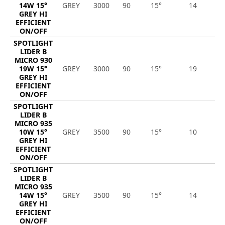
14W 15°
GREY
3000
90
15°
14
2
GREY HI
EFFICIENT
ON/OFF
SPOTLIGHT
LIDER B
MICRO 930
19W 15°
GREY
3000
90
15°
19
2
GREY HI
EFFICIENT
ON/OFF
SPOTLIGHT
LIDER B
MICRO 935
10W 15°
GREY
3500
90
15°
10
1
GREY HI
EFFICIENT
ON/OFF
SPOTLIGHT
LIDER B
MICRO 935
14W 15°
GREY
3500
90
15°
14
1
GREY HI
EFFICIENT
ON/OFF