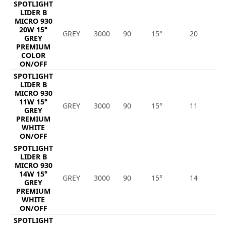
SPOTLIGHT
LIDER B
MICRO 930
20W 15°
GREY
3000
90
15°
20
1
GREY
PREMIUM
COLOR
ON/OFF
SPOTLIGHT
LIDER B
MICRO 930
11W 15°
GREY
3000
90
15°
11
1
GREY
PREMIUM
WHITE
ON/OFF
SPOTLIGHT
LIDER B
MICRO 930
14W 15°
GREY
3000
90
15°
14
1
GREY
PREMIUM
WHITE
ON/OFF
SPOTLIGHT