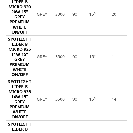
LIDER B
MICRO 930
20W 15°
GREY
3000
90
15°
20
2
GREY
PREMIUM
WHITE
ON/OFF
SPOTLIGHT
LIDER B
MICRO 935
11W 15°
GREY
3500
90
15°
11
1
GREY
PREMIUM
WHITE
ON/OFF
SPOTLIGHT
LIDER B
MICRO 935
14W 15°
GREY
3500
90
15°
14
1
GREY
PREMIUM
WHITE
ON/OFF
SPOTLIGHT
LIDER B