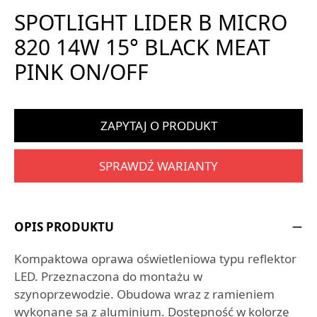
SPOTLIGHT LIDER B MICRO
820 14W 15° BLACK MEAT
PINK ON/OFF
ZAPYTAJ O PRODUKT
SPRAWDŹ WARIANTY
OPIS PRODUKTU
Kompaktowa oprawa oświetleniowa typu reflektor
LED. Przeznaczona do montażu w
szynoprzewodzie. Obudowa wraz z ramieniem
wykonane są z aluminium. Dostępność w kolorze