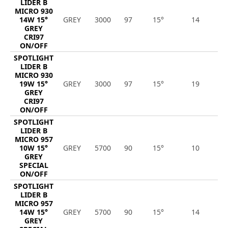
LIDER B
MICRO 930
14W 15°
GREY
3000
97
15°
14
1
GREY
CRI97
ON/OFF
SPOTLIGHT
LIDER B
MICRO 930
19W 15°
GREY
3000
97
15°
19
1
GREY
CRI97
ON/OFF
SPOTLIGHT
LIDER B
MICRO 957
10W 15°
GREY
5700
90
15°
10
1
GREY
SPECIAL
ON/OFF
SPOTLIGHT
LIDER B
MICRO 957
14W 15°
GREY
5700
90
15°
14
1
GREY