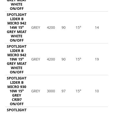
WHITE
ON/OFF
SPOTLIGHT
LIDER B
MICRO 942
14W 15°
GREY
4200
90
15°
14
1
GREY MEAT
WHITE
ON/OFF
SPOTLIGHT
LIDER B
MICRO 942
19W 15°
GREY
4200
90
15°
19
1
GREY MEAT
WHITE
ON/OFF
SPOTLIGHT
LIDER B
MICRO 930
10W 15°
GREY
3000
97
15°
10
1
GREY
CRI97
ON/OFF
SPOTLIGHT