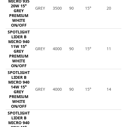
MICRO 935
20W 15°
GREY
3500
90
15°
20
2
GREY
PREMIUM
WHITE
ON/OFF
SPOTLIGHT
LIDER B
MICRO 940
11W 15°
GREY
4000
90
15°
11
1
GREY
PREMIUM
WHITE
ON/OFF
SPOTLIGHT
LIDER B
MICRO 940
14W 15°
GREY
4000
90
15°
14
1
GREY
PREMIUM
WHITE
ON/OFF
SPOTLIGHT
LIDER B
MICRO 940