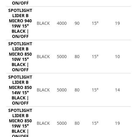
ON/OFF
SPOTLIGHT
LIDER B
MICRO 940
BLACK
4000
90
15°
19
2
19W 15°
BLACK |
ON/OFF
SPOTLIGHT
LIDER B
MICRO 850
BLACK
5000
80
15°
10
1
10W 15°
BLACK |
ON/OFF
SPOTLIGHT
LIDER B
MICRO 850
BLACK
5000
80
15°
14
1
14W 15°
BLACK |
ON/OFF
SPOTLIGHT
LIDER B
MICRO 850
BLACK
5000
80
15°
19
2
19W 15°
BLACK |
ON/OFF