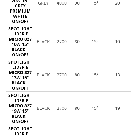
20W 15°
GREY
4000
90
15°
20
2
GREY
PREMIUM
WHITE
ON/OFF
SPOTLIGHT
LIDER B
MICRO 827
BLACK
2700
80
15°
10
1
10W 15°
BLACK |
ON/OFF
SPOTLIGHT
LIDER B
MICRO 827
BLACK
2700
80
15°
13
1
13W 15°
BLACK |
ON/OFF
SPOTLIGHT
LIDER B
MICRO 827
BLACK
2700
80
15°
19
2
19W 15°
BLACK |
ON/OFF
SPOTLIGHT
LIDER B