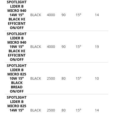
SPOTLIGHT
LIDER B
MICRO 940
14W 15°
BLACK
4000
90
15°
14
2
BLACK HI
EFFICIENT
ON/OFF
SPOTLIGHT
LIDER B
MICRO 940
19W 15°
BLACK
4000
90
15°
19
2
BLACK HI
EFFICIENT
ON/OFF
SPOTLIGHT
LIDER B
MICRO 825
10W 15°
BLACK
2500
80
15°
10
1
BLACK
BREAD
ON/OFF
SPOTLIGHT
LIDER B
MICRO 825
14W 15°
BLACK
2500
80
15°
14
1