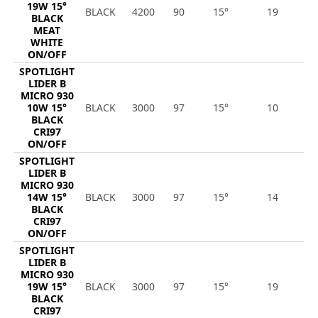
19W 15°
BLACK
4200
90
15°
19
1
BLACK
MEAT
WHITE
ON/OFF
SPOTLIGHT
LIDER B
MICRO 930
10W 15°
BLACK
3000
97
15°
10
1
BLACK
CRI97
ON/OFF
SPOTLIGHT
LIDER B
MICRO 930
14W 15°
BLACK
3000
97
15°
14
1
BLACK
CRI97
ON/OFF
SPOTLIGHT
LIDER B
MICRO 930
19W 15°
BLACK
3000
97
15°
19
1
BLACK
CRI97