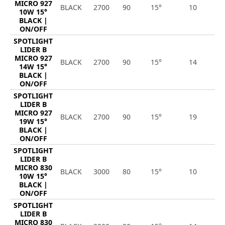
MICRO 927
BLACK
2700
90
15°
10
9
10W 15°
BLACK |
ON/OFF
SPOTLIGHT
LIDER B
MICRO 927
BLACK
2700
90
15°
14
1
14W 15°
BLACK |
ON/OFF
SPOTLIGHT
LIDER B
MICRO 927
BLACK
2700
90
15°
19
1
19W 15°
BLACK |
ON/OFF
SPOTLIGHT
LIDER B
MICRO 830
BLACK
3000
80
15°
10
1
10W 15°
BLACK |
ON/OFF
SPOTLIGHT
LIDER B
MICRO 830