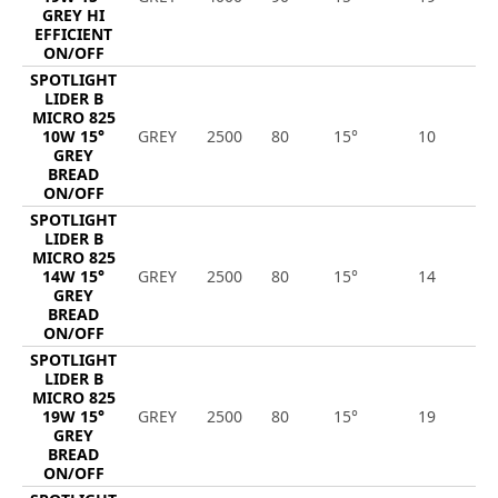
GREY HI
EFFICIENT
ON/OFF
SPOTLIGHT
LIDER B
MICRO 825
10W 15°
GREY
2500
80
15°
10
1
GREY
BREAD
ON/OFF
SPOTLIGHT
LIDER B
MICRO 825
14W 15°
GREY
2500
80
15°
14
1
GREY
BREAD
ON/OFF
SPOTLIGHT
LIDER B
MICRO 825
19W 15°
GREY
2500
80
15°
19
2
GREY
BREAD
ON/OFF