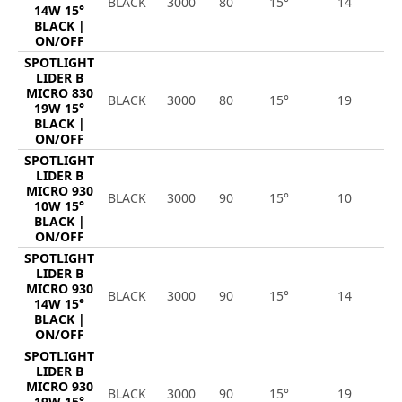
BLACK
3000
80
15°
14
1
14W 15°
BLACK |
ON/OFF
SPOTLIGHT
LIDER B
MICRO 830
BLACK
3000
80
15°
19
2
19W 15°
BLACK |
ON/OFF
SPOTLIGHT
LIDER B
MICRO 930
BLACK
3000
90
15°
10
1
10W 15°
BLACK |
ON/OFF
SPOTLIGHT
LIDER B
MICRO 930
BLACK
3000
90
15°
14
1
14W 15°
BLACK |
ON/OFF
SPOTLIGHT
LIDER B
MICRO 930
BLACK
3000
90
15°
19
2
19W 15°