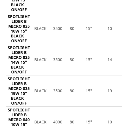
BLACK |
ON/OFF
SPOTLIGHT
LIDER B
MICRO 835
BLACK
3500
80
15°
10
1
10W 15°
BLACK |
ON/OFF
SPOTLIGHT
LIDER B
MICRO 835
BLACK
3500
80
15°
14
1
14W 15°
BLACK |
ON/OFF
SPOTLIGHT
LIDER B
MICRO 835
BLACK
3500
80
15°
19
2
19W 15°
BLACK |
ON/OFF
SPOTLIGHT
LIDER B
MICRO 840
BLACK
4000
80
15°
10
1
10W 15°