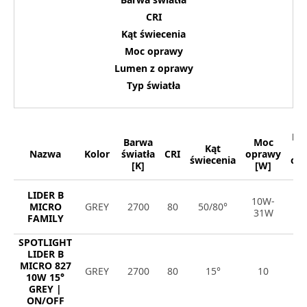
CRI
Kąt świecenia
Moc oprawy
Lumen z oprawy
Typ światła
Lu
Barwa
Moc
Kąt
Nazwa
Kolor
światła
CRI
oprawy
świecenia
op
[K]
[W]
[
LIDER B
10W-
8
MICRO
GREY
2700
80
50/80°
31W
4
FAMILY
SPOTLIGHT
LIDER B
MICRO 827
GREY
2700
80
15°
10
1
10W 15°
GREY |
ON/OFF