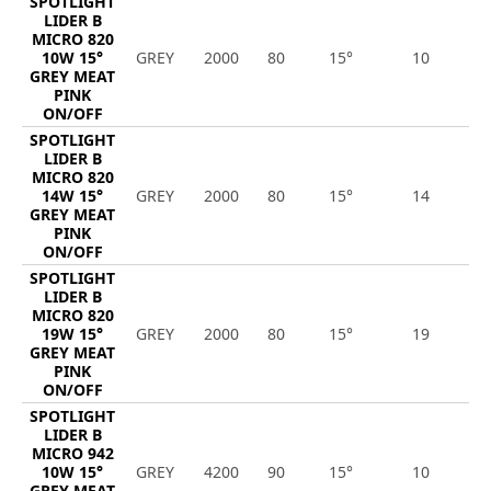
SPOTLIGHT
LIDER B
MICRO 820
10W 15°
GREY
2000
80
15°
10
8
GREY MEAT
PINK
ON/OFF
SPOTLIGHT
LIDER B
MICRO 820
14W 15°
GREY
2000
80
15°
14
1
GREY MEAT
PINK
ON/OFF
SPOTLIGHT
LIDER B
MICRO 820
19W 15°
GREY
2000
80
15°
19
1
GREY MEAT
PINK
ON/OFF
SPOTLIGHT
LIDER B
MICRO 942
10W 15°
GREY
4200
90
15°
10
9
GREY MEAT