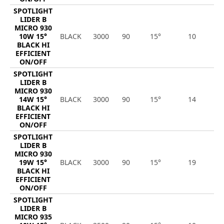
SPOTLIGHT
LIDER B
MICRO 930
10W 15°
BLACK
3000
90
15°
10
1
BLACK HI
EFFICIENT
ON/OFF
SPOTLIGHT
LIDER B
MICRO 930
14W 15°
BLACK
3000
90
15°
14
2
BLACK HI
EFFICIENT
ON/OFF
SPOTLIGHT
LIDER B
MICRO 930
19W 15°
BLACK
3000
90
15°
19
2
BLACK HI
EFFICIENT
ON/OFF
SPOTLIGHT
LIDER B
MICRO 935