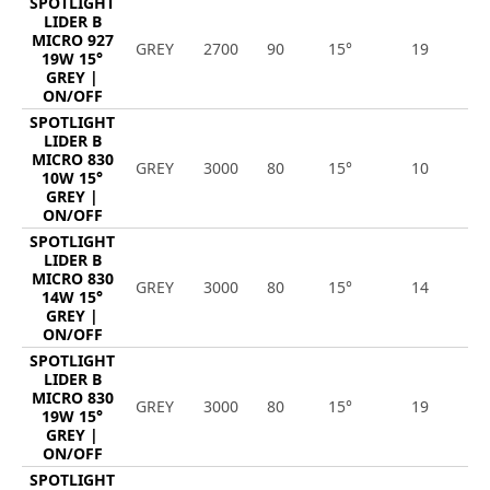
SPOTLIGHT
LIDER B
MICRO 927
GREY
2700
90
15°
19
1
19W 15°
GREY |
ON/OFF
SPOTLIGHT
LIDER B
MICRO 830
GREY
3000
80
15°
10
1
10W 15°
GREY |
ON/OFF
SPOTLIGHT
LIDER B
MICRO 830
GREY
3000
80
15°
14
1
14W 15°
GREY |
ON/OFF
SPOTLIGHT
LIDER B
MICRO 830
GREY
3000
80
15°
19
2
19W 15°
GREY |
ON/OFF
SPOTLIGHT