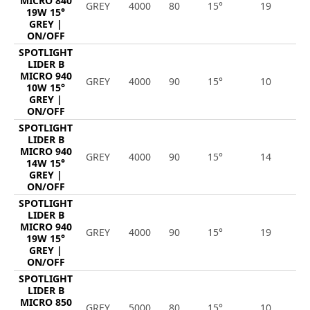
MICRO 840
GREY
4000
80
15°
19
2
19W 15°
GREY |
ON/OFF
SPOTLIGHT
LIDER B
MICRO 940
GREY
4000
90
15°
10
1
10W 15°
GREY |
ON/OFF
SPOTLIGHT
LIDER B
MICRO 940
GREY
4000
90
15°
14
1
14W 15°
GREY |
ON/OFF
SPOTLIGHT
LIDER B
MICRO 940
GREY
4000
90
15°
19
2
19W 15°
GREY |
ON/OFF
SPOTLIGHT
LIDER B
MICRO 850
GREY
5000
80
15°
10
1