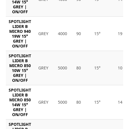
14W 15°
GREY |
ON/OFF
SPOTLIGHT
LIDER B
MICRO 940
GREY
4000
90
15°
19
19W 15°
GREY |
ON/OFF
SPOTLIGHT
LIDER B
MICRO 850
GREY
5000
80
15°
10
10W 15°
GREY |
ON/OFF
SPOTLIGHT
LIDER B
MICRO 850
GREY
5000
80
15°
14
14W 15°
GREY |
ON/OFF
SPOTLIGHT