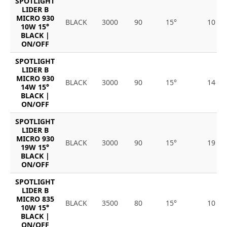
SPOTLIGHT
LIDER B
MICRO 930
BLACK
3000
90
15°
10
10W 15°
BLACK |
ON/OFF
SPOTLIGHT
LIDER B
MICRO 930
BLACK
3000
90
15°
14
14W 15°
BLACK |
ON/OFF
SPOTLIGHT
LIDER B
MICRO 930
BLACK
3000
90
15°
19
19W 15°
BLACK |
ON/OFF
SPOTLIGHT
LIDER B
MICRO 835
BLACK
3500
80
15°
10
10W 15°
BLACK |
ON/OFF