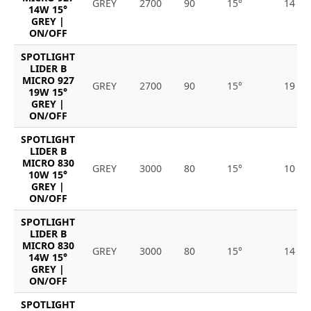
GREY
2700
90
15°
14
14W 15°
GREY |
ON/OFF
SPOTLIGHT
LIDER B
MICRO 927
GREY
2700
90
15°
19
19W 15°
GREY |
ON/OFF
SPOTLIGHT
LIDER B
MICRO 830
GREY
3000
80
15°
10
10W 15°
GREY |
ON/OFF
SPOTLIGHT
LIDER B
MICRO 830
GREY
3000
80
15°
14
14W 15°
GREY |
ON/OFF
SPOTLIGHT