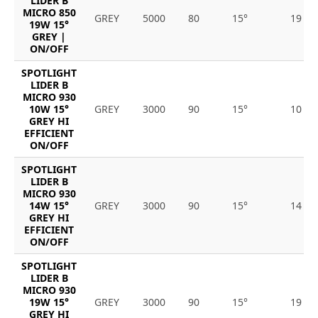
LIDER B
MICRO 850
GREY
5000
80
15°
19
19W 15°
GREY |
ON/OFF
SPOTLIGHT
LIDER B
MICRO 930
10W 15°
GREY
3000
90
15°
10
GREY HI
EFFICIENT
ON/OFF
SPOTLIGHT
LIDER B
MICRO 930
14W 15°
GREY
3000
90
15°
14
GREY HI
EFFICIENT
ON/OFF
SPOTLIGHT
LIDER B
MICRO 930
19W 15°
GREY
3000
90
15°
19
GREY HI