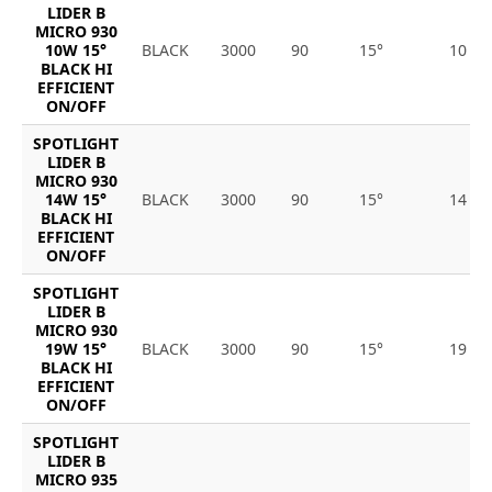
LIDER B
MICRO 930
10W 15°
BLACK
3000
90
15°
10
BLACK HI
EFFICIENT
ON/OFF
SPOTLIGHT
LIDER B
MICRO 930
14W 15°
BLACK
3000
90
15°
14
BLACK HI
EFFICIENT
ON/OFF
SPOTLIGHT
LIDER B
MICRO 930
19W 15°
BLACK
3000
90
15°
19
BLACK HI
EFFICIENT
ON/OFF
SPOTLIGHT
LIDER B
MICRO 935