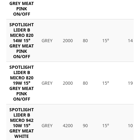
GREY MEAT
PINK
ON/OFF
SPOTLIGHT
LIDER B
MICRO 820
14W 15°
GREY
2000
80
15°
14
GREY MEAT
PINK
ON/OFF
SPOTLIGHT
LIDER B
MICRO 820
19W 15°
GREY
2000
80
15°
19
GREY MEAT
PINK
ON/OFF
SPOTLIGHT
LIDER B
MICRO 942
10W 15°
GREY
4200
90
15°
10
GREY MEAT
WHITE