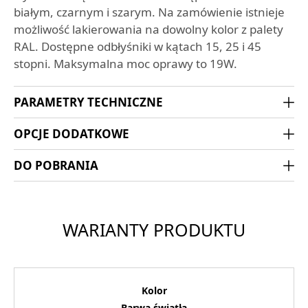
białym, czarnym i szarym. Na zamówienie istnieje
możliwość lakierowania na dowolny kolor z palety
RAL. Dostępne odbłyśniki w kątach 15, 25 i 45
stopni. Maksymalna moc oprawy to 19W.
PARAMETRY TECHNICZNE
OPCJE DODATKOWE
DO POBRANIA
WARIANTY PRODUKTU
Kolor
Barwa światła