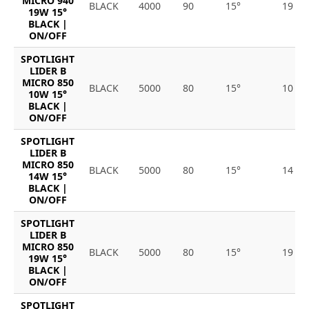
MICRO 940
BLACK
4000
90
15°
19
19W 15°
BLACK |
ON/OFF
SPOTLIGHT
LIDER B
MICRO 850
BLACK
5000
80
15°
10
10W 15°
BLACK |
ON/OFF
SPOTLIGHT
LIDER B
MICRO 850
BLACK
5000
80
15°
14
14W 15°
BLACK |
ON/OFF
SPOTLIGHT
LIDER B
MICRO 850
BLACK
5000
80
15°
19
19W 15°
BLACK |
ON/OFF
SPOTLIGHT