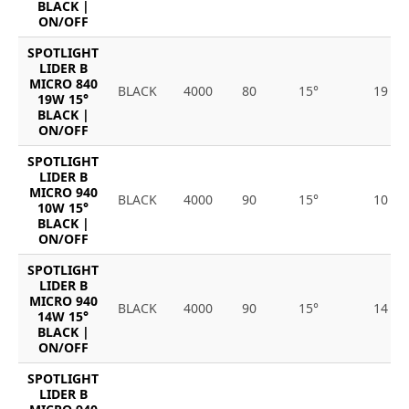
BLACK |
ON/OFF
SPOTLIGHT
LIDER B
MICRO 840
BLACK
4000
80
15°
19
19W 15°
BLACK |
ON/OFF
SPOTLIGHT
LIDER B
MICRO 940
BLACK
4000
90
15°
10
10W 15°
BLACK |
ON/OFF
SPOTLIGHT
LIDER B
MICRO 940
BLACK
4000
90
15°
14
14W 15°
BLACK |
ON/OFF
SPOTLIGHT
LIDER B