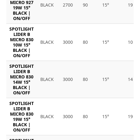
MICRO 927
BLACK
2700
90
15°
19
19W 15°
BLACK |
ON/OFF
SPOTLIGHT
LIDER B
MICRO 830
BLACK
3000
80
15°
10
10W 15°
BLACK |
ON/OFF
SPOTLIGHT
LIDER B
MICRO 830
BLACK
3000
80
15°
14
14W 15°
BLACK |
ON/OFF
SPOTLIGHT
LIDER B
MICRO 830
BLACK
3000
80
15°
19
19W 15°
BLACK |
ON/OFF