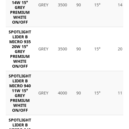
14W 15°
GREY
3500
90
15°
14
GREY
PREMIUM
WHITE
ON/OFF
SPOTLIGHT
LIDER B
MICRO 935
20W 15°
GREY
3500
90
15°
20
GREY
PREMIUM
WHITE
ON/OFF
SPOTLIGHT
LIDER B
MICRO 940
11W 15°
GREY
4000
90
15°
11
GREY
PREMIUM
WHITE
ON/OFF
SPOTLIGHT
LIDER B