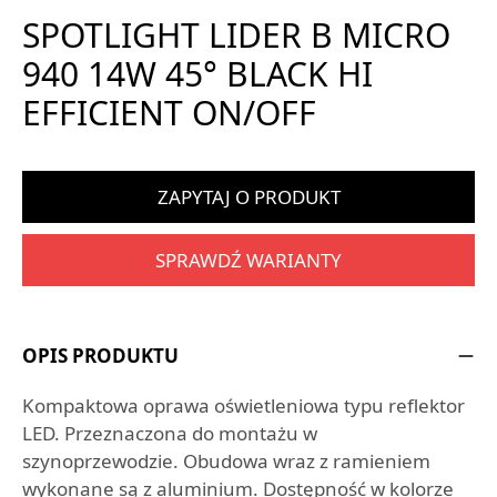
SPOTLIGHT LIDER B MICRO
940 14W 45° BLACK HI
EFFICIENT ON/OFF
ZAPYTAJ O PRODUKT
SPRAWDŹ WARIANTY
OPIS PRODUKTU
Kompaktowa oprawa oświetleniowa typu reflektor
LED. Przeznaczona do montażu w
szynoprzewodzie. Obudowa wraz z ramieniem
wykonane są z aluminium. Dostępność w kolorze