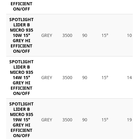
EFFICIENT
ON/OFF
SPOTLIGHT
LIDER B
MICRO 935
10W 15°
GREY
3500
90
15°
10
GREY HI
EFFICIENT
ON/OFF
SPOTLIGHT
LIDER B
MICRO 935
14W 15°
GREY
3500
90
15°
14
GREY HI
EFFICIENT
ON/OFF
SPOTLIGHT
LIDER B
MICRO 935
19W 15°
GREY
3500
90
15°
19
GREY HI
EFFICIENT
ON/OFF