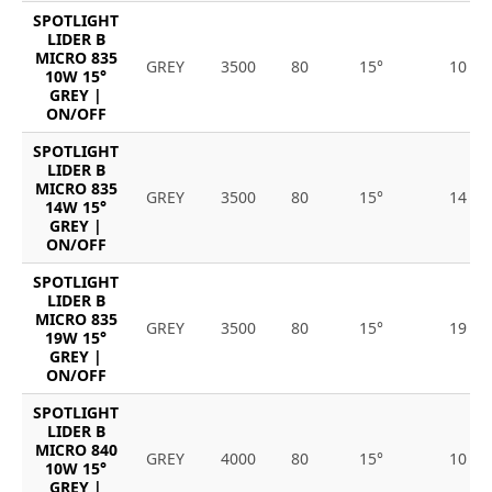
SPOTLIGHT
LIDER B
MICRO 835
GREY
3500
80
15°
10
10W 15°
GREY |
ON/OFF
SPOTLIGHT
LIDER B
MICRO 835
GREY
3500
80
15°
14
14W 15°
GREY |
ON/OFF
SPOTLIGHT
LIDER B
MICRO 835
GREY
3500
80
15°
19
19W 15°
GREY |
ON/OFF
SPOTLIGHT
LIDER B
MICRO 840
GREY
4000
80
15°
10
10W 15°
GREY |