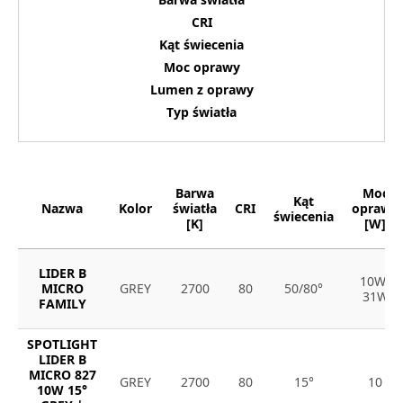
CRI
Kąt świecenia
Moc oprawy
Lumen z oprawy
Typ światła
Barwa
Moc
Kąt
Nazwa
Kolor
światła
CRI
oprawy
świecenia
[K]
[W]
LIDER B
10W-
MICRO
GREY
2700
80
50/80°
31W
FAMILY
SPOTLIGHT
LIDER B
MICRO 827
GREY
2700
80
15°
10
10W 15°