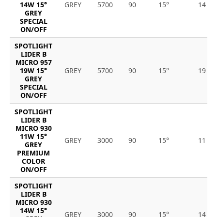
14W 15°
GREY
5700
90
15°
14
GREY
SPECIAL
ON/OFF
SPOTLIGHT
LIDER B
MICRO 957
19W 15°
GREY
5700
90
15°
19
GREY
SPECIAL
ON/OFF
SPOTLIGHT
LIDER B
MICRO 930
11W 15°
GREY
3000
90
15°
11
GREY
PREMIUM
COLOR
ON/OFF
SPOTLIGHT
LIDER B
MICRO 930
14W 15°
GREY
3000
90
15°
14