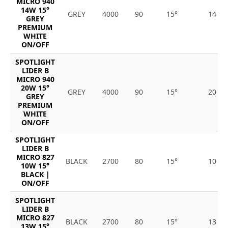
MICRO 940
14W 15°
GREY
4000
90
15°
14
GREY
PREMIUM
WHITE
ON/OFF
SPOTLIGHT
LIDER B
MICRO 940
20W 15°
GREY
4000
90
15°
20
GREY
PREMIUM
WHITE
ON/OFF
SPOTLIGHT
LIDER B
MICRO 827
BLACK
2700
80
15°
10
10W 15°
BLACK |
ON/OFF
SPOTLIGHT
LIDER B
MICRO 827
BLACK
2700
80
15°
13
13W 15°