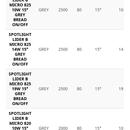
MICRO 825
10W 15°
GREY
2500
80
15°
10
GREY
BREAD
ON/OFF
SPOTLIGHT
LIDER B
MICRO 825
14W 15°
GREY
2500
80
15°
14
GREY
BREAD
ON/OFF
SPOTLIGHT
LIDER B
MICRO 825
19W 15°
GREY
2500
80
15°
19
GREY
BREAD
ON/OFF
SPOTLIGHT
LIDER B
MICRO 820
10W 15°
GREY
2000
80
15°
10