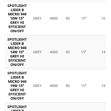
SPOTLIGHT
LIDER B
MICRO 940
10W 15°
GREY
4000
90
15°
10
GREY HI
EFFICIENT
ON/OFF
SPOTLIGHT
LIDER B
MICRO 940
14W 15°
GREY
4000
90
15°
14
GREY HI
EFFICIENT
ON/OFF
SPOTLIGHT
LIDER B
MICRO 940
19W 15°
GREY
4000
90
15°
19
GREY HI
EFFICIENT
ON/OFF
SPOTLIGHT
LIDER B