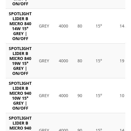
ON/OFF
SPOTLIGHT
LIDER B
MICRO 840
GREY
4000
80
15°
14
14W 15°
GREY |
ON/OFF
SPOTLIGHT
LIDER B
MICRO 840
GREY
4000
80
15°
19
19W 15°
GREY |
ON/OFF
SPOTLIGHT
LIDER B
MICRO 940
GREY
4000
90
15°
10
10W 15°
GREY |
ON/OFF
SPOTLIGHT
LIDER B
MICRO 940
GREY
4000
90
15°
14