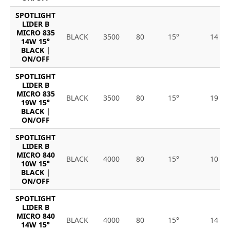
SPOTLIGHT
LIDER B
MICRO 835
BLACK
3500
80
15°
14
14W 15°
BLACK |
ON/OFF
SPOTLIGHT
LIDER B
MICRO 835
BLACK
3500
80
15°
19
19W 15°
BLACK |
ON/OFF
SPOTLIGHT
LIDER B
MICRO 840
BLACK
4000
80
15°
10
10W 15°
BLACK |
ON/OFF
SPOTLIGHT
LIDER B
MICRO 840
BLACK
4000
80
15°
14
14W 15°