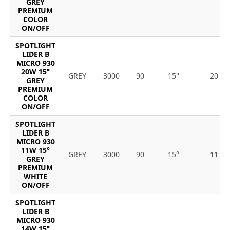
GREY
PREMIUM
COLOR
ON/OFF
SPOTLIGHT
LIDER B
MICRO 930
20W 15°
GREY
3000
90
15°
20
GREY
PREMIUM
COLOR
ON/OFF
SPOTLIGHT
LIDER B
MICRO 930
11W 15°
GREY
3000
90
15°
11
GREY
PREMIUM
WHITE
ON/OFF
SPOTLIGHT
LIDER B
MICRO 930
14W 15°