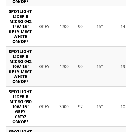
ON/OFF
SPOTLIGHT
LIDER B
MICRO 942
14W 15°
GREY
4200
90
15°
14
GREY MEAT
WHITE
ON/OFF
SPOTLIGHT
LIDER B
MICRO 942
19W 15°
GREY
4200
90
15°
19
GREY MEAT
WHITE
ON/OFF
SPOTLIGHT
LIDER B
MICRO 930
10W 15°
GREY
3000
97
15°
10
GREY
CRI97
ON/OFF
SPOTLIGHT