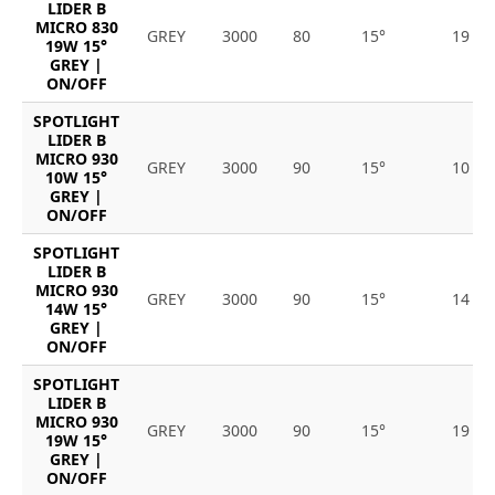
LIDER B
MICRO 830
GREY
3000
80
15°
19
19W 15°
GREY |
ON/OFF
SPOTLIGHT
LIDER B
MICRO 930
GREY
3000
90
15°
10
10W 15°
GREY |
ON/OFF
SPOTLIGHT
LIDER B
MICRO 930
GREY
3000
90
15°
14
14W 15°
GREY |
ON/OFF
SPOTLIGHT
LIDER B
MICRO 930
GREY
3000
90
15°
19
19W 15°
GREY |
ON/OFF