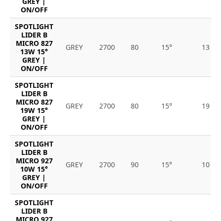
GREY |
ON/OFF
SPOTLIGHT
LIDER B
MICRO 827
GREY
2700
80
15°
13
13W 15°
GREY |
ON/OFF
SPOTLIGHT
LIDER B
MICRO 827
GREY
2700
80
15°
19
19W 15°
GREY |
ON/OFF
SPOTLIGHT
LIDER B
MICRO 927
GREY
2700
90
15°
10
10W 15°
GREY |
ON/OFF
SPOTLIGHT
LIDER B
MICRO 927