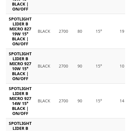
BLACK |
ON/OFF
SPOTLIGHT
LIDER B
MICRO 827
BLACK
2700
80
15°
19
19W 15°
BLACK |
ON/OFF
SPOTLIGHT
LIDER B
MICRO 927
BLACK
2700
90
15°
10
10W 15°
BLACK |
ON/OFF
SPOTLIGHT
LIDER B
MICRO 927
BLACK
2700
90
15°
14
14W 15°
BLACK |
ON/OFF
SPOTLIGHT
LIDER B