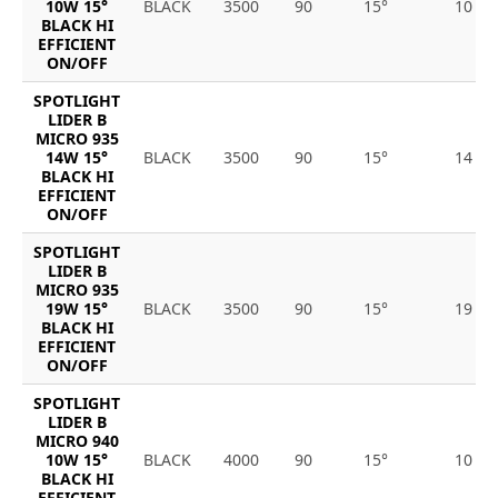
10W 15°
BLACK
3500
90
15°
10
BLACK HI
EFFICIENT
ON/OFF
SPOTLIGHT
LIDER B
MICRO 935
14W 15°
BLACK
3500
90
15°
14
BLACK HI
EFFICIENT
ON/OFF
SPOTLIGHT
LIDER B
MICRO 935
19W 15°
BLACK
3500
90
15°
19
BLACK HI
EFFICIENT
ON/OFF
SPOTLIGHT
LIDER B
MICRO 940
10W 15°
BLACK
4000
90
15°
10
BLACK HI
EFFICIENT