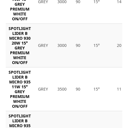
GREY
3000
90
15°
14
GREY
PREMIUM
WHITE
ON/OFF
SPOTLIGHT
LIDER B
MICRO 930
20W 15°
GREY
3000
90
15°
20
GREY
PREMIUM
WHITE
ON/OFF
SPOTLIGHT
LIDER B
MICRO 935
11W 15°
GREY
3500
90
15°
11
GREY
PREMIUM
WHITE
ON/OFF
SPOTLIGHT
LIDER B
MICRO 935