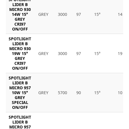
LIDER B
MICRO 930
14W 15°
GREY
3000
97
15°
14
GREY
CRI97
ON/OFF
SPOTLIGHT
LIDER B
MICRO 930
19W 15°
GREY
3000
97
15°
19
GREY
CRI97
ON/OFF
SPOTLIGHT
LIDER B
MICRO 957
10W 15°
GREY
5700
90
15°
10
GREY
SPECIAL
ON/OFF
SPOTLIGHT
LIDER B
MICRO 957