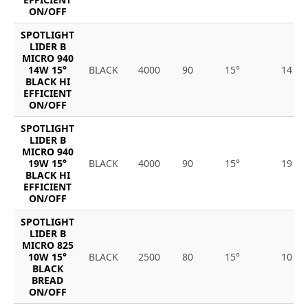
ON/OFF
SPOTLIGHT
LIDER B
MICRO 940
14W 15°
BLACK
4000
90
15°
14
BLACK HI
EFFICIENT
ON/OFF
SPOTLIGHT
LIDER B
MICRO 940
19W 15°
BLACK
4000
90
15°
19
BLACK HI
EFFICIENT
ON/OFF
SPOTLIGHT
LIDER B
MICRO 825
10W 15°
BLACK
2500
80
15°
10
BLACK
BREAD
ON/OFF