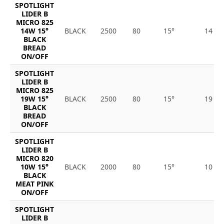
SPOTLIGHT
LIDER B
MICRO 825
14W 15°
BLACK
2500
80
15°
14
BLACK
BREAD
ON/OFF
SPOTLIGHT
LIDER B
MICRO 825
19W 15°
BLACK
2500
80
15°
19
BLACK
BREAD
ON/OFF
SPOTLIGHT
LIDER B
MICRO 820
10W 15°
BLACK
2000
80
15°
10
BLACK
MEAT PINK
ON/OFF
SPOTLIGHT
LIDER B