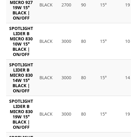
MICRO 927
BLACK
2700
90
15°
19
19W 15°
BLACK |
ON/OFF
SPOTLIGHT
LIDER B
MICRO 830
BLACK
3000
80
15°
10
10W 15°
BLACK |
ON/OFF
SPOTLIGHT
LIDER B
MICRO 830
BLACK
3000
80
15°
14
14W 15°
BLACK |
ON/OFF
SPOTLIGHT
LIDER B
MICRO 830
BLACK
3000
80
15°
19
19W 15°
BLACK |
ON/OFF