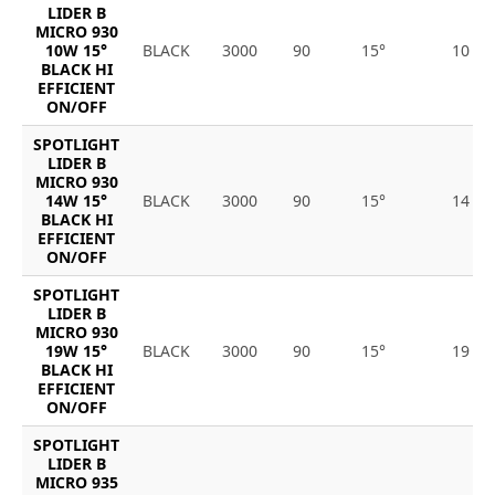
LIDER B
MICRO 930
10W 15°
BLACK
3000
90
15°
10
BLACK HI
EFFICIENT
ON/OFF
SPOTLIGHT
LIDER B
MICRO 930
14W 15°
BLACK
3000
90
15°
14
BLACK HI
EFFICIENT
ON/OFF
SPOTLIGHT
LIDER B
MICRO 930
19W 15°
BLACK
3000
90
15°
19
BLACK HI
EFFICIENT
ON/OFF
SPOTLIGHT
LIDER B
MICRO 935