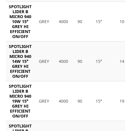
SPOTLIGHT
LIDER B
MICRO 940
10W 15°
GREY
4000
90
15°
10
GREY HI
EFFICIENT
ON/OFF
SPOTLIGHT
LIDER B
MICRO 940
14W 15°
GREY
4000
90
15°
14
GREY HI
EFFICIENT
ON/OFF
SPOTLIGHT
LIDER B
MICRO 940
19W 15°
GREY
4000
90
15°
19
GREY HI
EFFICIENT
ON/OFF
SPOTLIGHT
LIDER B