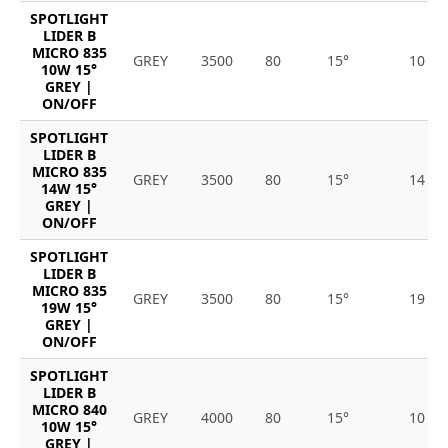
SPOTLIGHT
LIDER B
MICRO 835
GREY
3500
80
15°
10
10W 15°
GREY |
ON/OFF
SPOTLIGHT
LIDER B
MICRO 835
GREY
3500
80
15°
14
14W 15°
GREY |
ON/OFF
SPOTLIGHT
LIDER B
MICRO 835
GREY
3500
80
15°
19
19W 15°
GREY |
ON/OFF
SPOTLIGHT
LIDER B
MICRO 840
GREY
4000
80
15°
10
10W 15°
GREY |