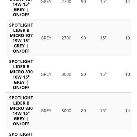
GREY
2700
90
15°
14
14W 15°
GREY |
ON/OFF
SPOTLIGHT
LIDER B
MICRO 927
GREY
2700
90
15°
19
19W 15°
GREY |
ON/OFF
SPOTLIGHT
LIDER B
MICRO 830
GREY
3000
80
15°
10
10W 15°
GREY |
ON/OFF
SPOTLIGHT
LIDER B
MICRO 830
GREY
3000
80
15°
14
14W 15°
GREY |
ON/OFF
SPOTLIGHT