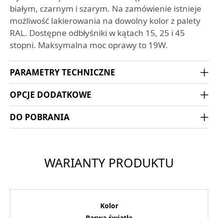
białym, czarnym i szarym. Na zamówienie istnieje
możliwość lakierowania na dowolny kolor z palety
RAL. Dostępne odbłyśniki w kątach 15, 25 i 45
stopni. Maksymalna moc oprawy to 19W.
PARAMETRY TECHNICZNE
OPCJE DODATKOWE
DO POBRANIA
WARIANTY PRODUKTU
Kolor
Barwa światła