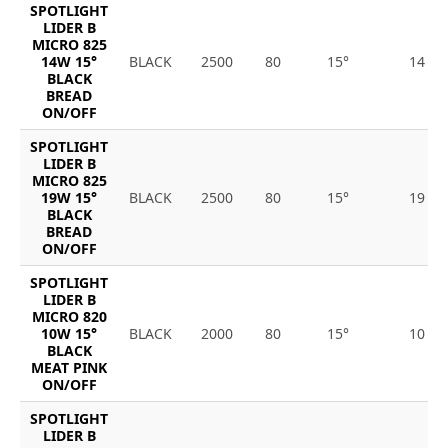
SPOTLIGHT
LIDER B
MICRO 825
14W 15°
BLACK
2500
80
15°
14
BLACK
BREAD
ON/OFF
SPOTLIGHT
LIDER B
MICRO 825
19W 15°
BLACK
2500
80
15°
19
BLACK
BREAD
ON/OFF
SPOTLIGHT
LIDER B
MICRO 820
10W 15°
BLACK
2000
80
15°
10
BLACK
MEAT PINK
ON/OFF
SPOTLIGHT
LIDER B