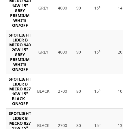
MICRO 940
14W 15°
GREY
4000
90
15°
14
GREY
PREMIUM
WHITE
ON/OFF
SPOTLIGHT
LIDER B
MICRO 940
20W 15°
GREY
4000
90
15°
20
GREY
PREMIUM
WHITE
ON/OFF
SPOTLIGHT
LIDER B
MICRO 827
BLACK
2700
80
15°
10
10W 15°
BLACK |
ON/OFF
SPOTLIGHT
LIDER B
MICRO 827
BLACK
2700
80
15°
13
13W 15°