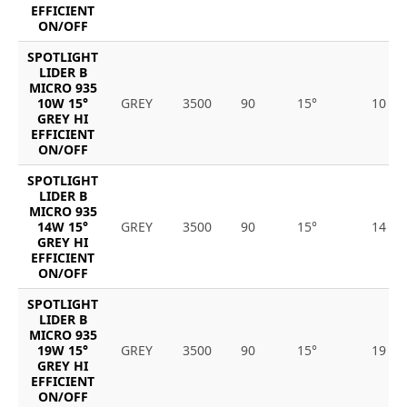
EFFICIENT
ON/OFF
SPOTLIGHT
LIDER B
MICRO 935
10W 15°
GREY
3500
90
15°
10
GREY HI
EFFICIENT
ON/OFF
SPOTLIGHT
LIDER B
MICRO 935
14W 15°
GREY
3500
90
15°
14
GREY HI
EFFICIENT
ON/OFF
SPOTLIGHT
LIDER B
MICRO 935
19W 15°
GREY
3500
90
15°
19
GREY HI
EFFICIENT
ON/OFF