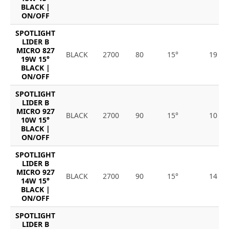
BLACK |
ON/OFF
SPOTLIGHT
LIDER B
MICRO 827
BLACK
2700
80
15°
19
19W 15°
BLACK |
ON/OFF
SPOTLIGHT
LIDER B
MICRO 927
BLACK
2700
90
15°
10
10W 15°
BLACK |
ON/OFF
SPOTLIGHT
LIDER B
MICRO 927
BLACK
2700
90
15°
14
14W 15°
BLACK |
ON/OFF
SPOTLIGHT
LIDER B