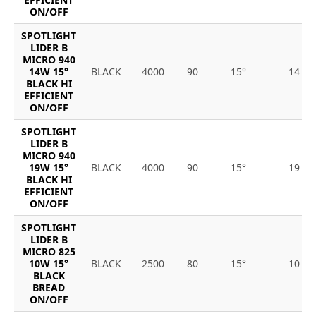
ON/OFF
SPOTLIGHT
LIDER B
MICRO 940
14W 15°
BLACK
4000
90
15°
14
BLACK HI
EFFICIENT
ON/OFF
SPOTLIGHT
LIDER B
MICRO 940
19W 15°
BLACK
4000
90
15°
19
BLACK HI
EFFICIENT
ON/OFF
SPOTLIGHT
LIDER B
MICRO 825
10W 15°
BLACK
2500
80
15°
10
BLACK
BREAD
ON/OFF