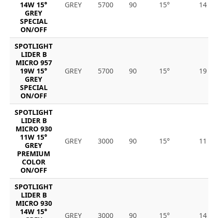
14W 15°
GREY
5700
90
15°
14
GREY
SPECIAL
ON/OFF
SPOTLIGHT
LIDER B
MICRO 957
19W 15°
GREY
5700
90
15°
19
GREY
SPECIAL
ON/OFF
SPOTLIGHT
LIDER B
MICRO 930
11W 15°
GREY
3000
90
15°
11
GREY
PREMIUM
COLOR
ON/OFF
SPOTLIGHT
LIDER B
MICRO 930
14W 15°
GREY
3000
90
15°
14