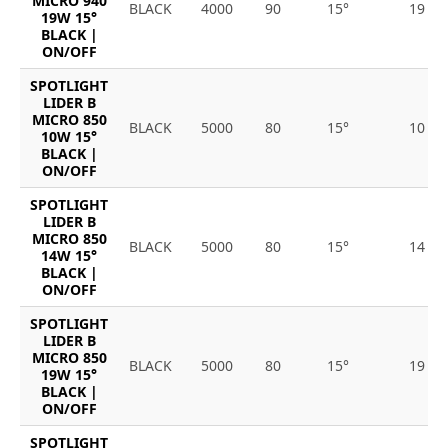
MICRO 940
BLACK
4000
90
15°
19
19W 15°
BLACK |
ON/OFF
SPOTLIGHT
LIDER B
MICRO 850
BLACK
5000
80
15°
10
10W 15°
BLACK |
ON/OFF
SPOTLIGHT
LIDER B
MICRO 850
BLACK
5000
80
15°
14
14W 15°
BLACK |
ON/OFF
SPOTLIGHT
LIDER B
MICRO 850
BLACK
5000
80
15°
19
19W 15°
BLACK |
ON/OFF
SPOTLIGHT