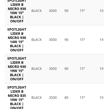
SPOTLIGHT
LIDER B
MICRO 930
BLACK
3000
90
15°
10
10W 15°
BLACK |
ON/OFF
SPOTLIGHT
LIDER B
MICRO 930
BLACK
3000
90
15°
14
14W 15°
BLACK |
ON/OFF
SPOTLIGHT
LIDER B
MICRO 930
BLACK
3000
90
15°
19
19W 15°
BLACK |
ON/OFF
SPOTLIGHT
LIDER B
MICRO 835
BLACK
3500
80
15°
10
10W 15°
BLACK |
ON/OFF