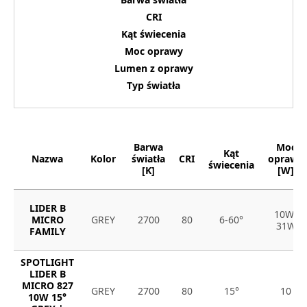
CRI
Kąt świecenia
Moc oprawy
Lumen z oprawy
Typ światła
Barwa
Moc
Kąt
Nazwa
Kolor
światła
CRI
oprawy
świecenia
[K]
[W]
LIDER B
10W-
MICRO
GREY
2700
80
6-60°
31W
FAMILY
SPOTLIGHT
LIDER B
MICRO 827
GREY
2700
80
15°
10
10W 15°