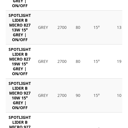
GREY |
ON/OFF
SPOTLIGHT
LIDER B
MICRO 827
GREY
2700
80
15°
13
13W 15°
GREY |
ON/OFF
SPOTLIGHT
LIDER B
MICRO 827
GREY
2700
80
15°
19
19W 15°
GREY |
ON/OFF
SPOTLIGHT
LIDER B
MICRO 927
GREY
2700
90
15°
10
10W 15°
GREY |
ON/OFF
SPOTLIGHT
LIDER B
MICRO 927