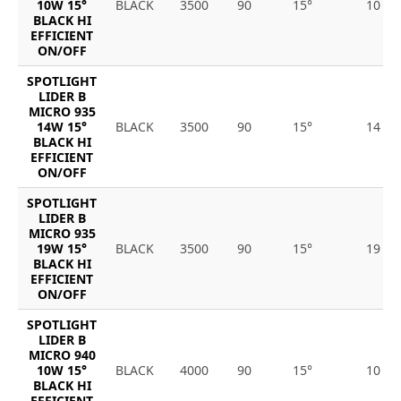
10W 15°
BLACK
3500
90
15°
10
BLACK HI
EFFICIENT
ON/OFF
SPOTLIGHT
LIDER B
MICRO 935
14W 15°
BLACK
3500
90
15°
14
BLACK HI
EFFICIENT
ON/OFF
SPOTLIGHT
LIDER B
MICRO 935
19W 15°
BLACK
3500
90
15°
19
BLACK HI
EFFICIENT
ON/OFF
SPOTLIGHT
LIDER B
MICRO 940
10W 15°
BLACK
4000
90
15°
10
BLACK HI
EFFICIENT