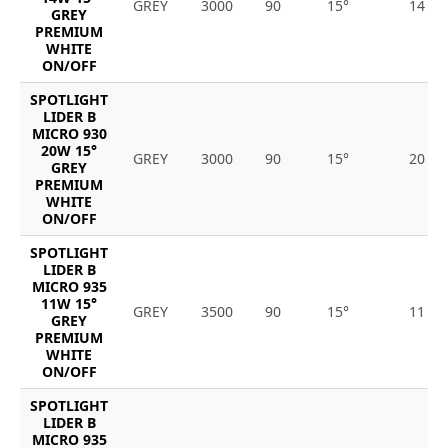
GREY
3000
90
15°
14
GREY
PREMIUM
WHITE
ON/OFF
SPOTLIGHT
LIDER B
MICRO 930
20W 15°
GREY
3000
90
15°
20
GREY
PREMIUM
WHITE
ON/OFF
SPOTLIGHT
LIDER B
MICRO 935
11W 15°
GREY
3500
90
15°
11
GREY
PREMIUM
WHITE
ON/OFF
SPOTLIGHT
LIDER B
MICRO 935