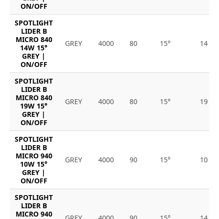
ON/OFF
SPOTLIGHT
LIDER B
MICRO 840
GREY
4000
80
15°
14
14W 15°
GREY |
ON/OFF
SPOTLIGHT
LIDER B
MICRO 840
GREY
4000
80
15°
19
19W 15°
GREY |
ON/OFF
SPOTLIGHT
LIDER B
MICRO 940
GREY
4000
90
15°
10
10W 15°
GREY |
ON/OFF
SPOTLIGHT
LIDER B
MICRO 940
GREY
4000
90
15°
14