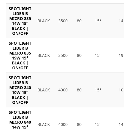
SPOTLIGHT
LIDER B
MICRO 835
BLACK
3500
80
15°
14
14W 15°
BLACK |
ON/OFF
SPOTLIGHT
LIDER B
MICRO 835
BLACK
3500
80
15°
19
19W 15°
BLACK |
ON/OFF
SPOTLIGHT
LIDER B
MICRO 840
BLACK
4000
80
15°
10
10W 15°
BLACK |
ON/OFF
SPOTLIGHT
LIDER B
MICRO 840
BLACK
4000
80
15°
14
14W 15°