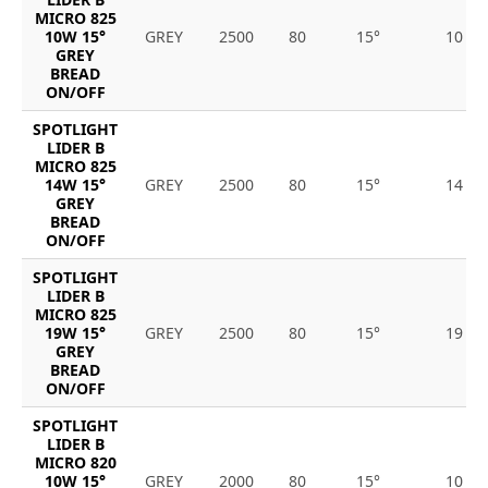
MICRO 825
10W 15°
GREY
2500
80
15°
10
GREY
BREAD
ON/OFF
SPOTLIGHT
LIDER B
MICRO 825
14W 15°
GREY
2500
80
15°
14
GREY
BREAD
ON/OFF
SPOTLIGHT
LIDER B
MICRO 825
19W 15°
GREY
2500
80
15°
19
GREY
BREAD
ON/OFF
SPOTLIGHT
LIDER B
MICRO 820
10W 15°
GREY
2000
80
15°
10