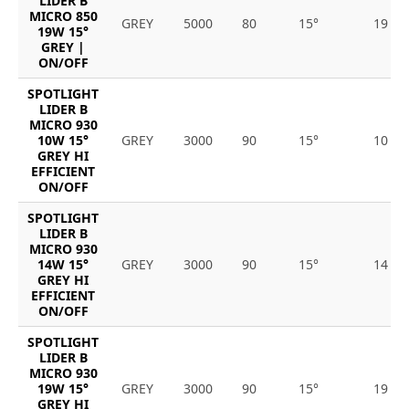
LIDER B
MICRO 850
GREY
5000
80
15°
19
19W 15°
GREY |
ON/OFF
SPOTLIGHT
LIDER B
MICRO 930
10W 15°
GREY
3000
90
15°
10
GREY HI
EFFICIENT
ON/OFF
SPOTLIGHT
LIDER B
MICRO 930
14W 15°
GREY
3000
90
15°
14
GREY HI
EFFICIENT
ON/OFF
SPOTLIGHT
LIDER B
MICRO 930
19W 15°
GREY
3000
90
15°
19
GREY HI