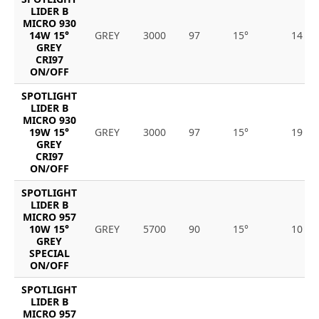
LIDER B
MICRO 930
14W 15°
GREY
3000
97
15°
14
GREY
CRI97
ON/OFF
SPOTLIGHT
LIDER B
MICRO 930
19W 15°
GREY
3000
97
15°
19
GREY
CRI97
ON/OFF
SPOTLIGHT
LIDER B
MICRO 957
10W 15°
GREY
5700
90
15°
10
GREY
SPECIAL
ON/OFF
SPOTLIGHT
LIDER B
MICRO 957