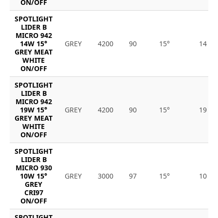
ON/OFF
SPOTLIGHT
LIDER B
MICRO 942
14W 15°
GREY
4200
90
15°
14
GREY MEAT
WHITE
ON/OFF
SPOTLIGHT
LIDER B
MICRO 942
19W 15°
GREY
4200
90
15°
19
GREY MEAT
WHITE
ON/OFF
SPOTLIGHT
LIDER B
MICRO 930
10W 15°
GREY
3000
97
15°
10
GREY
CRI97
ON/OFF
SPOTLIGHT