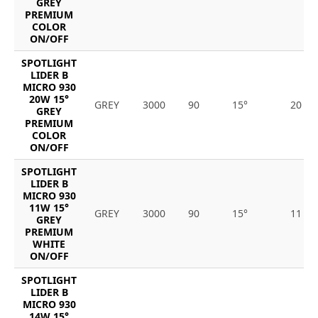
GREY
PREMIUM
COLOR
ON/OFF
SPOTLIGHT
LIDER B
MICRO 930
20W 15°
GREY
3000
90
15°
20
GREY
PREMIUM
COLOR
ON/OFF
SPOTLIGHT
LIDER B
MICRO 930
11W 15°
GREY
3000
90
15°
11
GREY
PREMIUM
WHITE
ON/OFF
SPOTLIGHT
LIDER B
MICRO 930
14W 15°