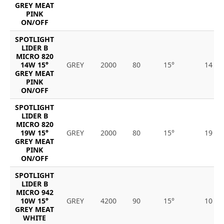
GREY MEAT
PINK
ON/OFF
SPOTLIGHT
LIDER B
MICRO 820
14W 15°
GREY
2000
80
15°
14
GREY MEAT
PINK
ON/OFF
SPOTLIGHT
LIDER B
MICRO 820
19W 15°
GREY
2000
80
15°
19
GREY MEAT
PINK
ON/OFF
SPOTLIGHT
LIDER B
MICRO 942
10W 15°
GREY
4200
90
15°
10
GREY MEAT
WHITE