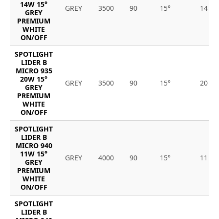
14W 15°
GREY
3500
90
15°
14
GREY
PREMIUM
WHITE
ON/OFF
SPOTLIGHT
LIDER B
MICRO 935
20W 15°
GREY
3500
90
15°
20
GREY
PREMIUM
WHITE
ON/OFF
SPOTLIGHT
LIDER B
MICRO 940
11W 15°
GREY
4000
90
15°
11
GREY
PREMIUM
WHITE
ON/OFF
SPOTLIGHT
LIDER B