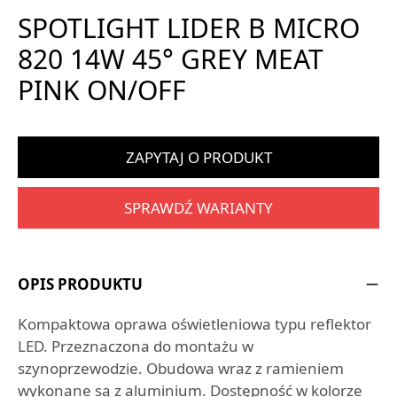
SPOTLIGHT LIDER B MICRO
820 14W 45° GREY MEAT
PINK ON/OFF
ZAPYTAJ O PRODUKT
SPRAWDŹ WARIANTY
OPIS PRODUKTU
Kompaktowa oprawa oświetleniowa typu reflektor
LED. Przeznaczona do montażu w
szynoprzewodzie. Obudowa wraz z ramieniem
wykonane są z aluminium. Dostępność w kolorze