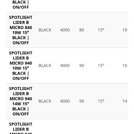
BLACK |
ON/OFF
SPOTLIGHT
LIDER B
MICRO 840
BLACK
4000
80
15°
19
19W 15°
BLACK |
ON/OFF
SPOTLIGHT
LIDER B
MICRO 940
BLACK
4000
90
15°
10
10W 15°
BLACK |
ON/OFF
SPOTLIGHT
LIDER B
MICRO 940
BLACK
4000
90
15°
14
14W 15°
BLACK |
ON/OFF
SPOTLIGHT
LIDER B