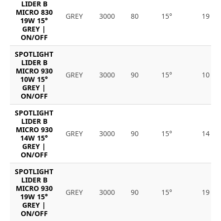
LIDER B
MICRO 830
GREY
3000
80
15°
19
19W 15°
GREY |
ON/OFF
SPOTLIGHT
LIDER B
MICRO 930
GREY
3000
90
15°
10
10W 15°
GREY |
ON/OFF
SPOTLIGHT
LIDER B
MICRO 930
GREY
3000
90
15°
14
14W 15°
GREY |
ON/OFF
SPOTLIGHT
LIDER B
MICRO 930
GREY
3000
90
15°
19
19W 15°
GREY |
ON/OFF