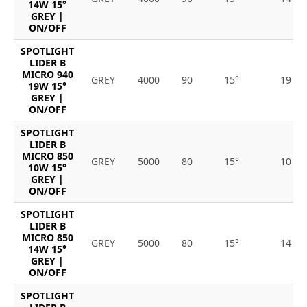
14W 15°
GREY |
ON/OFF
SPOTLIGHT
LIDER B
MICRO 940
GREY
4000
90
15°
19
19W 15°
GREY |
ON/OFF
SPOTLIGHT
LIDER B
MICRO 850
GREY
5000
80
15°
10
10W 15°
GREY |
ON/OFF
SPOTLIGHT
LIDER B
MICRO 850
GREY
5000
80
15°
14
14W 15°
GREY |
ON/OFF
SPOTLIGHT