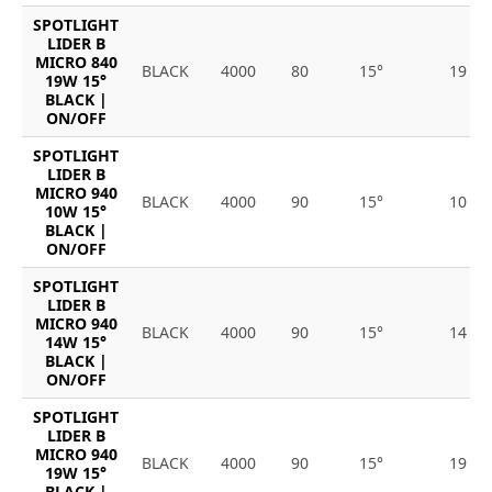
SPOTLIGHT
LIDER B
MICRO 840
BLACK
4000
80
15°
19
19W 15°
BLACK |
ON/OFF
SPOTLIGHT
LIDER B
MICRO 940
BLACK
4000
90
15°
10
10W 15°
BLACK |
ON/OFF
SPOTLIGHT
LIDER B
MICRO 940
BLACK
4000
90
15°
14
14W 15°
BLACK |
ON/OFF
SPOTLIGHT
LIDER B
MICRO 940
BLACK
4000
90
15°
19
19W 15°
BLACK |