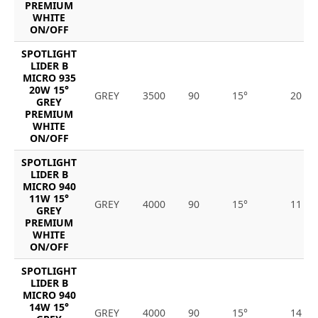
PREMIUM
WHITE
ON/OFF
SPOTLIGHT
LIDER B
MICRO 935
20W 15°
GREY
3500
90
15°
20
GREY
PREMIUM
WHITE
ON/OFF
SPOTLIGHT
LIDER B
MICRO 940
11W 15°
GREY
4000
90
15°
11
GREY
PREMIUM
WHITE
ON/OFF
SPOTLIGHT
LIDER B
MICRO 940
14W 15°
GREY
4000
90
15°
14