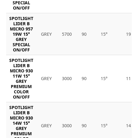
SPECIAL
ON/OFF
SPOTLIGHT
LIDER B
MICRO 957
19W 15°
GREY
5700
90
15°
19
GREY
SPECIAL
ON/OFF
SPOTLIGHT
LIDER B
MICRO 930
11W 15°
GREY
3000
90
15°
11
GREY
PREMIUM
COLOR
ON/OFF
SPOTLIGHT
LIDER B
MICRO 930
14W 15°
GREY
3000
90
15°
14
GREY
PREMIUM