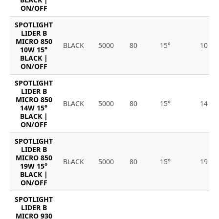
ON/OFF
SPOTLIGHT
LIDER B
MICRO 850
BLACK
5000
80
15°
10
10W 15°
BLACK |
ON/OFF
SPOTLIGHT
LIDER B
MICRO 850
BLACK
5000
80
15°
14
14W 15°
BLACK |
ON/OFF
SPOTLIGHT
LIDER B
MICRO 850
BLACK
5000
80
15°
19
19W 15°
BLACK |
ON/OFF
SPOTLIGHT
LIDER B
MICRO 930