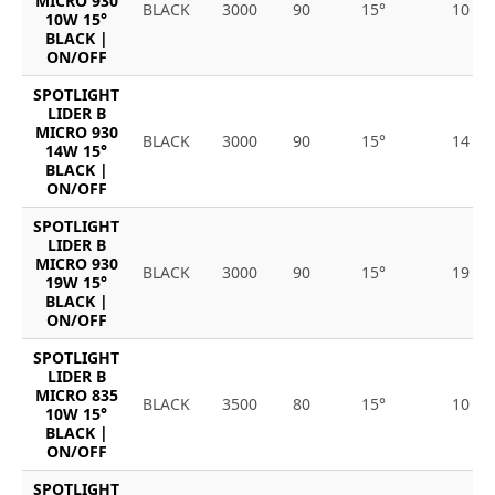
MICRO 930
BLACK
3000
90
15°
10
10W 15°
BLACK |
ON/OFF
SPOTLIGHT
LIDER B
MICRO 930
BLACK
3000
90
15°
14
14W 15°
BLACK |
ON/OFF
SPOTLIGHT
LIDER B
MICRO 930
BLACK
3000
90
15°
19
19W 15°
BLACK |
ON/OFF
SPOTLIGHT
LIDER B
MICRO 835
BLACK
3500
80
15°
10
10W 15°
BLACK |
ON/OFF
SPOTLIGHT