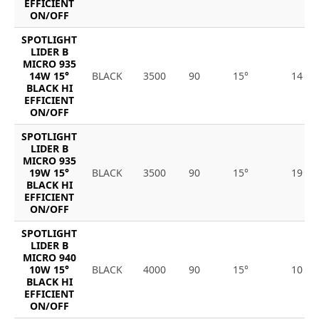
EFFICIENT
ON/OFF
SPOTLIGHT
LIDER B
MICRO 935
14W 15°
BLACK
3500
90
15°
14
BLACK HI
EFFICIENT
ON/OFF
SPOTLIGHT
LIDER B
MICRO 935
19W 15°
BLACK
3500
90
15°
19
BLACK HI
EFFICIENT
ON/OFF
SPOTLIGHT
LIDER B
MICRO 940
10W 15°
BLACK
4000
90
15°
10
BLACK HI
EFFICIENT
ON/OFF