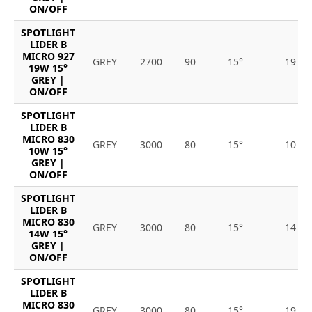
ON/OFF
SPOTLIGHT
LIDER B
MICRO 927
GREY
2700
90
15°
19
19W 15°
GREY |
ON/OFF
SPOTLIGHT
LIDER B
MICRO 830
GREY
3000
80
15°
10
10W 15°
GREY |
ON/OFF
SPOTLIGHT
LIDER B
MICRO 830
GREY
3000
80
15°
14
14W 15°
GREY |
ON/OFF
SPOTLIGHT
LIDER B
MICRO 830
GREY
3000
80
15°
19