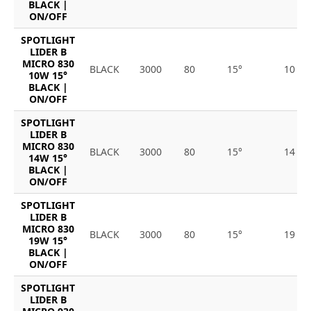
BLACK |
ON/OFF
SPOTLIGHT
LIDER B
MICRO 830
BLACK
3000
80
15°
10
10W 15°
BLACK |
ON/OFF
SPOTLIGHT
LIDER B
MICRO 830
BLACK
3000
80
15°
14
14W 15°
BLACK |
ON/OFF
SPOTLIGHT
LIDER B
MICRO 830
BLACK
3000
80
15°
19
19W 15°
BLACK |
ON/OFF
SPOTLIGHT
LIDER B