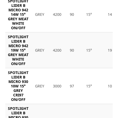
SPOTLIGHT
LIDER B
MICRO 942
14W 15°
GREY
4200
90
15°
14
GREY MEAT
WHITE
ON/OFF
SPOTLIGHT
LIDER B
MICRO 942
19W 15°
GREY
4200
90
15°
19
GREY MEAT
WHITE
ON/OFF
SPOTLIGHT
LIDER B
MICRO 930
10W 15°
GREY
3000
97
15°
10
GREY
CRI97
ON/OFF
SPOTLIGHT
LIDER B
MICRO 930