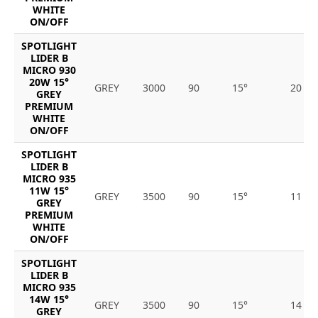
WHITE
ON/OFF
SPOTLIGHT
LIDER B
MICRO 930
20W 15°
GREY
3000
90
15°
20
GREY
PREMIUM
WHITE
ON/OFF
SPOTLIGHT
LIDER B
MICRO 935
11W 15°
GREY
3500
90
15°
11
GREY
PREMIUM
WHITE
ON/OFF
SPOTLIGHT
LIDER B
MICRO 935
14W 15°
GREY
3500
90
15°
14
GREY