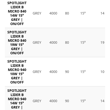
SPOTLIGHT
LIDER B
MICRO 840
GREY
4000
80
15°
14
14W 15°
GREY |
ON/OFF
SPOTLIGHT
LIDER B
MICRO 840
GREY
4000
80
15°
19
19W 15°
GREY |
ON/OFF
SPOTLIGHT
LIDER B
MICRO 940
GREY
4000
90
15°
10
10W 15°
GREY |
ON/OFF
SPOTLIGHT
LIDER B
MICRO 940
GREY
4000
90
15°
14
14W 15°
GREY |