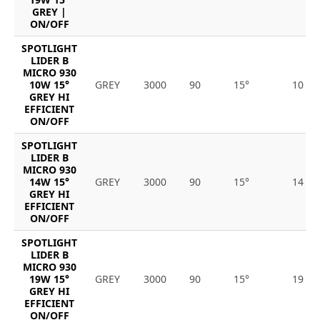
GREY |
ON/OFF
SPOTLIGHT
LIDER B
MICRO 930
10W 15°
GREY
3000
90
15°
10
GREY HI
EFFICIENT
ON/OFF
SPOTLIGHT
LIDER B
MICRO 930
14W 15°
GREY
3000
90
15°
14
GREY HI
EFFICIENT
ON/OFF
SPOTLIGHT
LIDER B
MICRO 930
19W 15°
GREY
3000
90
15°
19
GREY HI
EFFICIENT
ON/OFF