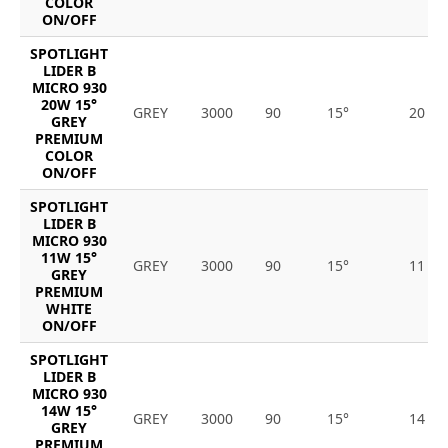
COLOR
ON/OFF
SPOTLIGHT
LIDER B
MICRO 930
20W 15°
GREY
3000
90
15°
20
GREY
PREMIUM
COLOR
ON/OFF
SPOTLIGHT
LIDER B
MICRO 930
11W 15°
GREY
3000
90
15°
11
GREY
PREMIUM
WHITE
ON/OFF
SPOTLIGHT
LIDER B
MICRO 930
14W 15°
GREY
3000
90
15°
14
GREY
PREMIUM