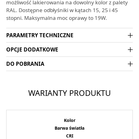
możliwość lakierowania na dowolny kolor z palety
RAL. Dostępne odbłyśniki w kątach 15, 25 i 45
stopni. Maksymalna moc oprawy to 19W.
PARAMETRY TECHNICZNE
OPCJE DODATKOWE
DO POBRANIA
WARIANTY PRODUKTU
Kolor
Barwa światła
CRI