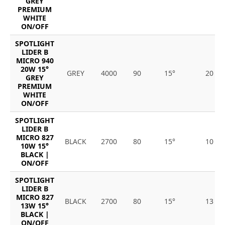
GREY
PREMIUM
WHITE
ON/OFF
SPOTLIGHT
LIDER B
MICRO 940
20W 15°
GREY
4000
90
15°
20
GREY
PREMIUM
WHITE
ON/OFF
SPOTLIGHT
LIDER B
MICRO 827
BLACK
2700
80
15°
10
10W 15°
BLACK |
ON/OFF
SPOTLIGHT
LIDER B
MICRO 827
BLACK
2700
80
15°
13
13W 15°
BLACK |
ON/OFF