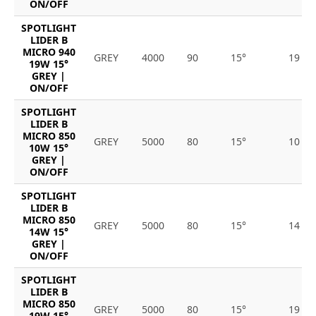
ON/OFF
SPOTLIGHT
LIDER B
MICRO 940
GREY
4000
90
15°
19
19W 15°
GREY |
ON/OFF
SPOTLIGHT
LIDER B
MICRO 850
GREY
5000
80
15°
10
10W 15°
GREY |
ON/OFF
SPOTLIGHT
LIDER B
MICRO 850
GREY
5000
80
15°
14
14W 15°
GREY |
ON/OFF
SPOTLIGHT
LIDER B
MICRO 850
GREY
5000
80
15°
19
19W 15°