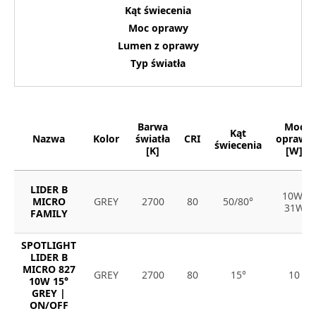
Kąt świecenia
Moc oprawy
Lumen z oprawy
Typ światła
Barwa
Moc
Kąt
Nazwa
Kolor
światła
CRI
oprawy
świecenia
[K]
[W]
LIDER B
10W-
MICRO
GREY
2700
80
50/80°
31W
FAMILY
SPOTLIGHT
LIDER B
MICRO 827
GREY
2700
80
15°
10
10W 15°
GREY |
ON/OFF