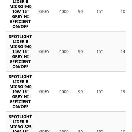
LIDER B
MICRO 940
10W 15°
GREY
4000
90
15°
10
GREY HI
EFFICIENT
ON/OFF
SPOTLIGHT
LIDER B
MICRO 940
14W 15°
GREY
4000
90
15°
14
GREY HI
EFFICIENT
ON/OFF
SPOTLIGHT
LIDER B
MICRO 940
19W 15°
GREY
4000
90
15°
19
GREY HI
EFFICIENT
ON/OFF
SPOTLIGHT
LIDER B
MICRO 825
10W 15°
GREY
2500
80
15°
10