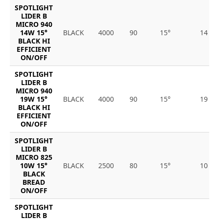
SPOTLIGHT
LIDER B
MICRO 940
14W 15°
BLACK
4000
90
15°
14
BLACK HI
EFFICIENT
ON/OFF
SPOTLIGHT
LIDER B
MICRO 940
19W 15°
BLACK
4000
90
15°
19
BLACK HI
EFFICIENT
ON/OFF
SPOTLIGHT
LIDER B
MICRO 825
10W 15°
BLACK
2500
80
15°
10
BLACK
BREAD
ON/OFF
SPOTLIGHT
LIDER B