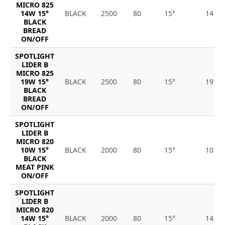
MICRO 825
14W 15°
BLACK
2500
80
15°
14
BLACK
BREAD
ON/OFF
SPOTLIGHT
LIDER B
MICRO 825
19W 15°
BLACK
2500
80
15°
19
BLACK
BREAD
ON/OFF
SPOTLIGHT
LIDER B
MICRO 820
10W 15°
BLACK
2000
80
15°
10
BLACK
MEAT PINK
ON/OFF
SPOTLIGHT
LIDER B
MICRO 820
14W 15°
BLACK
2000
80
15°
14