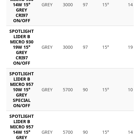
14W 15°
GREY
3000
97
15°
14
GREY
CRI97
ON/OFF
SPOTLIGHT
LIDER B
MICRO 930
19W 15°
GREY
3000
97
15°
19
GREY
CRI97
ON/OFF
SPOTLIGHT
LIDER B
MICRO 957
10W 15°
GREY
5700
90
15°
10
GREY
SPECIAL
ON/OFF
SPOTLIGHT
LIDER B
MICRO 957
14W 15°
GREY
5700
90
15°
14
GREY