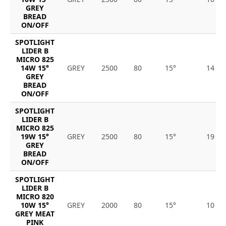
GREY
BREAD
ON/OFF
SPOTLIGHT
LIDER B
MICRO 825
14W 15°
GREY
2500
80
15°
14
GREY
BREAD
ON/OFF
SPOTLIGHT
LIDER B
MICRO 825
19W 15°
GREY
2500
80
15°
19
GREY
BREAD
ON/OFF
SPOTLIGHT
LIDER B
MICRO 820
10W 15°
GREY
2000
80
15°
10
GREY MEAT
PINK