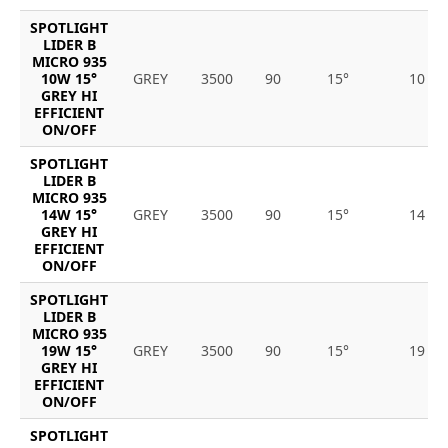
SPOTLIGHT
LIDER B
MICRO 935
10W 15°
GREY
3500
90
15°
10
GREY HI
EFFICIENT
ON/OFF
SPOTLIGHT
LIDER B
MICRO 935
14W 15°
GREY
3500
90
15°
14
GREY HI
EFFICIENT
ON/OFF
SPOTLIGHT
LIDER B
MICRO 935
19W 15°
GREY
3500
90
15°
19
GREY HI
EFFICIENT
ON/OFF
SPOTLIGHT