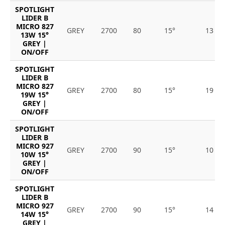
SPOTLIGHT
LIDER B
MICRO 827
GREY
2700
80
15°
13
13W 15°
GREY |
ON/OFF
SPOTLIGHT
LIDER B
MICRO 827
GREY
2700
80
15°
19
19W 15°
GREY |
ON/OFF
SPOTLIGHT
LIDER B
MICRO 927
GREY
2700
90
15°
10
10W 15°
GREY |
ON/OFF
SPOTLIGHT
LIDER B
MICRO 927
GREY
2700
90
15°
14
14W 15°
GREY |