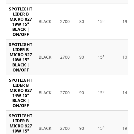
SPOTLIGHT
LIDER B
MICRO 827
BLACK
2700
80
15°
19
19W 15°
BLACK |
ON/OFF
SPOTLIGHT
LIDER B
MICRO 927
BLACK
2700
90
15°
10
10W 15°
BLACK |
ON/OFF
SPOTLIGHT
LIDER B
MICRO 927
BLACK
2700
90
15°
14
14W 15°
BLACK |
ON/OFF
SPOTLIGHT
LIDER B
MICRO 927
BLACK
2700
90
15°
19
19W 15°