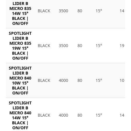
LIDER B
MICRO 835
BLACK
3500
80
15°
14
14W 15°
BLACK |
ON/OFF
SPOTLIGHT
LIDER B
MICRO 835
BLACK
3500
80
15°
19
19W 15°
BLACK |
ON/OFF
SPOTLIGHT
LIDER B
MICRO 840
BLACK
4000
80
15°
10
10W 15°
BLACK |
ON/OFF
SPOTLIGHT
LIDER B
MICRO 840
BLACK
4000
80
15°
14
14W 15°
BLACK |
ON/OFF