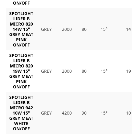
ON/OFF
SPOTLIGHT
LIDER B
MICRO 820
14W 15°
GREY
2000
80
15°
14
GREY MEAT
PINK
ON/OFF
SPOTLIGHT
LIDER B
MICRO 820
19W 15°
GREY
2000
80
15°
19
GREY MEAT
PINK
ON/OFF
SPOTLIGHT
LIDER B
MICRO 942
10W 15°
GREY
4200
90
15°
10
GREY MEAT
WHITE
ON/OFF