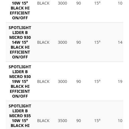
10W 15°
BLACK
3000
90
15°
10
BLACK HI
EFFICIENT
ON/OFF
SPOTLIGHT
LIDER B
MICRO 930
14W 15°
BLACK
3000
90
15°
14
BLACK HI
EFFICIENT
ON/OFF
SPOTLIGHT
LIDER B
MICRO 930
19W 15°
BLACK
3000
90
15°
19
BLACK HI
EFFICIENT
ON/OFF
SPOTLIGHT
LIDER B
MICRO 935
10W 15°
BLACK
3500
90
15°
10
BLACK HI