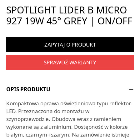
SPOTLIGHT LIDER B MICRO
927 19W 45° GREY | ON/OFF
ZAPYTAJ O PRODUKT
SPRAWDŹ WARIANTY
OPIS PRODUKTU
Kompaktowa oprawa oświetleniowa typu reflektor
LED. Przeznaczona do montażu w
szynoprzewodzie. Obudowa wraz z ramieniem
wykonane są z aluminium. Dostępność w kolorze
białym, czarnym i szarym. Na zamówienie istnieje