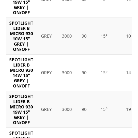
19W 15°
GREY |
ON/OFF
SPOTLIGHT
LIDER B
MICRO 930
GREY
3000
90
15°
10
10W 15°
GREY |
ON/OFF
SPOTLIGHT
LIDER B
MICRO 930
GREY
3000
90
15°
14
14W 15°
GREY |
ON/OFF
SPOTLIGHT
LIDER B
MICRO 930
GREY
3000
90
15°
19
19W 15°
GREY |
ON/OFF
SPOTLIGHT