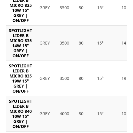
LIDER B
MICRO 835
GREY
3500
80
15°
10
10W 15°
GREY |
ON/OFF
SPOTLIGHT
LIDER B
MICRO 835
GREY
3500
80
15°
14
14W 15°
GREY |
ON/OFF
SPOTLIGHT
LIDER B
MICRO 835
GREY
3500
80
15°
19
19W 15°
GREY |
ON/OFF
SPOTLIGHT
LIDER B
MICRO 840
GREY
4000
80
15°
10
10W 15°
GREY |
ON/OFF