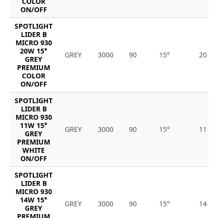
COLOR
ON/OFF
SPOTLIGHT
LIDER B
MICRO 930
20W 15°
GREY
3000
90
15°
20
GREY
PREMIUM
COLOR
ON/OFF
SPOTLIGHT
LIDER B
MICRO 930
11W 15°
GREY
3000
90
15°
11
GREY
PREMIUM
WHITE
ON/OFF
SPOTLIGHT
LIDER B
MICRO 930
14W 15°
GREY
3000
90
15°
14
GREY
PREMIUM