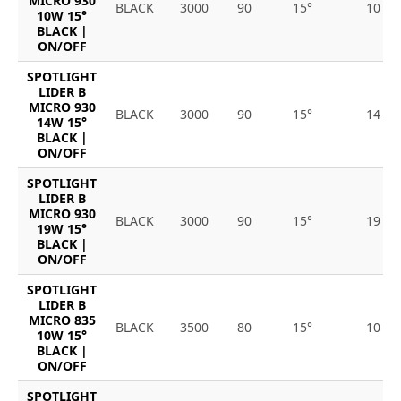
MICRO 930
BLACK
3000
90
15°
10
10W 15°
BLACK |
ON/OFF
SPOTLIGHT
LIDER B
MICRO 930
BLACK
3000
90
15°
14
14W 15°
BLACK |
ON/OFF
SPOTLIGHT
LIDER B
MICRO 930
BLACK
3000
90
15°
19
19W 15°
BLACK |
ON/OFF
SPOTLIGHT
LIDER B
MICRO 835
BLACK
3500
80
15°
10
10W 15°
BLACK |
ON/OFF
SPOTLIGHT