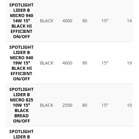
SPOTLIGHT
LIDER B
MICRO 940
14W 15°
BLACK
4000
90
15°
14
BLACK HI
EFFICIENT
ON/OFF
SPOTLIGHT
LIDER B
MICRO 940
19W 15°
BLACK
4000
90
15°
19
BLACK HI
EFFICIENT
ON/OFF
SPOTLIGHT
LIDER B
MICRO 825
10W 15°
BLACK
2500
80
15°
10
BLACK
BREAD
ON/OFF
SPOTLIGHT
LIDER B