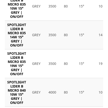
LIDER B
MICRO 835
GREY
3500
80
15°
10
10W 15°
GREY |
ON/OFF
SPOTLIGHT
LIDER B
MICRO 835
GREY
3500
80
15°
14
14W 15°
GREY |
ON/OFF
SPOTLIGHT
LIDER B
MICRO 835
GREY
3500
80
15°
19
19W 15°
GREY |
ON/OFF
SPOTLIGHT
LIDER B
MICRO 840
GREY
4000
80
15°
10
10W 15°
GREY |
ON/OFF