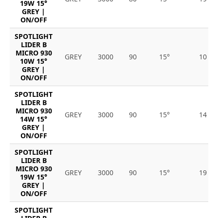
19W 15°
GREY |
ON/OFF
SPOTLIGHT
LIDER B
MICRO 930
GREY
3000
90
15°
10
10W 15°
GREY |
ON/OFF
SPOTLIGHT
LIDER B
MICRO 930
GREY
3000
90
15°
14
14W 15°
GREY |
ON/OFF
SPOTLIGHT
LIDER B
MICRO 930
GREY
3000
90
15°
19
19W 15°
GREY |
ON/OFF
SPOTLIGHT