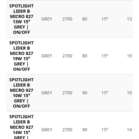
SPOTLIGHT
LIDER B
MICRO 827
GREY
2700
80
15°
13
13W 15°
GREY |
ON/OFF
SPOTLIGHT
LIDER B
MICRO 827
GREY
2700
80
15°
19
19W 15°
GREY |
ON/OFF
SPOTLIGHT
LIDER B
MICRO 927
GREY
2700
90
15°
10
10W 15°
GREY |
ON/OFF
SPOTLIGHT
LIDER B
MICRO 927
GREY
2700
90
15°
14
14W 15°
GREY |