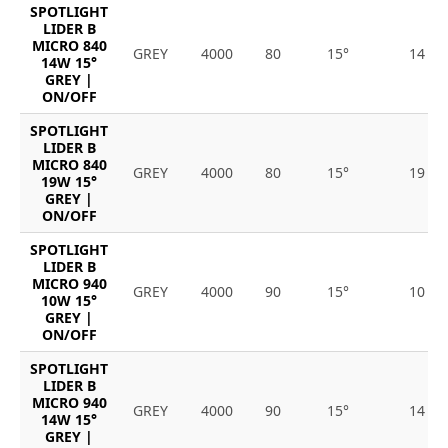
SPOTLIGHT
LIDER B
MICRO 840
GREY
4000
80
15°
14
14W 15°
GREY |
ON/OFF
SPOTLIGHT
LIDER B
MICRO 840
GREY
4000
80
15°
19
19W 15°
GREY |
ON/OFF
SPOTLIGHT
LIDER B
MICRO 940
GREY
4000
90
15°
10
10W 15°
GREY |
ON/OFF
SPOTLIGHT
LIDER B
MICRO 940
GREY
4000
90
15°
14
14W 15°
GREY |