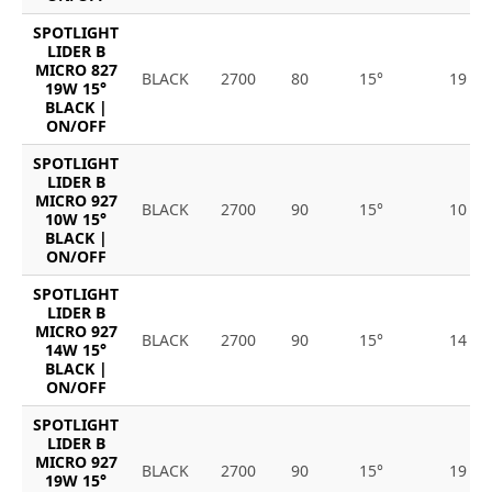
SPOTLIGHT
LIDER B
MICRO 827
BLACK
2700
80
15°
19
19W 15°
BLACK |
ON/OFF
SPOTLIGHT
LIDER B
MICRO 927
BLACK
2700
90
15°
10
10W 15°
BLACK |
ON/OFF
SPOTLIGHT
LIDER B
MICRO 927
BLACK
2700
90
15°
14
14W 15°
BLACK |
ON/OFF
SPOTLIGHT
LIDER B
MICRO 927
BLACK
2700
90
15°
19
19W 15°