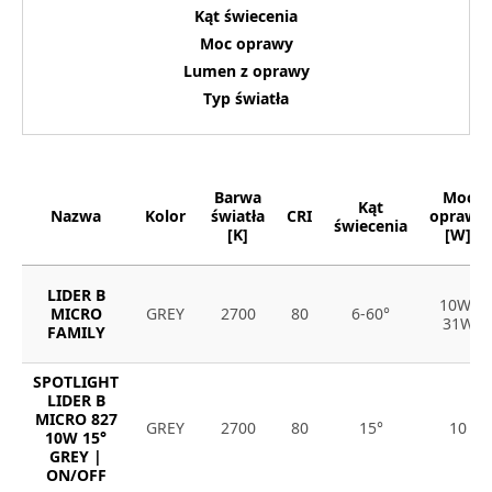
Kąt świecenia
Moc oprawy
Lumen z oprawy
Typ światła
Barwa
Moc
Kąt
Nazwa
Kolor
światła
CRI
oprawy
świecenia
[K]
[W]
LIDER B
10W-
MICRO
GREY
2700
80
6-60°
31W
FAMILY
SPOTLIGHT
LIDER B
MICRO 827
GREY
2700
80
15°
10
10W 15°
GREY |
ON/OFF