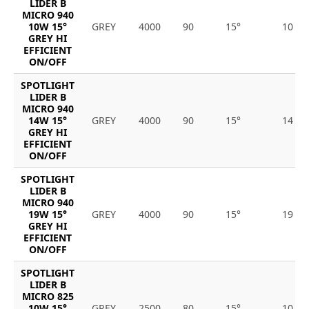
LIDER B
MICRO 940
10W 15°
GREY
4000
90
15°
10
GREY HI
EFFICIENT
ON/OFF
SPOTLIGHT
LIDER B
MICRO 940
14W 15°
GREY
4000
90
15°
14
GREY HI
EFFICIENT
ON/OFF
SPOTLIGHT
LIDER B
MICRO 940
19W 15°
GREY
4000
90
15°
19
GREY HI
EFFICIENT
ON/OFF
SPOTLIGHT
LIDER B
MICRO 825
10W 15°
GREY
2500
80
15°
10