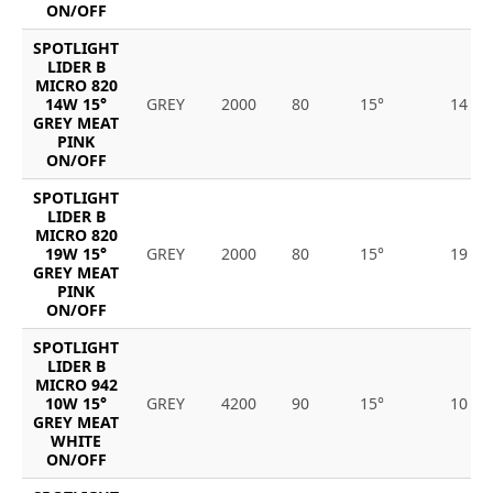
ON/OFF
SPOTLIGHT
LIDER B
MICRO 820
14W 15°
GREY
2000
80
15°
14
GREY MEAT
PINK
ON/OFF
SPOTLIGHT
LIDER B
MICRO 820
19W 15°
GREY
2000
80
15°
19
GREY MEAT
PINK
ON/OFF
SPOTLIGHT
LIDER B
MICRO 942
10W 15°
GREY
4200
90
15°
10
GREY MEAT
WHITE
ON/OFF