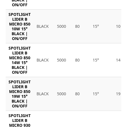
ON/OFF
SPOTLIGHT
LIDER B
MICRO 850
BLACK
5000
80
15°
10
10W 15°
BLACK |
ON/OFF
SPOTLIGHT
LIDER B
MICRO 850
BLACK
5000
80
15°
14
14W 15°
BLACK |
ON/OFF
SPOTLIGHT
LIDER B
MICRO 850
BLACK
5000
80
15°
19
19W 15°
BLACK |
ON/OFF
SPOTLIGHT
LIDER B
MICRO 930