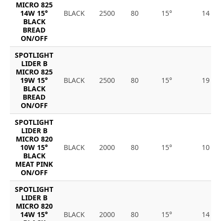
MICRO 825
14W 15°
BLACK
2500
80
15°
14
BLACK
BREAD
ON/OFF
SPOTLIGHT
LIDER B
MICRO 825
19W 15°
BLACK
2500
80
15°
19
BLACK
BREAD
ON/OFF
SPOTLIGHT
LIDER B
MICRO 820
10W 15°
BLACK
2000
80
15°
10
BLACK
MEAT PINK
ON/OFF
SPOTLIGHT
LIDER B
MICRO 820
14W 15°
BLACK
2000
80
15°
14