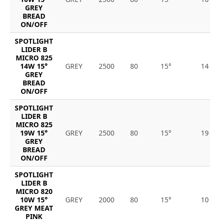
GREY
BREAD
ON/OFF
SPOTLIGHT
LIDER B
MICRO 825
14W 15°
GREY
2500
80
15°
14
GREY
BREAD
ON/OFF
SPOTLIGHT
LIDER B
MICRO 825
19W 15°
GREY
2500
80
15°
19
GREY
BREAD
ON/OFF
SPOTLIGHT
LIDER B
MICRO 820
10W 15°
GREY
2000
80
15°
10
GREY MEAT
PINK