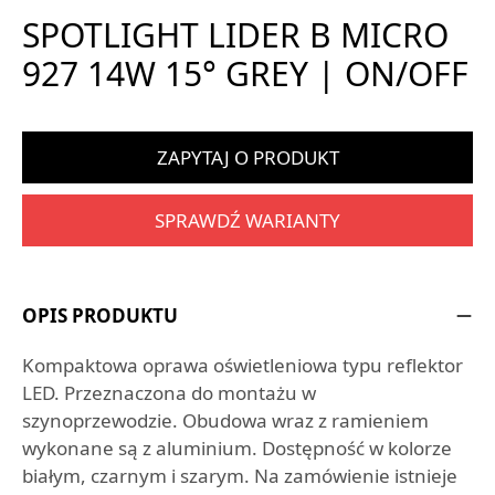
SPOTLIGHT LIDER B MICRO
927 14W 15° GREY | ON/OFF
ZAPYTAJ O PRODUKT
SPRAWDŹ WARIANTY
OPIS PRODUKTU
Kompaktowa oprawa oświetleniowa typu reflektor
LED. Przeznaczona do montażu w
szynoprzewodzie. Obudowa wraz z ramieniem
wykonane są z aluminium. Dostępność w kolorze
białym, czarnym i szarym. Na zamówienie istnieje