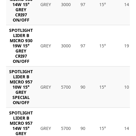
14W 15°
GREY
3000
97
15°
14
GREY
CRI97
ON/OFF
SPOTLIGHT
LIDER B
MICRO 930
19W 15°
GREY
3000
97
15°
19
GREY
CRI97
ON/OFF
SPOTLIGHT
LIDER B
MICRO 957
10W 15°
GREY
5700
90
15°
10
GREY
SPECIAL
ON/OFF
SPOTLIGHT
LIDER B
MICRO 957
14W 15°
GREY
5700
90
15°
14
GREY