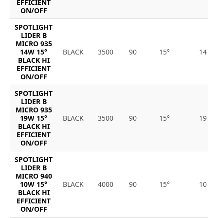
EFFICIENT
ON/OFF
SPOTLIGHT
LIDER B
MICRO 935
14W 15°
BLACK
3500
90
15°
14
BLACK HI
EFFICIENT
ON/OFF
SPOTLIGHT
LIDER B
MICRO 935
19W 15°
BLACK
3500
90
15°
19
BLACK HI
EFFICIENT
ON/OFF
SPOTLIGHT
LIDER B
MICRO 940
10W 15°
BLACK
4000
90
15°
10
BLACK HI
EFFICIENT
ON/OFF