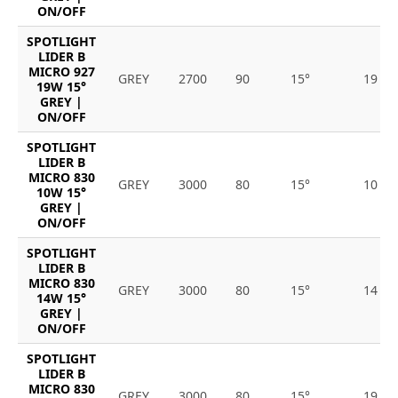
ON/OFF
SPOTLIGHT
LIDER B
MICRO 927
GREY
2700
90
15°
19
19W 15°
GREY |
ON/OFF
SPOTLIGHT
LIDER B
MICRO 830
GREY
3000
80
15°
10
10W 15°
GREY |
ON/OFF
SPOTLIGHT
LIDER B
MICRO 830
GREY
3000
80
15°
14
14W 15°
GREY |
ON/OFF
SPOTLIGHT
LIDER B
MICRO 830
GREY
3000
80
15°
19