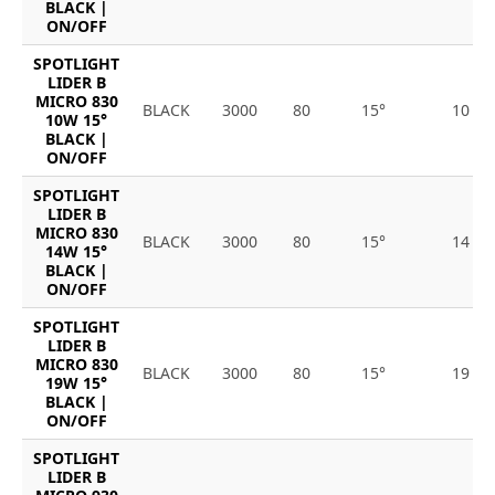
BLACK |
ON/OFF
SPOTLIGHT
LIDER B
MICRO 830
BLACK
3000
80
15°
10
10W 15°
BLACK |
ON/OFF
SPOTLIGHT
LIDER B
MICRO 830
BLACK
3000
80
15°
14
14W 15°
BLACK |
ON/OFF
SPOTLIGHT
LIDER B
MICRO 830
BLACK
3000
80
15°
19
19W 15°
BLACK |
ON/OFF
SPOTLIGHT
LIDER B