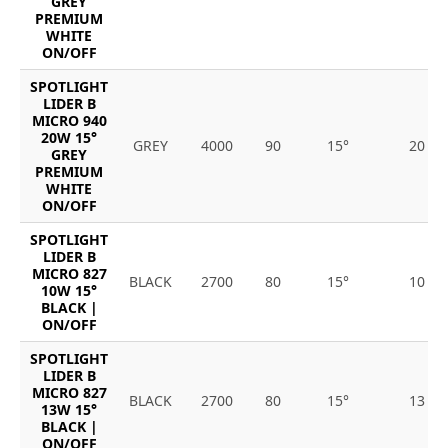
GREY
PREMIUM
WHITE
ON/OFF
SPOTLIGHT
LIDER B
MICRO 940
20W 15°
GREY
4000
90
15°
20
GREY
PREMIUM
WHITE
ON/OFF
SPOTLIGHT
LIDER B
MICRO 827
BLACK
2700
80
15°
10
10W 15°
BLACK |
ON/OFF
SPOTLIGHT
LIDER B
MICRO 827
BLACK
2700
80
15°
13
13W 15°
BLACK |
ON/OFF