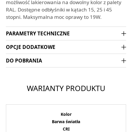
możliwość lakierowania na dowolny kolor z palety
RAL. Dostępne odbłyśniki w kątach 15, 25 i 45
stopni. Maksymalna moc oprawy to 19W.
PARAMETRY TECHNICZNE
OPCJE DODATKOWE
DO POBRANIA
WARIANTY PRODUKTU
Kolor
Barwa światła
CRI