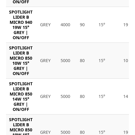
ON/OFF
SPOTLIGHT
LIDER B
MICRO 940
GREY
4000
90
15°
19
19W 15°
GREY |
ON/OFF
SPOTLIGHT
LIDER B
MICRO 850
GREY
5000
80
15°
10
10W 15°
GREY |
ON/OFF
SPOTLIGHT
LIDER B
MICRO 850
GREY
5000
80
15°
14
14W 15°
GREY |
ON/OFF
SPOTLIGHT
LIDER B
MICRO 850
GREY
5000
80
15°
19
19W 15°