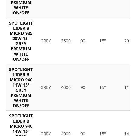
PREMIUM
WHITE
ON/OFF
SPOTLIGHT
LIDER B
MICRO 935
20W 15°
GREY
3500
90
15°
20
GREY
PREMIUM
WHITE
ON/OFF
SPOTLIGHT
LIDER B
MICRO 940
11W 15°
GREY
4000
90
15°
11
GREY
PREMIUM
WHITE
ON/OFF
SPOTLIGHT
LIDER B
MICRO 940
14W 15°
GREY
4000
90
15°
14