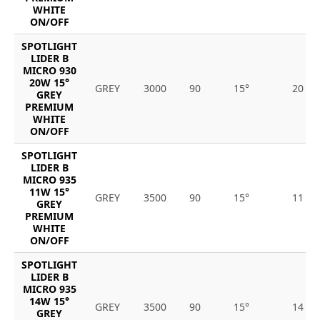
WHITE
ON/OFF
SPOTLIGHT
LIDER B
MICRO 930
20W 15°
GREY
3000
90
15°
20
GREY
PREMIUM
WHITE
ON/OFF
SPOTLIGHT
LIDER B
MICRO 935
11W 15°
GREY
3500
90
15°
11
GREY
PREMIUM
WHITE
ON/OFF
SPOTLIGHT
LIDER B
MICRO 935
14W 15°
GREY
3500
90
15°
14
GREY