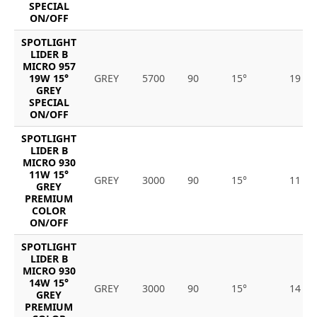
SPECIAL
ON/OFF
SPOTLIGHT
LIDER B
MICRO 957
19W 15°
GREY
5700
90
15°
19
GREY
SPECIAL
ON/OFF
SPOTLIGHT
LIDER B
MICRO 930
11W 15°
GREY
3000
90
15°
11
GREY
PREMIUM
COLOR
ON/OFF
SPOTLIGHT
LIDER B
MICRO 930
14W 15°
GREY
3000
90
15°
14
GREY
PREMIUM