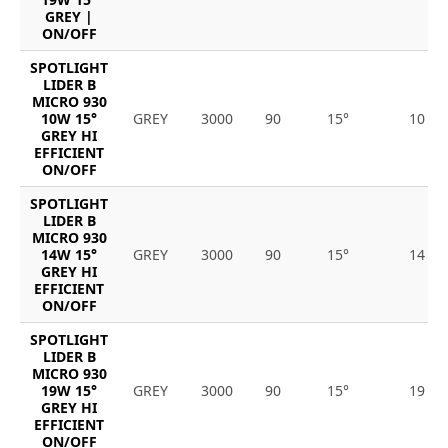
GREY |
ON/OFF
SPOTLIGHT
LIDER B
MICRO 930
10W 15°
GREY
3000
90
15°
10
GREY HI
EFFICIENT
ON/OFF
SPOTLIGHT
LIDER B
MICRO 930
14W 15°
GREY
3000
90
15°
14
GREY HI
EFFICIENT
ON/OFF
SPOTLIGHT
LIDER B
MICRO 930
19W 15°
GREY
3000
90
15°
19
GREY HI
EFFICIENT
ON/OFF