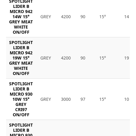
SPOTLIGHT
LIDER B
MICRO 942
14W 15°
GREY
4200
90
15°
14
GREY MEAT
WHITE
ON/OFF
SPOTLIGHT
LIDER B
MICRO 942
19W 15°
GREY
4200
90
15°
19
GREY MEAT
WHITE
ON/OFF
SPOTLIGHT
LIDER B
MICRO 930
10W 15°
GREY
3000
97
15°
10
GREY
CRI97
ON/OFF
SPOTLIGHT
LIDER B
MICRO 930