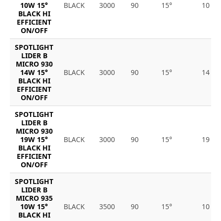
10W 15°
BLACK
3000
90
15°
10
BLACK HI
EFFICIENT
ON/OFF
SPOTLIGHT
LIDER B
MICRO 930
14W 15°
BLACK
3000
90
15°
14
BLACK HI
EFFICIENT
ON/OFF
SPOTLIGHT
LIDER B
MICRO 930
19W 15°
BLACK
3000
90
15°
19
BLACK HI
EFFICIENT
ON/OFF
SPOTLIGHT
LIDER B
MICRO 935
10W 15°
BLACK
3500
90
15°
10
BLACK HI