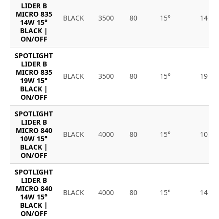
LIDER B
MICRO 835
BLACK
3500
80
15°
14
14W 15°
BLACK |
ON/OFF
SPOTLIGHT
LIDER B
MICRO 835
BLACK
3500
80
15°
19
19W 15°
BLACK |
ON/OFF
SPOTLIGHT
LIDER B
MICRO 840
BLACK
4000
80
15°
10
10W 15°
BLACK |
ON/OFF
SPOTLIGHT
LIDER B
MICRO 840
BLACK
4000
80
15°
14
14W 15°
BLACK |
ON/OFF