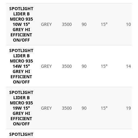
SPOTLIGHT
LIDER B
MICRO 935
10W 15°
GREY
3500
90
15°
10
GREY HI
EFFICIENT
ON/OFF
SPOTLIGHT
LIDER B
MICRO 935
14W 15°
GREY
3500
90
15°
14
GREY HI
EFFICIENT
ON/OFF
SPOTLIGHT
LIDER B
MICRO 935
19W 15°
GREY
3500
90
15°
19
GREY HI
EFFICIENT
ON/OFF
SPOTLIGHT