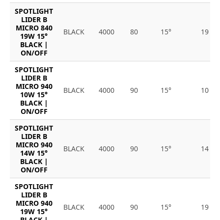
SPOTLIGHT
LIDER B
MICRO 840
BLACK
4000
80
15°
19
19W 15°
BLACK |
ON/OFF
SPOTLIGHT
LIDER B
MICRO 940
BLACK
4000
90
15°
10
10W 15°
BLACK |
ON/OFF
SPOTLIGHT
LIDER B
MICRO 940
BLACK
4000
90
15°
14
14W 15°
BLACK |
ON/OFF
SPOTLIGHT
LIDER B
MICRO 940
BLACK
4000
90
15°
19
19W 15°
BLACK |