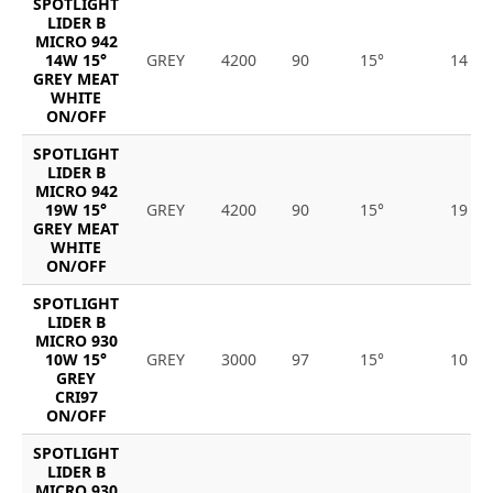
SPOTLIGHT
LIDER B
MICRO 942
14W 15°
GREY
4200
90
15°
14
GREY MEAT
WHITE
ON/OFF
SPOTLIGHT
LIDER B
MICRO 942
19W 15°
GREY
4200
90
15°
19
GREY MEAT
WHITE
ON/OFF
SPOTLIGHT
LIDER B
MICRO 930
10W 15°
GREY
3000
97
15°
10
GREY
CRI97
ON/OFF
SPOTLIGHT
LIDER B
MICRO 930