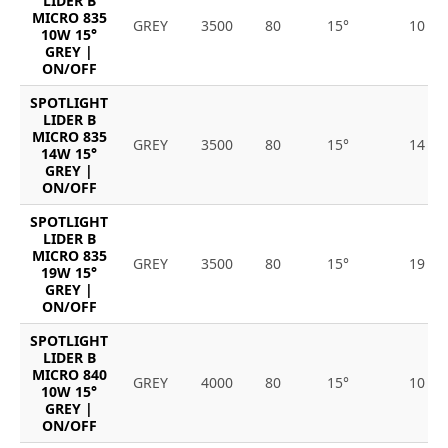
LIDER B
MICRO 835
GREY
3500
80
15°
10
10W 15°
GREY |
ON/OFF
SPOTLIGHT
LIDER B
MICRO 835
GREY
3500
80
15°
14
14W 15°
GREY |
ON/OFF
SPOTLIGHT
LIDER B
MICRO 835
GREY
3500
80
15°
19
19W 15°
GREY |
ON/OFF
SPOTLIGHT
LIDER B
MICRO 840
GREY
4000
80
15°
10
10W 15°
GREY |
ON/OFF