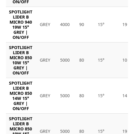
ON/OFF
SPOTLIGHT
LIDER B
MICRO 940
GREY
4000
90
15°
19
19W 15°
GREY |
ON/OFF
SPOTLIGHT
LIDER B
MICRO 850
GREY
5000
80
15°
10
10W 15°
GREY |
ON/OFF
SPOTLIGHT
LIDER B
MICRO 850
GREY
5000
80
15°
14
14W 15°
GREY |
ON/OFF
SPOTLIGHT
LIDER B
MICRO 850
GREY
5000
80
15°
19
19W 15°