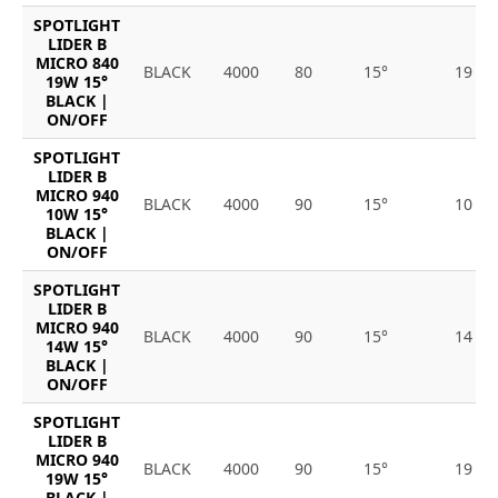
SPOTLIGHT
LIDER B
MICRO 840
BLACK
4000
80
15°
19
19W 15°
BLACK |
ON/OFF
SPOTLIGHT
LIDER B
MICRO 940
BLACK
4000
90
15°
10
10W 15°
BLACK |
ON/OFF
SPOTLIGHT
LIDER B
MICRO 940
BLACK
4000
90
15°
14
14W 15°
BLACK |
ON/OFF
SPOTLIGHT
LIDER B
MICRO 940
BLACK
4000
90
15°
19
19W 15°
BLACK |