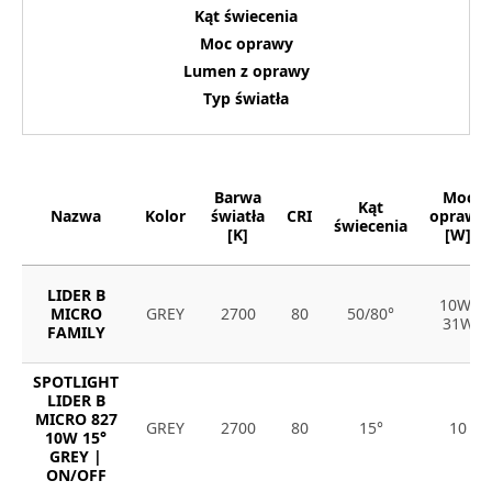
Kąt świecenia
Moc oprawy
Lumen z oprawy
Typ światła
Barwa
Moc
Kąt
Nazwa
Kolor
światła
CRI
oprawy
świecenia
[K]
[W]
LIDER B
10W-
MICRO
GREY
2700
80
50/80°
31W
FAMILY
SPOTLIGHT
LIDER B
MICRO 827
GREY
2700
80
15°
10
10W 15°
GREY |
ON/OFF