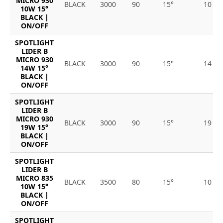
MICRO 930
BLACK
3000
90
15°
10
10W 15°
BLACK |
ON/OFF
SPOTLIGHT
LIDER B
MICRO 930
BLACK
3000
90
15°
14
14W 15°
BLACK |
ON/OFF
SPOTLIGHT
LIDER B
MICRO 930
BLACK
3000
90
15°
19
19W 15°
BLACK |
ON/OFF
SPOTLIGHT
LIDER B
MICRO 835
BLACK
3500
80
15°
10
10W 15°
BLACK |
ON/OFF
SPOTLIGHT