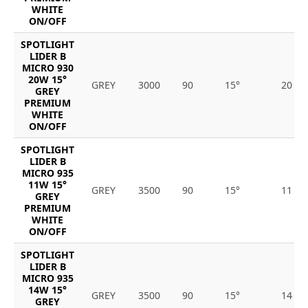
WHITE
ON/OFF
SPOTLIGHT
LIDER B
MICRO 930
20W 15°
GREY
3000
90
15°
20
GREY
PREMIUM
WHITE
ON/OFF
SPOTLIGHT
LIDER B
MICRO 935
11W 15°
GREY
3500
90
15°
11
GREY
PREMIUM
WHITE
ON/OFF
SPOTLIGHT
LIDER B
MICRO 935
14W 15°
GREY
3500
90
15°
14
GREY