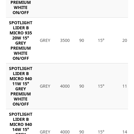
PREMIUM
WHITE
ON/OFF
SPOTLIGHT
LIDER B
MICRO 935
20W 15°
GREY
3500
90
15°
20
GREY
PREMIUM
WHITE
ON/OFF
SPOTLIGHT
LIDER B
MICRO 940
11W 15°
GREY
4000
90
15°
11
GREY
PREMIUM
WHITE
ON/OFF
SPOTLIGHT
LIDER B
MICRO 940
14W 15°
GREY
4000
90
15°
14