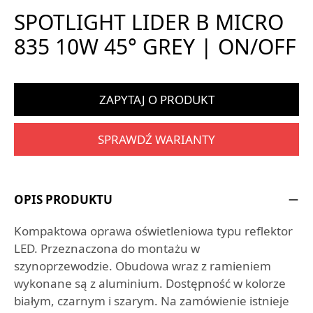
SPOTLIGHT LIDER B MICRO
835 10W 45° GREY | ON/OFF
ZAPYTAJ O PRODUKT
SPRAWDŹ WARIANTY
OPIS PRODUKTU
Kompaktowa oprawa oświetleniowa typu reflektor
LED. Przeznaczona do montażu w
szynoprzewodzie. Obudowa wraz z ramieniem
wykonane są z aluminium. Dostępność w kolorze
białym, czarnym i szarym. Na zamówienie istnieje