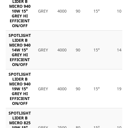
LIDER B
MICRO 940
10W 15°
GREY
4000
90
15°
10
GREY HI
EFFICIENT
ON/OFF
SPOTLIGHT
LIDER B
MICRO 940
14W 15°
GREY
4000
90
15°
14
GREY HI
EFFICIENT
ON/OFF
SPOTLIGHT
LIDER B
MICRO 940
19W 15°
GREY
4000
90
15°
19
GREY HI
EFFICIENT
ON/OFF
SPOTLIGHT
LIDER B
MICRO 825
10W 15°
GREY
2500
80
15°
10