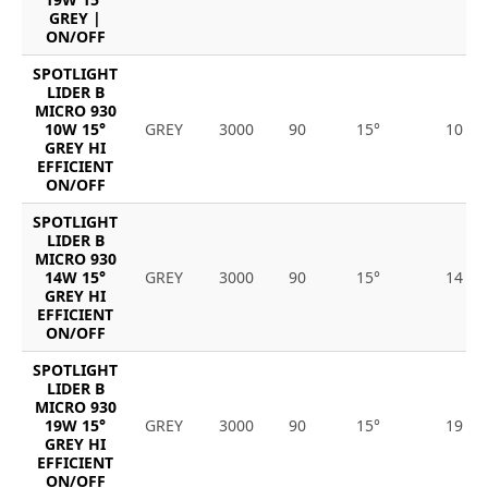
GREY |
ON/OFF
SPOTLIGHT
LIDER B
MICRO 930
10W 15°
GREY
3000
90
15°
10
GREY HI
EFFICIENT
ON/OFF
SPOTLIGHT
LIDER B
MICRO 930
14W 15°
GREY
3000
90
15°
14
GREY HI
EFFICIENT
ON/OFF
SPOTLIGHT
LIDER B
MICRO 930
19W 15°
GREY
3000
90
15°
19
GREY HI
EFFICIENT
ON/OFF