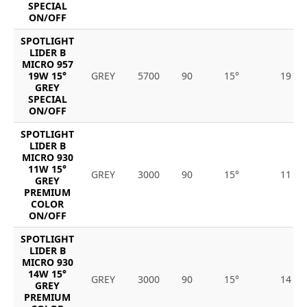
SPECIAL
ON/OFF
SPOTLIGHT
LIDER B
MICRO 957
19W 15°
GREY
5700
90
15°
19
GREY
SPECIAL
ON/OFF
SPOTLIGHT
LIDER B
MICRO 930
11W 15°
GREY
3000
90
15°
11
GREY
PREMIUM
COLOR
ON/OFF
SPOTLIGHT
LIDER B
MICRO 930
14W 15°
GREY
3000
90
15°
14
GREY
PREMIUM