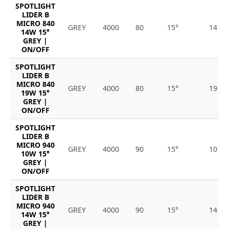
SPOTLIGHT
LIDER B
MICRO 840
GREY
4000
80
15°
14
14W 15°
GREY |
ON/OFF
SPOTLIGHT
LIDER B
MICRO 840
GREY
4000
80
15°
19
19W 15°
GREY |
ON/OFF
SPOTLIGHT
LIDER B
MICRO 940
GREY
4000
90
15°
10
10W 15°
GREY |
ON/OFF
SPOTLIGHT
LIDER B
MICRO 940
GREY
4000
90
15°
14
14W 15°
GREY |