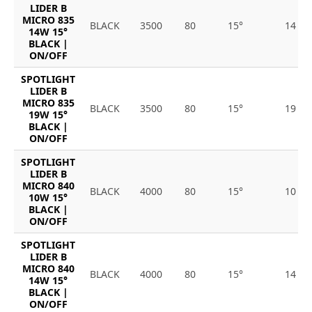
LIDER B
MICRO 835
BLACK
3500
80
15°
14
14W 15°
BLACK |
ON/OFF
SPOTLIGHT
LIDER B
MICRO 835
BLACK
3500
80
15°
19
19W 15°
BLACK |
ON/OFF
SPOTLIGHT
LIDER B
MICRO 840
BLACK
4000
80
15°
10
10W 15°
BLACK |
ON/OFF
SPOTLIGHT
LIDER B
MICRO 840
BLACK
4000
80
15°
14
14W 15°
BLACK |
ON/OFF