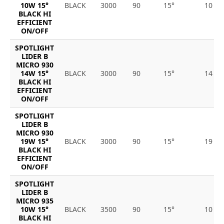
10W 15°
BLACK
3000
90
15°
10
BLACK HI
EFFICIENT
ON/OFF
SPOTLIGHT
LIDER B
MICRO 930
14W 15°
BLACK
3000
90
15°
14
BLACK HI
EFFICIENT
ON/OFF
SPOTLIGHT
LIDER B
MICRO 930
19W 15°
BLACK
3000
90
15°
19
BLACK HI
EFFICIENT
ON/OFF
SPOTLIGHT
LIDER B
MICRO 935
10W 15°
BLACK
3500
90
15°
10
BLACK HI