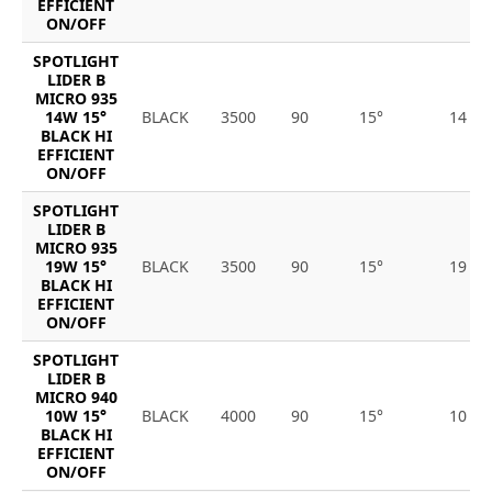
EFFICIENT
ON/OFF
SPOTLIGHT
LIDER B
MICRO 935
14W 15°
BLACK
3500
90
15°
14
BLACK HI
EFFICIENT
ON/OFF
SPOTLIGHT
LIDER B
MICRO 935
19W 15°
BLACK
3500
90
15°
19
BLACK HI
EFFICIENT
ON/OFF
SPOTLIGHT
LIDER B
MICRO 940
10W 15°
BLACK
4000
90
15°
10
BLACK HI
EFFICIENT
ON/OFF