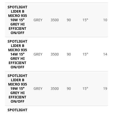
SPOTLIGHT
LIDER B
MICRO 935
10W 15°
GREY
3500
90
15°
10
GREY HI
EFFICIENT
ON/OFF
SPOTLIGHT
LIDER B
MICRO 935
14W 15°
GREY
3500
90
15°
14
GREY HI
EFFICIENT
ON/OFF
SPOTLIGHT
LIDER B
MICRO 935
19W 15°
GREY
3500
90
15°
19
GREY HI
EFFICIENT
ON/OFF
SPOTLIGHT