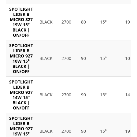
SPOTLIGHT
LIDER B
MICRO 827
BLACK
2700
80
15°
19
19W 15°
BLACK |
ON/OFF
SPOTLIGHT
LIDER B
MICRO 927
BLACK
2700
90
15°
10
10W 15°
BLACK |
ON/OFF
SPOTLIGHT
LIDER B
MICRO 927
BLACK
2700
90
15°
14
14W 15°
BLACK |
ON/OFF
SPOTLIGHT
LIDER B
MICRO 927
BLACK
2700
90
15°
19
19W 15°