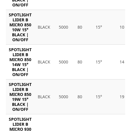
ON/OFF
SPOTLIGHT
LIDER B
MICRO 850
BLACK
5000
80
15°
10
10W 15°
BLACK |
ON/OFF
SPOTLIGHT
LIDER B
MICRO 850
BLACK
5000
80
15°
14
14W 15°
BLACK |
ON/OFF
SPOTLIGHT
LIDER B
MICRO 850
BLACK
5000
80
15°
19
19W 15°
BLACK |
ON/OFF
SPOTLIGHT
LIDER B
MICRO 930