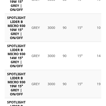
19W 15°
GREY |
ON/OFF
SPOTLIGHT
LIDER B
MICRO 930
GREY
3000
90
15°
10
10W 15°
GREY |
ON/OFF
SPOTLIGHT
LIDER B
MICRO 930
GREY
3000
90
15°
14
14W 15°
GREY |
ON/OFF
SPOTLIGHT
LIDER B
MICRO 930
GREY
3000
90
15°
19
19W 15°
GREY |
ON/OFF
SPOTLIGHT