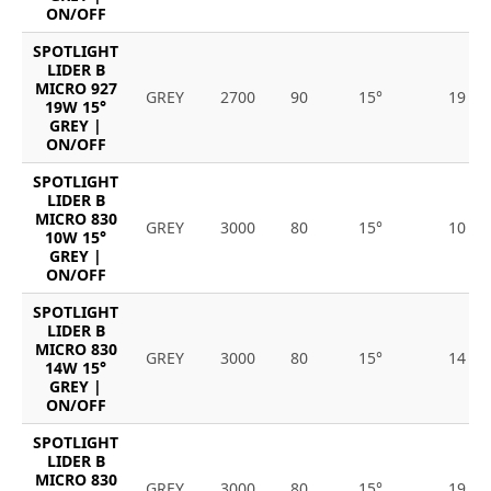
ON/OFF
SPOTLIGHT
LIDER B
MICRO 927
GREY
2700
90
15°
19
19W 15°
GREY |
ON/OFF
SPOTLIGHT
LIDER B
MICRO 830
GREY
3000
80
15°
10
10W 15°
GREY |
ON/OFF
SPOTLIGHT
LIDER B
MICRO 830
GREY
3000
80
15°
14
14W 15°
GREY |
ON/OFF
SPOTLIGHT
LIDER B
MICRO 830
GREY
3000
80
15°
19