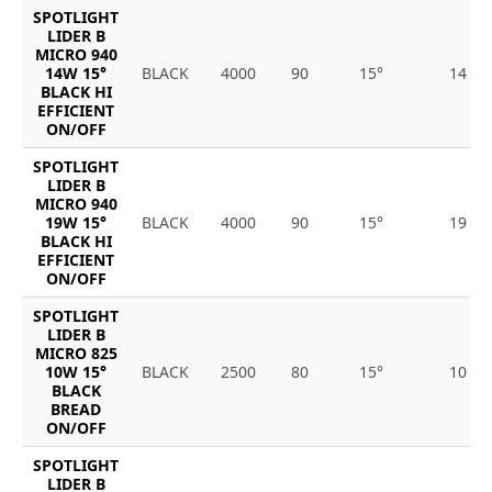
SPOTLIGHT
LIDER B
MICRO 940
14W 15°
BLACK
4000
90
15°
14
BLACK HI
EFFICIENT
ON/OFF
SPOTLIGHT
LIDER B
MICRO 940
19W 15°
BLACK
4000
90
15°
19
BLACK HI
EFFICIENT
ON/OFF
SPOTLIGHT
LIDER B
MICRO 825
10W 15°
BLACK
2500
80
15°
10
BLACK
BREAD
ON/OFF
SPOTLIGHT
LIDER B