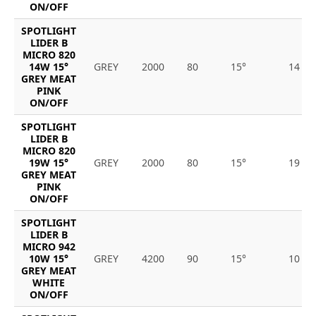
ON/OFF
SPOTLIGHT
LIDER B
MICRO 820
14W 15°
GREY
2000
80
15°
14
GREY MEAT
PINK
ON/OFF
SPOTLIGHT
LIDER B
MICRO 820
19W 15°
GREY
2000
80
15°
19
GREY MEAT
PINK
ON/OFF
SPOTLIGHT
LIDER B
MICRO 942
10W 15°
GREY
4200
90
15°
10
GREY MEAT
WHITE
ON/OFF