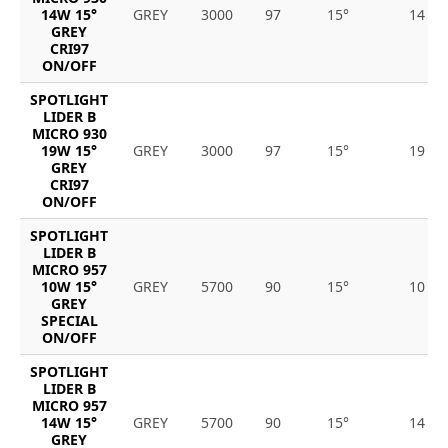
14W 15°
GREY
3000
97
15°
14
GREY
CRI97
ON/OFF
SPOTLIGHT
LIDER B
MICRO 930
19W 15°
GREY
3000
97
15°
19
GREY
CRI97
ON/OFF
SPOTLIGHT
LIDER B
MICRO 957
10W 15°
GREY
5700
90
15°
10
GREY
SPECIAL
ON/OFF
SPOTLIGHT
LIDER B
MICRO 957
14W 15°
GREY
5700
90
15°
14
GREY