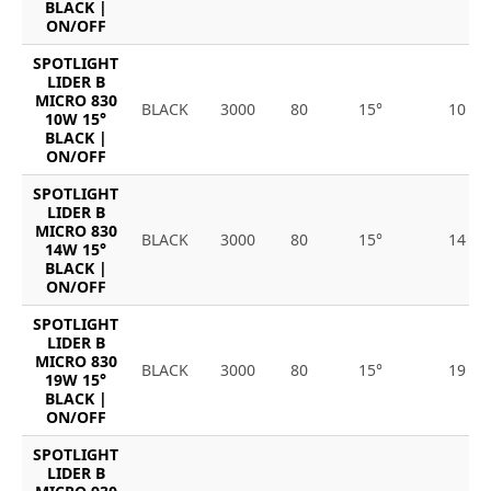
BLACK |
ON/OFF
SPOTLIGHT
LIDER B
MICRO 830
BLACK
3000
80
15°
10
10W 15°
BLACK |
ON/OFF
SPOTLIGHT
LIDER B
MICRO 830
BLACK
3000
80
15°
14
14W 15°
BLACK |
ON/OFF
SPOTLIGHT
LIDER B
MICRO 830
BLACK
3000
80
15°
19
19W 15°
BLACK |
ON/OFF
SPOTLIGHT
LIDER B