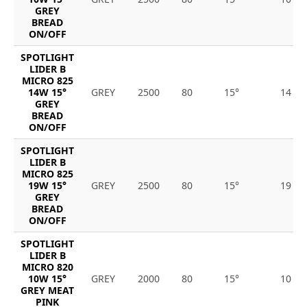
GREY
BREAD
ON/OFF
SPOTLIGHT
LIDER B
MICRO 825
14W 15°
GREY
2500
80
15°
14
GREY
BREAD
ON/OFF
SPOTLIGHT
LIDER B
MICRO 825
19W 15°
GREY
2500
80
15°
19
GREY
BREAD
ON/OFF
SPOTLIGHT
LIDER B
MICRO 820
10W 15°
GREY
2000
80
15°
10
GREY MEAT
PINK