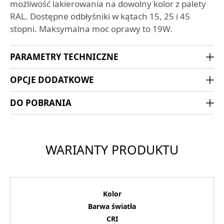
możliwość lakierowania na dowolny kolor z palety
RAL. Dostępne odbłyśniki w kątach 15, 25 i 45
stopni. Maksymalna moc oprawy to 19W.
PARAMETRY TECHNICZNE
OPCJE DODATKOWE
DO POBRANIA
WARIANTY PRODUKTU
Kolor
Barwa światła
CRI