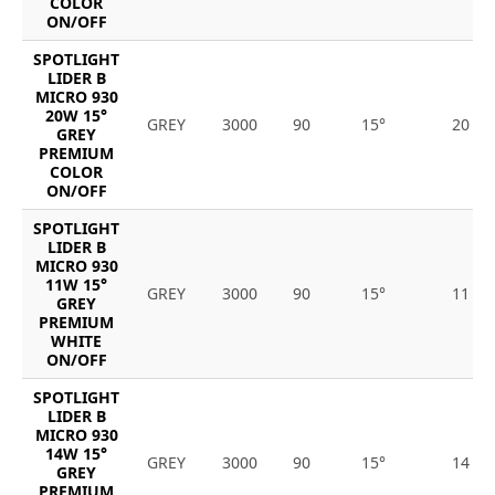
COLOR
ON/OFF
SPOTLIGHT
LIDER B
MICRO 930
20W 15°
GREY
3000
90
15°
20
GREY
PREMIUM
COLOR
ON/OFF
SPOTLIGHT
LIDER B
MICRO 930
11W 15°
GREY
3000
90
15°
11
GREY
PREMIUM
WHITE
ON/OFF
SPOTLIGHT
LIDER B
MICRO 930
14W 15°
GREY
3000
90
15°
14
GREY
PREMIUM