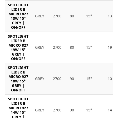
SPOTLIGHT
LIDER B
MICRO 827
GREY
2700
80
15°
13
13W 15°
GREY |
ON/OFF
SPOTLIGHT
LIDER B
MICRO 827
GREY
2700
80
15°
19
19W 15°
GREY |
ON/OFF
SPOTLIGHT
LIDER B
MICRO 927
GREY
2700
90
15°
10
10W 15°
GREY |
ON/OFF
SPOTLIGHT
LIDER B
MICRO 927
GREY
2700
90
15°
14
14W 15°
GREY |