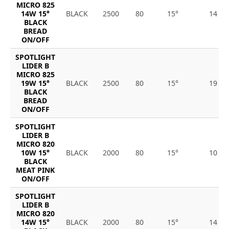
MICRO 825
14W 15°
BLACK
2500
80
15°
14
BLACK
BREAD
ON/OFF
SPOTLIGHT
LIDER B
MICRO 825
19W 15°
BLACK
2500
80
15°
19
BLACK
BREAD
ON/OFF
SPOTLIGHT
LIDER B
MICRO 820
10W 15°
BLACK
2000
80
15°
10
BLACK
MEAT PINK
ON/OFF
SPOTLIGHT
LIDER B
MICRO 820
14W 15°
BLACK
2000
80
15°
14