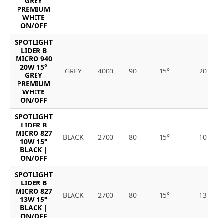
GREY
PREMIUM
WHITE
ON/OFF
SPOTLIGHT
LIDER B
MICRO 940
20W 15°
GREY
4000
90
15°
20
GREY
PREMIUM
WHITE
ON/OFF
SPOTLIGHT
LIDER B
MICRO 827
BLACK
2700
80
15°
10
10W 15°
BLACK |
ON/OFF
SPOTLIGHT
LIDER B
MICRO 827
BLACK
2700
80
15°
13
13W 15°
BLACK |
ON/OFF