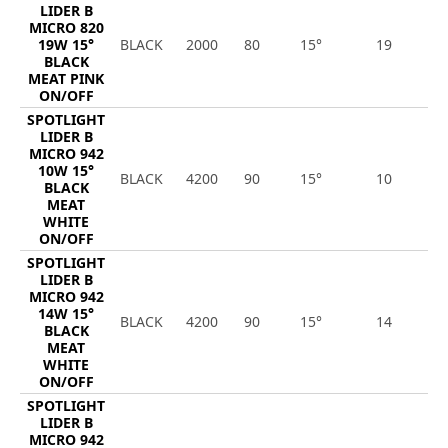
LIDER B
MICRO 820
19W 15°
BLACK
2000
80
15°
19
1
BLACK
MEAT PINK
ON/OFF
SPOTLIGHT
LIDER B
MICRO 942
10W 15°
BLACK
4200
90
15°
10
9
BLACK
MEAT
WHITE
ON/OFF
SPOTLIGHT
LIDER B
MICRO 942
14W 15°
BLACK
4200
90
15°
14
1
BLACK
MEAT
WHITE
ON/OFF
SPOTLIGHT
LIDER B
MICRO 942