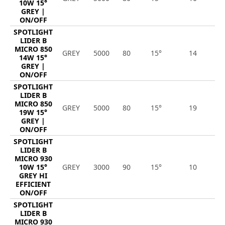
10W 15°
GREY |
ON/OFF
SPOTLIGHT
LIDER B
MICRO 850
GREY
5000
80
15°
14
1
14W 15°
GREY |
ON/OFF
SPOTLIGHT
LIDER B
MICRO 850
GREY
5000
80
15°
19
2
19W 15°
GREY |
ON/OFF
SPOTLIGHT
LIDER B
MICRO 930
10W 15°
GREY
3000
90
15°
10
1
GREY HI
EFFICIENT
ON/OFF
SPOTLIGHT
LIDER B
MICRO 930