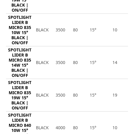
BLACK |
ON/OFF
SPOTLIGHT
LIDER B
MICRO 835
BLACK
3500
80
15°
10
1
10W 15°
BLACK |
ON/OFF
SPOTLIGHT
LIDER B
MICRO 835
BLACK
3500
80
15°
14
1
14W 15°
BLACK |
ON/OFF
SPOTLIGHT
LIDER B
MICRO 835
BLACK
3500
80
15°
19
2
19W 15°
BLACK |
ON/OFF
SPOTLIGHT
LIDER B
MICRO 840
BLACK
4000
80
15°
10
1
10W 15°