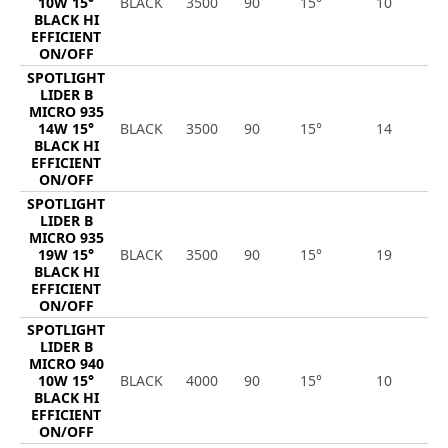
10W 15°
BLACK
3500
90
15°
10
1
BLACK HI
EFFICIENT
ON/OFF
SPOTLIGHT
LIDER B
MICRO 935
14W 15°
BLACK
3500
90
15°
14
1
BLACK HI
EFFICIENT
ON/OFF
SPOTLIGHT
LIDER B
MICRO 935
19W 15°
BLACK
3500
90
15°
19
2
BLACK HI
EFFICIENT
ON/OFF
SPOTLIGHT
LIDER B
MICRO 940
10W 15°
BLACK
4000
90
15°
10
1
BLACK HI
EFFICIENT
ON/OFF