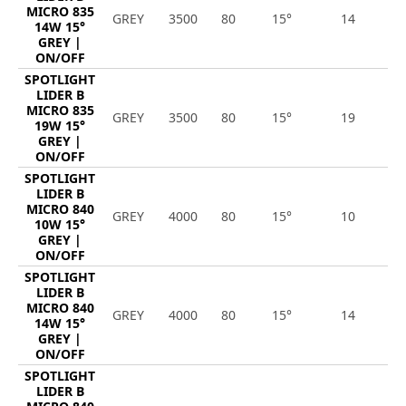
MICRO 835
GREY
3500
80
15°
14
1
14W 15°
GREY |
ON/OFF
SPOTLIGHT
LIDER B
MICRO 835
GREY
3500
80
15°
19
2
19W 15°
GREY |
ON/OFF
SPOTLIGHT
LIDER B
MICRO 840
GREY
4000
80
15°
10
1
10W 15°
GREY |
ON/OFF
SPOTLIGHT
LIDER B
MICRO 840
GREY
4000
80
15°
14
1
14W 15°
GREY |
ON/OFF
SPOTLIGHT
LIDER B