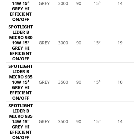
14W 15°
GREY
3000
90
15°
14
2
GREY HI
EFFICIENT
ON/OFF
SPOTLIGHT
LIDER B
MICRO 930
19W 15°
GREY
3000
90
15°
19
2
GREY HI
EFFICIENT
ON/OFF
SPOTLIGHT
LIDER B
MICRO 935
10W 15°
GREY
3500
90
15°
10
1
GREY HI
EFFICIENT
ON/OFF
SPOTLIGHT
LIDER B
MICRO 935
14W 15°
GREY
3500
90
15°
14
1
GREY HI
EFFICIENT
ON/OFF