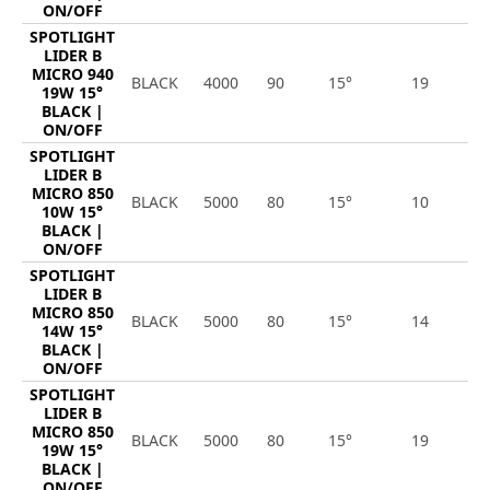
ON/OFF
SPOTLIGHT
LIDER B
MICRO 940
BLACK
4000
90
15°
19
2
19W 15°
BLACK |
ON/OFF
SPOTLIGHT
LIDER B
MICRO 850
BLACK
5000
80
15°
10
1
10W 15°
BLACK |
ON/OFF
SPOTLIGHT
LIDER B
MICRO 850
BLACK
5000
80
15°
14
1
14W 15°
BLACK |
ON/OFF
SPOTLIGHT
LIDER B
MICRO 850
BLACK
5000
80
15°
19
2
19W 15°
BLACK |
ON/OFF