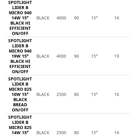
SPOTLIGHT
LIDER B
MICRO 940
14W 15°
BLACK
4000
90
15°
14
2
BLACK HI
EFFICIENT
ON/OFF
SPOTLIGHT
LIDER B
MICRO 940
19W 15°
BLACK
4000
90
15°
19
2
BLACK HI
EFFICIENT
ON/OFF
SPOTLIGHT
LIDER B
MICRO 825
10W 15°
BLACK
2500
80
15°
10
1
BLACK
BREAD
ON/OFF
SPOTLIGHT
LIDER B
MICRO 825
14W 15°
BLACK
2500
80
15°
14
1