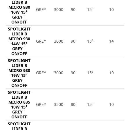
LIDER B
MICRO 930
GREY
3000
90
15°
10
1
10W 15°
GREY |
ON/OFF
SPOTLIGHT
LIDER B
MICRO 930
GREY
3000
90
15°
14
1
14W 15°
GREY |
ON/OFF
SPOTLIGHT
LIDER B
MICRO 930
GREY
3000
90
15°
19
2
19W 15°
GREY |
ON/OFF
SPOTLIGHT
LIDER B
MICRO 835
GREY
3500
80
15°
10
1
10W 15°
GREY |
ON/OFF
SPOTLIGHT
LIDER B