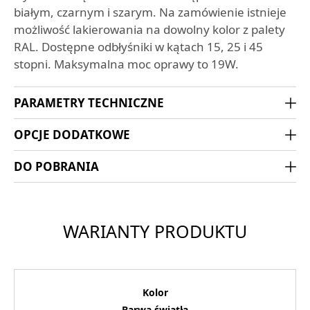
białym, czarnym i szarym. Na zamówienie istnieje
możliwość lakierowania na dowolny kolor z palety
RAL. Dostępne odbłyśniki w kątach 15, 25 i 45
stopni. Maksymalna moc oprawy to 19W.
PARAMETRY TECHNICZNE
OPCJE DODATKOWE
DO POBRANIA
WARIANTY PRODUKTU
Kolor
Barwa światła