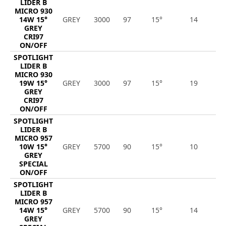
LIDER B
MICRO 930
14W 15°
GREY
3000
97
15°
14
1
GREY
CRI97
ON/OFF
SPOTLIGHT
LIDER B
MICRO 930
19W 15°
GREY
3000
97
15°
19
1
GREY
CRI97
ON/OFF
SPOTLIGHT
LIDER B
MICRO 957
10W 15°
GREY
5700
90
15°
10
1
GREY
SPECIAL
ON/OFF
SPOTLIGHT
LIDER B
MICRO 957
14W 15°
GREY
5700
90
15°
14
1
GREY