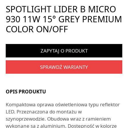
SPOTLIGHT LIDER B MICRO
930 11W 15° GREY PREMIUM
COLOR ON/OFF
ZAPYTAJ O PRODUKT
SPRAWDŹ WARIANTY
OPIS PRODUKTU
Kompaktowa oprawa oświetleniowa typu reflektor
LED. Przeznaczona do montażu w
szynoprzewodzie. Obudowa wraz z ramieniem
wykonane są z aluminium. Dostępność w kolorze