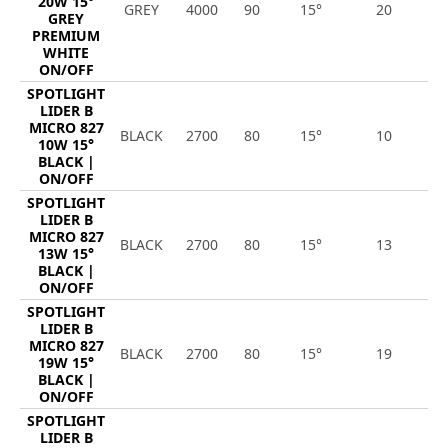
20W 15°
GREY
4000
90
15°
20
2
GREY
PREMIUM
WHITE
ON/OFF
SPOTLIGHT
LIDER B
MICRO 827
BLACK
2700
80
15°
10
1
10W 15°
BLACK |
ON/OFF
SPOTLIGHT
LIDER B
MICRO 827
BLACK
2700
80
15°
13
1
13W 15°
BLACK |
ON/OFF
SPOTLIGHT
LIDER B
MICRO 827
BLACK
2700
80
15°
19
2
19W 15°
BLACK |
ON/OFF
SPOTLIGHT
LIDER B