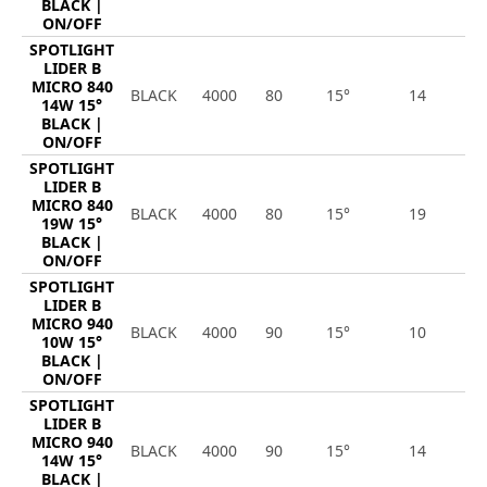
BLACK |
ON/OFF
SPOTLIGHT
LIDER B
MICRO 840
BLACK
4000
80
15°
14
1
14W 15°
BLACK |
ON/OFF
SPOTLIGHT
LIDER B
MICRO 840
BLACK
4000
80
15°
19
2
19W 15°
BLACK |
ON/OFF
SPOTLIGHT
LIDER B
MICRO 940
BLACK
4000
90
15°
10
1
10W 15°
BLACK |
ON/OFF
SPOTLIGHT
LIDER B
MICRO 940
BLACK
4000
90
15°
14
1
14W 15°
BLACK |