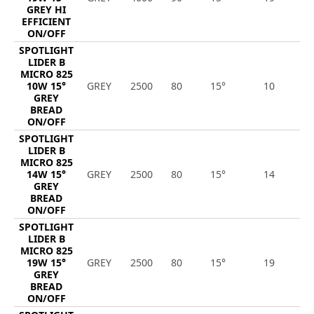
GREY HI
EFFICIENT
ON/OFF
SPOTLIGHT
LIDER B
MICRO 825
10W 15°
GREY
2500
80
15°
10
1
GREY
BREAD
ON/OFF
SPOTLIGHT
LIDER B
MICRO 825
14W 15°
GREY
2500
80
15°
14
1
GREY
BREAD
ON/OFF
SPOTLIGHT
LIDER B
MICRO 825
19W 15°
GREY
2500
80
15°
19
2
GREY
BREAD
ON/OFF