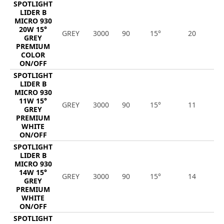
SPOTLIGHT
LIDER B
MICRO 930
20W 15°
GREY
3000
90
15°
20
1
GREY
PREMIUM
COLOR
ON/OFF
SPOTLIGHT
LIDER B
MICRO 930
11W 15°
GREY
3000
90
15°
11
1
GREY
PREMIUM
WHITE
ON/OFF
SPOTLIGHT
LIDER B
MICRO 930
14W 15°
GREY
3000
90
15°
14
1
GREY
PREMIUM
WHITE
ON/OFF
SPOTLIGHT