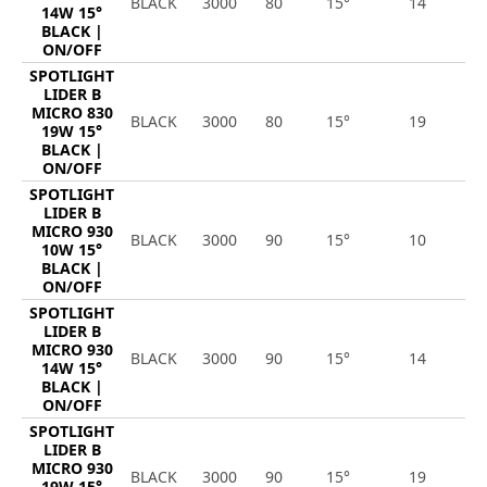
BLACK
3000
80
15°
14
1
14W 15°
BLACK |
ON/OFF
SPOTLIGHT
LIDER B
MICRO 830
BLACK
3000
80
15°
19
2
19W 15°
BLACK |
ON/OFF
SPOTLIGHT
LIDER B
MICRO 930
BLACK
3000
90
15°
10
1
10W 15°
BLACK |
ON/OFF
SPOTLIGHT
LIDER B
MICRO 930
BLACK
3000
90
15°
14
1
14W 15°
BLACK |
ON/OFF
SPOTLIGHT
LIDER B
MICRO 930
BLACK
3000
90
15°
19
2
19W 15°