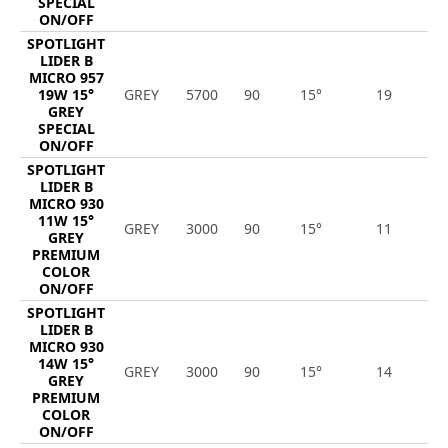
SPECIAL
ON/OFF
SPOTLIGHT
LIDER B
MICRO 957
19W 15°
GREY
5700
90
15°
19
2
GREY
SPECIAL
ON/OFF
SPOTLIGHT
LIDER B
MICRO 930
11W 15°
GREY
3000
90
15°
11
1
GREY
PREMIUM
COLOR
ON/OFF
SPOTLIGHT
LIDER B
MICRO 930
14W 15°
GREY
3000
90
15°
14
1
GREY
PREMIUM
COLOR
ON/OFF