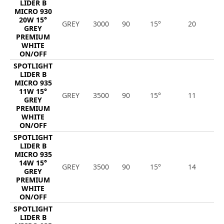
LIDER B
MICRO 930
20W 15°
GREY
3000
90
15°
20
2
GREY
PREMIUM
WHITE
ON/OFF
SPOTLIGHT
LIDER B
MICRO 935
11W 15°
GREY
3500
90
15°
11
1
GREY
PREMIUM
WHITE
ON/OFF
SPOTLIGHT
LIDER B
MICRO 935
14W 15°
GREY
3500
90
15°
14
1
GREY
PREMIUM
WHITE
ON/OFF
SPOTLIGHT
LIDER B