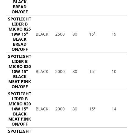
BLACK
BREAD
ON/OFF
SPOTLIGHT
LIDER B
MICRO 825
19W 15°
BLACK
2500
80
15°
19
2
BLACK
BREAD
ON/OFF
SPOTLIGHT
LIDER B
MICRO 820
10W 15°
BLACK
2000
80
15°
10
8
BLACK
MEAT PINK
ON/OFF
SPOTLIGHT
LIDER B
MICRO 820
14W 15°
BLACK
2000
80
15°
14
1
BLACK
MEAT PINK
ON/OFF
SPOTLIGHT