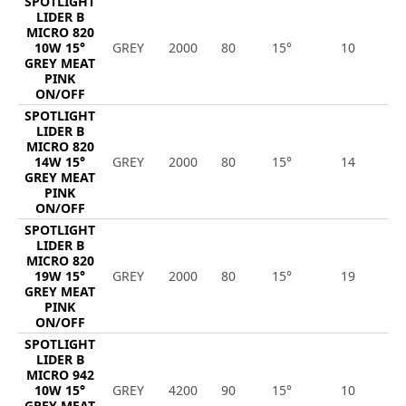
SPOTLIGHT
LIDER B
MICRO 820
10W 15°
GREY
2000
80
15°
10
8
GREY MEAT
PINK
ON/OFF
SPOTLIGHT
LIDER B
MICRO 820
14W 15°
GREY
2000
80
15°
14
1
GREY MEAT
PINK
ON/OFF
SPOTLIGHT
LIDER B
MICRO 820
19W 15°
GREY
2000
80
15°
19
1
GREY MEAT
PINK
ON/OFF
SPOTLIGHT
LIDER B
MICRO 942
10W 15°
GREY
4200
90
15°
10
9
GREY MEAT