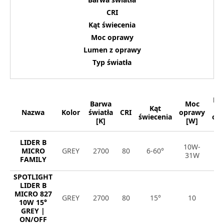
CRI
Kąt świecenia
Moc oprawy
Lumen z oprawy
Typ światła
Lu
Barwa
Moc
Kąt
Nazwa
Kolor
światła
CRI
oprawy
świecenia
op
[K]
[W]
[
LIDER B
10W-
8
MICRO
GREY
2700
80
6-60°
31W
4
FAMILY
SPOTLIGHT
LIDER B
MICRO 827
GREY
2700
80
15°
10
1
10W 15°
GREY |
ON/OFF