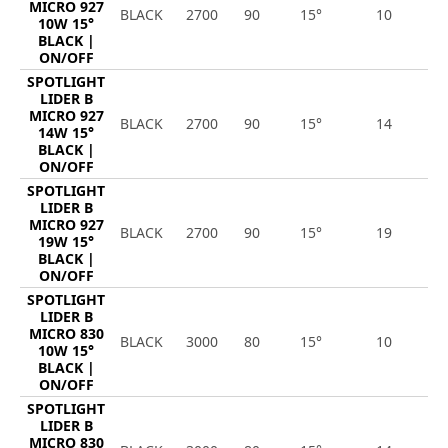
MICRO 927
BLACK
2700
90
15°
10
9
10W 15°
BLACK |
ON/OFF
SPOTLIGHT
LIDER B
MICRO 927
BLACK
2700
90
15°
14
1
14W 15°
BLACK |
ON/OFF
SPOTLIGHT
LIDER B
MICRO 927
BLACK
2700
90
15°
19
1
19W 15°
BLACK |
ON/OFF
SPOTLIGHT
LIDER B
MICRO 830
BLACK
3000
80
15°
10
1
10W 15°
BLACK |
ON/OFF
SPOTLIGHT
LIDER B
MICRO 830