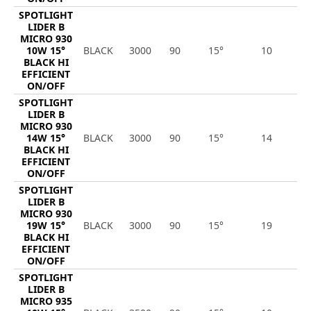
SPOTLIGHT
LIDER B
MICRO 930
10W 15°
BLACK
3000
90
15°
10
1
BLACK HI
EFFICIENT
ON/OFF
SPOTLIGHT
LIDER B
MICRO 930
14W 15°
BLACK
3000
90
15°
14
2
BLACK HI
EFFICIENT
ON/OFF
SPOTLIGHT
LIDER B
MICRO 930
19W 15°
BLACK
3000
90
15°
19
2
BLACK HI
EFFICIENT
ON/OFF
SPOTLIGHT
LIDER B
MICRO 935