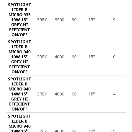
SPOTLIGHT
LIDER B
MICRO 935
19W 15°
GREY
3500
90
15°
19
2
GREY HI
EFFICIENT
ON/OFF
SPOTLIGHT
LIDER B
MICRO 940
10W 15°
GREY
4000
90
15°
10
1
GREY HI
EFFICIENT
ON/OFF
SPOTLIGHT
LIDER B
MICRO 940
14W 15°
GREY
4000
90
15°
14
2
GREY HI
EFFICIENT
ON/OFF
SPOTLIGHT
LIDER B
MICRO 940
19W 15°
GREY
4000
90
15°
19
2