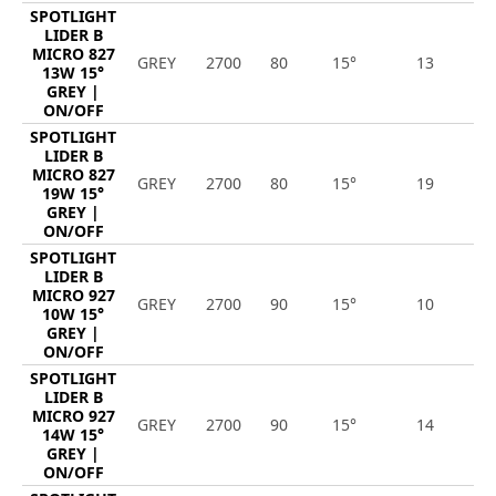
SPOTLIGHT
LIDER B
MICRO 827
GREY
2700
80
15°
13
1
13W 15°
GREY |
ON/OFF
SPOTLIGHT
LIDER B
MICRO 827
GREY
2700
80
15°
19
2
19W 15°
GREY |
ON/OFF
SPOTLIGHT
LIDER B
MICRO 927
GREY
2700
90
15°
10
9
10W 15°
GREY |
ON/OFF
SPOTLIGHT
LIDER B
MICRO 927
GREY
2700
90
15°
14
1
14W 15°
GREY |
ON/OFF