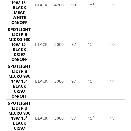
19W 15°
BLACK
4200
90
15°
19
1
BLACK
MEAT
WHITE
ON/OFF
SPOTLIGHT
LIDER B
MICRO 930
10W 15°
BLACK
3000
97
15°
10
1
BLACK
CRI97
ON/OFF
SPOTLIGHT
LIDER B
MICRO 930
14W 15°
BLACK
3000
97
15°
14
1
BLACK
CRI97
ON/OFF
SPOTLIGHT
LIDER B
MICRO 930
19W 15°
BLACK
3000
97
15°
19
1
BLACK
CRI97