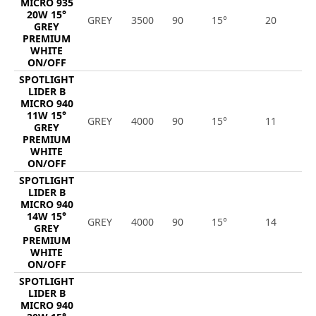
MICRO 935
20W 15°
GREY
3500
90
15°
20
2
GREY
PREMIUM
WHITE
ON/OFF
SPOTLIGHT
LIDER B
MICRO 940
11W 15°
GREY
4000
90
15°
11
1
GREY
PREMIUM
WHITE
ON/OFF
SPOTLIGHT
LIDER B
MICRO 940
14W 15°
GREY
4000
90
15°
14
1
GREY
PREMIUM
WHITE
ON/OFF
SPOTLIGHT
LIDER B
MICRO 940