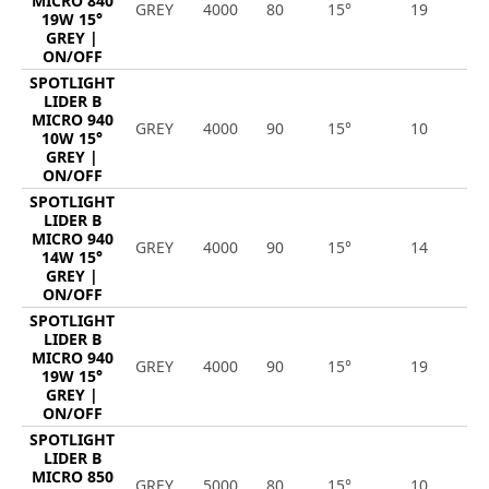
MICRO 840
GREY
4000
80
15°
19
2
19W 15°
GREY |
ON/OFF
SPOTLIGHT
LIDER B
MICRO 940
GREY
4000
90
15°
10
1
10W 15°
GREY |
ON/OFF
SPOTLIGHT
LIDER B
MICRO 940
GREY
4000
90
15°
14
1
14W 15°
GREY |
ON/OFF
SPOTLIGHT
LIDER B
MICRO 940
GREY
4000
90
15°
19
2
19W 15°
GREY |
ON/OFF
SPOTLIGHT
LIDER B
MICRO 850
GREY
5000
80
15°
10
1