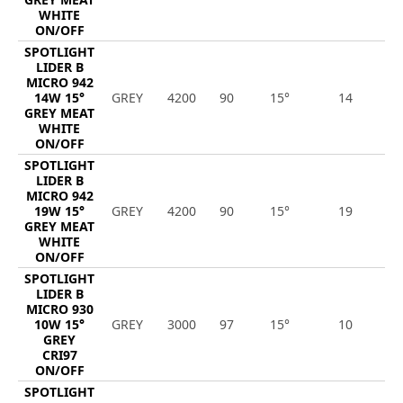
WHITE
ON/OFF
SPOTLIGHT
LIDER B
MICRO 942
14W 15°
GREY
4200
90
15°
14
1
GREY MEAT
WHITE
ON/OFF
SPOTLIGHT
LIDER B
MICRO 942
19W 15°
GREY
4200
90
15°
19
1
GREY MEAT
WHITE
ON/OFF
SPOTLIGHT
LIDER B
MICRO 930
10W 15°
GREY
3000
97
15°
10
1
GREY
CRI97
ON/OFF
SPOTLIGHT