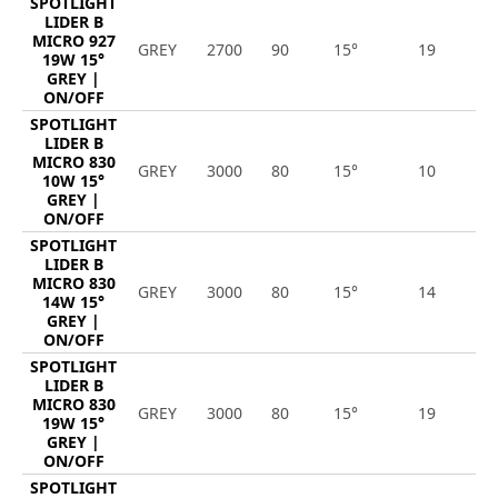
SPOTLIGHT
LIDER B
MICRO 927
GREY
2700
90
15°
19
1
19W 15°
GREY |
ON/OFF
SPOTLIGHT
LIDER B
MICRO 830
GREY
3000
80
15°
10
1
10W 15°
GREY |
ON/OFF
SPOTLIGHT
LIDER B
MICRO 830
GREY
3000
80
15°
14
1
14W 15°
GREY |
ON/OFF
SPOTLIGHT
LIDER B
MICRO 830
GREY
3000
80
15°
19
2
19W 15°
GREY |
ON/OFF
SPOTLIGHT