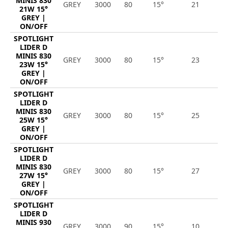
MINIS 830
GREY
3000
80
15°
21
2
21W 15°
GREY |
ON/OFF
SPOTLIGHT
LIDER D
MINIS 830
GREY
3000
80
15°
23
2
23W 15°
GREY |
ON/OFF
SPOTLIGHT
LIDER D
MINIS 830
GREY
3000
80
15°
25
3
25W 15°
GREY |
ON/OFF
SPOTLIGHT
LIDER D
MINIS 830
GREY
3000
80
15°
27
3
27W 15°
GREY |
ON/OFF
SPOTLIGHT
LIDER D
MINIS 930
GREY
3000
90
15°
10
1