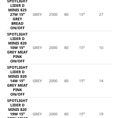
SPOTLIGHT
LIDER D
MINIS 825
27W 15°
GREY
2500
80
15°
27
2
GREY
BREAD
ON/OFF
SPOTLIGHT
LIDER D
MINIS 820
10W 15°
GREY
2000
80
15°
10
8
GREY MEAT
PINK
ON/OFF
SPOTLIGHT
LIDER D
MINIS 820
14W 15°
GREY
2000
80
15°
14
1
GREY MEAT
PINK
ON/OFF
SPOTLIGHT
LIDER D
MINIS 820
19W 15°
GREY
2000
80
15°
19
1