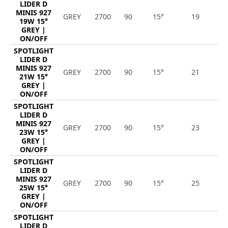
LIDER D
MINIS 927
GREY
2700
90
15°
19
1
19W 15°
GREY |
ON/OFF
SPOTLIGHT
LIDER D
MINIS 927
GREY
2700
90
15°
21
2
21W 15°
GREY |
ON/OFF
SPOTLIGHT
LIDER D
MINIS 927
GREY
2700
90
15°
23
2
23W 15°
GREY |
ON/OFF
SPOTLIGHT
LIDER D
MINIS 927
GREY
2700
90
15°
25
2
25W 15°
GREY |
ON/OFF
SPOTLIGHT
LIDER D