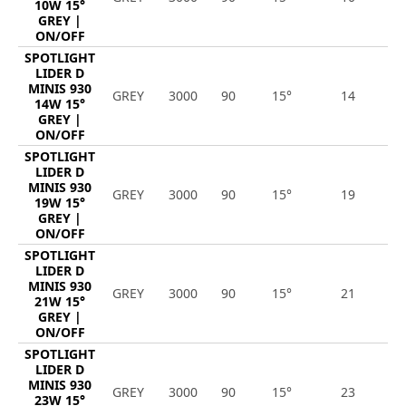
10W 15°
GREY |
ON/OFF
SPOTLIGHT
LIDER D
MINIS 930
GREY
3000
90
15°
14
1
14W 15°
GREY |
ON/OFF
SPOTLIGHT
LIDER D
MINIS 930
GREY
3000
90
15°
19
2
19W 15°
GREY |
ON/OFF
SPOTLIGHT
LIDER D
MINIS 930
GREY
3000
90
15°
21
2
21W 15°
GREY |
ON/OFF
SPOTLIGHT
LIDER D
MINIS 930
GREY
3000
90
15°
23
2
23W 15°