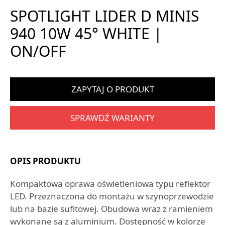
SPOTLIGHT LIDER D MINIS
940 10W 45° WHITE |
ON/OFF
ZAPYTAJ O PRODUKT
SPRAWDŹ WARIANTY
OPIS PRODUKTU
Kompaktowa oprawa oświetleniowa typu reflektor
LED. Przeznaczona do montażu w szynoprzewodzie
lub na bazie sufitowej. Obudowa wraz z ramieniem
wykonane są z aluminium. Dostępność w kolorze