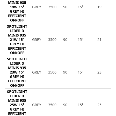
MINIS 935
19W 15°
GREY
3500
90
15°
19
2
GREY HI
EFFICIENT
ON/OFF
SPOTLIGHT
LIDER D
MINIS 935
21W 15°
GREY
3500
90
15°
21
3
GREY HI
EFFICIENT
ON/OFF
SPOTLIGHT
LIDER D
MINIS 935
23W 15°
GREY
3500
90
15°
23
3
GREY HI
EFFICIENT
ON/OFF
SPOTLIGHT
LIDER D
MINIS 935
25W 15°
GREY
3500
90
15°
25
3
GREY HI
EFFICIENT