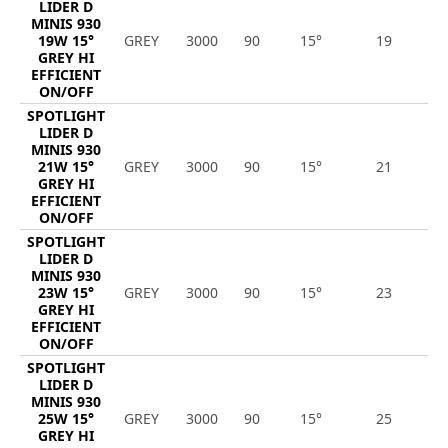
LIDER D
MINIS 930
19W 15°
GREY
3000
90
15°
19
2
GREY HI
EFFICIENT
ON/OFF
SPOTLIGHT
LIDER D
MINIS 930
21W 15°
GREY
3000
90
15°
21
3
GREY HI
EFFICIENT
ON/OFF
SPOTLIGHT
LIDER D
MINIS 930
23W 15°
GREY
3000
90
15°
23
3
GREY HI
EFFICIENT
ON/OFF
SPOTLIGHT
LIDER D
MINIS 930
25W 15°
GREY
3000
90
15°
25
3
GREY HI