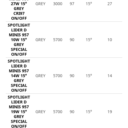
27W 15°
GREY
3000
97
15°
27
2
GREY
CRI97
ON/OFF
SPOTLIGHT
LIDER D
MINIS 957
10W 15°
GREY
5700
90
15°
10
1
GREY
SPECIAL
ON/OFF
SPOTLIGHT
LIDER D
MINIS 957
14W 15°
GREY
5700
90
15°
14
1
GREY
SPECIAL
ON/OFF
SPOTLIGHT
LIDER D
MINIS 957
19W 15°
GREY
5700
90
15°
19
2
GREY
SPECIAL
ON/OFF