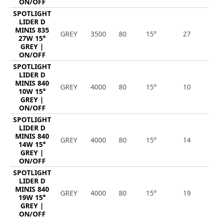
ON/OFF
SPOTLIGHT
LIDER D
MINIS 835
GREY
3500
80
15°
27
3
27W 15°
GREY |
ON/OFF
SPOTLIGHT
LIDER D
MINIS 840
GREY
4000
80
15°
10
1
10W 15°
GREY |
ON/OFF
SPOTLIGHT
LIDER D
MINIS 840
GREY
4000
80
15°
14
1
14W 15°
GREY |
ON/OFF
SPOTLIGHT
LIDER D
MINIS 840
GREY
4000
80
15°
19
2
19W 15°
GREY |
ON/OFF