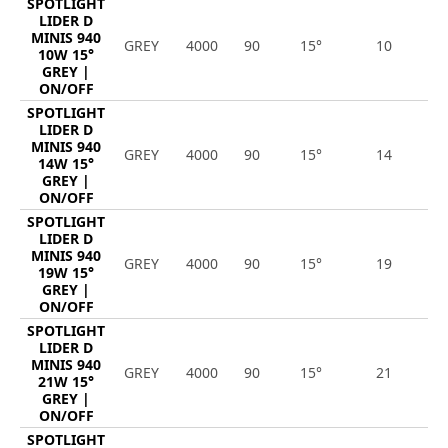
SPOTLIGHT
LIDER D
MINIS 940
GREY
4000
90
15°
10
1
10W 15°
GREY |
ON/OFF
SPOTLIGHT
LIDER D
MINIS 940
GREY
4000
90
15°
14
1
14W 15°
GREY |
ON/OFF
SPOTLIGHT
LIDER D
MINIS 940
GREY
4000
90
15°
19
2
19W 15°
GREY |
ON/OFF
SPOTLIGHT
LIDER D
MINIS 940
GREY
4000
90
15°
21
2
21W 15°
GREY |
ON/OFF
SPOTLIGHT