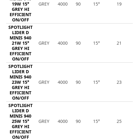
19W 15°
GREY
4000
90
15°
19
2
GREY HI
EFFICIENT
ON/OFF
SPOTLIGHT
LIDER D
MINIS 940
21W 15°
GREY
4000
90
15°
21
3
GREY HI
EFFICIENT
ON/OFF
SPOTLIGHT
LIDER D
MINIS 940
23W 15°
GREY
4000
90
15°
23
3
GREY HI
EFFICIENT
ON/OFF
SPOTLIGHT
LIDER D
MINIS 940
25W 15°
GREY
4000
90
15°
25
3
GREY HI
EFFICIENT
ON/OFF