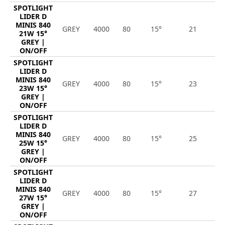
SPOTLIGHT
LIDER D
MINIS 840
GREY
4000
80
15°
21
2
21W 15°
GREY |
ON/OFF
SPOTLIGHT
LIDER D
MINIS 840
GREY
4000
80
15°
23
3
23W 15°
GREY |
ON/OFF
SPOTLIGHT
LIDER D
MINIS 840
GREY
4000
80
15°
25
3
25W 15°
GREY |
ON/OFF
SPOTLIGHT
LIDER D
MINIS 840
GREY
4000
80
15°
27
3
27W 15°
GREY |
ON/OFF