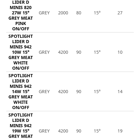
LIDER D
MINIS 820
27W 15°
GREY
2000
80
15°
27
2
GREY MEAT
PINK
ON/OFF
SPOTLIGHT
LIDER D
MINIS 942
10W 15°
GREY
4200
90
15°
10
9
GREY MEAT
WHITE
ON/OFF
SPOTLIGHT
LIDER D
MINIS 942
14W 15°
GREY
4200
90
15°
14
1
GREY MEAT
WHITE
ON/OFF
SPOTLIGHT
LIDER D
MINIS 942
19W 15°
GREY
4200
90
15°
19
1
GREY MEAT