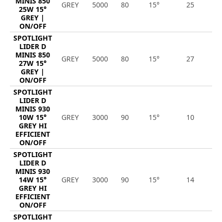
MINIS 850
GREY
5000
80
15°
25
3
25W 15°
GREY |
ON/OFF
SPOTLIGHT
LIDER D
MINIS 850
GREY
5000
80
15°
27
3
27W 15°
GREY |
ON/OFF
SPOTLIGHT
LIDER D
MINIS 930
10W 15°
GREY
3000
90
15°
10
1
GREY HI
EFFICIENT
ON/OFF
SPOTLIGHT
LIDER D
MINIS 930
14W 15°
GREY
3000
90
15°
14
2
GREY HI
EFFICIENT
ON/OFF
SPOTLIGHT