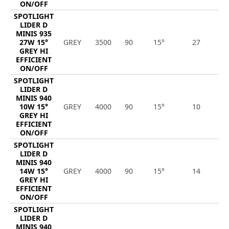
ON/OFF
SPOTLIGHT
LIDER D
MINIS 935
27W 15°
GREY
3500
90
15°
27
3
GREY HI
EFFICIENT
ON/OFF
SPOTLIGHT
LIDER D
MINIS 940
10W 15°
GREY
4000
90
15°
10
1
GREY HI
EFFICIENT
ON/OFF
SPOTLIGHT
LIDER D
MINIS 940
14W 15°
GREY
4000
90
15°
14
2
GREY HI
EFFICIENT
ON/OFF
SPOTLIGHT
LIDER D
MINIS 940