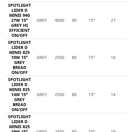
SPOTLIGHT
LIDER D
MINIS 940
27W 15°
GREY
4000
90
15°
27
3
GREY HI
EFFICIENT
ON/OFF
SPOTLIGHT
LIDER D
MINIS 825
10W 15°
GREY
2500
80
15°
10
1
GREY
BREAD
ON/OFF
SPOTLIGHT
LIDER D
MINIS 825
14W 15°
GREY
2500
80
15°
14
1
GREY
BREAD
ON/OFF
SPOTLIGHT
LIDER D
MINIS 825
19W 15°
GREY
2500
80
15°
19
2