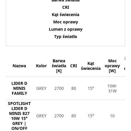
CRI
Kąt świecenia
Moc oprawy
Lumen z oprawy
Typ światła
Lu
Barwa
Moc
Kąt
Nazwa
Kolor
światła
CRI
oprawy
świecenia
op
[K]
[W]
[
LIDER D
10W-
8
MINIS
GREY
2700
80
15°
31W
4
FAMILY
SPOTLIGHT
LIDER D
MINIS 827
GREY
2700
80
15°
10
1
10W 15°
GREY |
ON/OFF