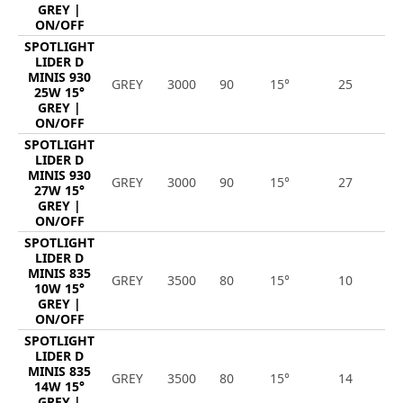
GREY |
ON/OFF
SPOTLIGHT
LIDER D
MINIS 930
GREY
3000
90
15°
25
2
25W 15°
GREY |
ON/OFF
SPOTLIGHT
LIDER D
MINIS 930
GREY
3000
90
15°
27
2
27W 15°
GREY |
ON/OFF
SPOTLIGHT
LIDER D
MINIS 835
GREY
3500
80
15°
10
1
10W 15°
GREY |
ON/OFF
SPOTLIGHT
LIDER D
MINIS 835
GREY
3500
80
15°
14
1
14W 15°
GREY |