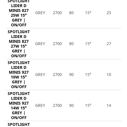
SPOTLIGHT
LIDER D
MINIS 827
GREY
2700
80
15°
25
3
25W 15°
GREY |
ON/OFF
SPOTLIGHT
LIDER D
MINIS 827
GREY
2700
80
15°
27
3
27W 15°
GREY |
ON/OFF
SPOTLIGHT
LIDER D
MINIS 927
GREY
2700
90
15°
10
9
10W 15°
GREY |
ON/OFF
SPOTLIGHT
LIDER D
MINIS 927
GREY
2700
90
15°
14
1
14W 15°
GREY |
ON/OFF
SPOTLIGHT