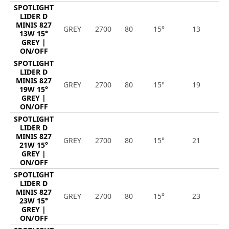
SPOTLIGHT
LIDER D
MINIS 827
GREY
2700
80
15°
13
1
13W 15°
GREY |
ON/OFF
SPOTLIGHT
LIDER D
MINIS 827
GREY
2700
80
15°
19
2
19W 15°
GREY |
ON/OFF
SPOTLIGHT
LIDER D
MINIS 827
GREY
2700
80
15°
21
2
21W 15°
GREY |
ON/OFF
SPOTLIGHT
LIDER D
MINIS 827
GREY
2700
80
15°
23
2
23W 15°
GREY |
ON/OFF