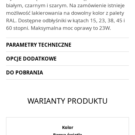
białym, czarnym i szarym. Na zamówienie istnieje
możliwość lakierowania na dowolny kolor z palety
RAL. Dostępne odbłyśniki w kątach 15, 23, 38, 45 i
60 stopni. Maksymalna moc oprawy to 23W.
PARAMETRY TECHNICZNE
OPCJE DODATKOWE
DO POBRANIA
WARIANTY PRODUKTU
Kolor
Barwa światła