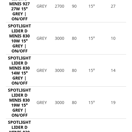
MINIS 927
GREY
2700
90
15°
27
2
27W 15°
GREY |
ON/OFF
SPOTLIGHT
LIDER D
MINIS 830
GREY
3000
80
15°
10
1
10W 15°
GREY |
ON/OFF
SPOTLIGHT
LIDER D
MINIS 830
GREY
3000
80
15°
14
1
14W 15°
GREY |
ON/OFF
SPOTLIGHT
LIDER D
MINIS 830
GREY
3000
80
15°
19
2
19W 15°
GREY |
ON/OFF
SPOTLIGHT
LIDER D