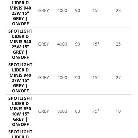
LIDER D
MINIS 940
GREY
4000
90
15°
23
2
23W 15°
GREY |
ON/OFF
SPOTLIGHT
LIDER D
MINIS 940
GREY
4000
90
15°
25
2
25W 15°
GREY |
ON/OFF
SPOTLIGHT
LIDER D
MINIS 940
GREY
4000
90
15°
27
3
27W 15°
GREY |
ON/OFF
SPOTLIGHT
LIDER D
MINIS 850
GREY
5000
80
15°
10
1
10W 15°
GREY |
ON/OFF
SPOTLIGHT
LIDER D