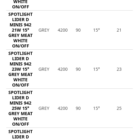
WHITE
ON/OFF
SPOTLIGHT
LIDER D
MINIS 942
21W 15°
GREY
4200
90
15°
21
1
GREY MEAT
WHITE
ON/OFF
SPOTLIGHT
LIDER D
MINIS 942
23W 15°
GREY
4200
90
15°
23
2
GREY MEAT
WHITE
ON/OFF
SPOTLIGHT
LIDER D
MINIS 942
25W 15°
GREY
4200
90
15°
25
2
GREY MEAT
WHITE
ON/OFF
SPOTLIGHT
LIDER D