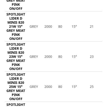
GREY MEAT
PINK
ON/OFF
SPOTLIGHT
LIDER D
MINIS 820
21W 15°
GREY
2000
80
15°
21
1
GREY MEAT
PINK
ON/OFF
SPOTLIGHT
LIDER D
MINIS 820
23W 15°
GREY
2000
80
15°
23
1
GREY MEAT
PINK
ON/OFF
SPOTLIGHT
LIDER D
MINIS 820
25W 15°
GREY
2000
80
15°
25
1
GREY MEAT
PINK
ON/OFF
SPOTLIGHT