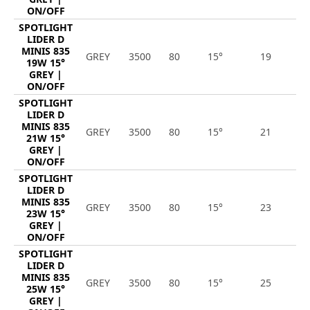
ON/OFF
SPOTLIGHT
LIDER D
MINIS 835
GREY
3500
80
15°
19
2
19W 15°
GREY |
ON/OFF
SPOTLIGHT
LIDER D
MINIS 835
GREY
3500
80
15°
21
2
21W 15°
GREY |
ON/OFF
SPOTLIGHT
LIDER D
MINIS 835
GREY
3500
80
15°
23
3
23W 15°
GREY |
ON/OFF
SPOTLIGHT
LIDER D
MINIS 835
GREY
3500
80
15°
25
3
25W 15°
GREY |