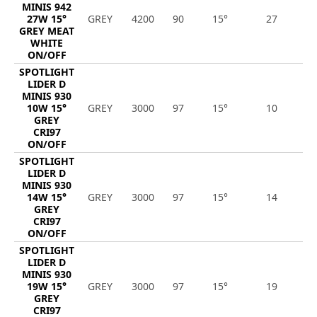
MINIS 942
27W 15°
GREY
4200
90
15°
27
2
GREY MEAT
WHITE
ON/OFF
SPOTLIGHT
LIDER D
MINIS 930
10W 15°
GREY
3000
97
15°
10
1
GREY
CRI97
ON/OFF
SPOTLIGHT
LIDER D
MINIS 930
14W 15°
GREY
3000
97
15°
14
1
GREY
CRI97
ON/OFF
SPOTLIGHT
LIDER D
MINIS 930
19W 15°
GREY
3000
97
15°
19
1
GREY
CRI97