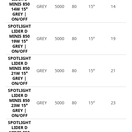
MINIS 850
GREY
5000
80
15°
14
1
14W 15°
GREY |
ON/OFF
SPOTLIGHT
LIDER D
MINIS 850
GREY
5000
80
15°
19
2
19W 15°
GREY |
ON/OFF
SPOTLIGHT
LIDER D
MINIS 850
GREY
5000
80
15°
21
2
21W 15°
GREY |
ON/OFF
SPOTLIGHT
LIDER D
MINIS 850
GREY
5000
80
15°
23
3
23W 15°
GREY |
ON/OFF
SPOTLIGHT
LIDER D