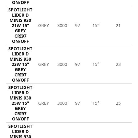
ON/OFF
SPOTLIGHT
LIDER D
MINIS 930
21W 15°
GREY
3000
97
15°
21
2
GREY
CRI97
ON/OFF
SPOTLIGHT
LIDER D
MINIS 930
23W 15°
GREY
3000
97
15°
23
2
GREY
CRI97
ON/OFF
SPOTLIGHT
LIDER D
MINIS 930
25W 15°
GREY
3000
97
15°
25
2
GREY
CRI97
ON/OFF
SPOTLIGHT
LIDER D
MINIS 930