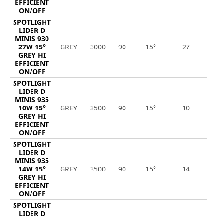
EFFICIENT
ON/OFF
SPOTLIGHT
LIDER D
MINIS 930
27W 15°
GREY
3000
90
15°
27
3
GREY HI
EFFICIENT
ON/OFF
SPOTLIGHT
LIDER D
MINIS 935
10W 15°
GREY
3500
90
15°
10
1
GREY HI
EFFICIENT
ON/OFF
SPOTLIGHT
LIDER D
MINIS 935
14W 15°
GREY
3500
90
15°
14
1
GREY HI
EFFICIENT
ON/OFF
SPOTLIGHT
LIDER D