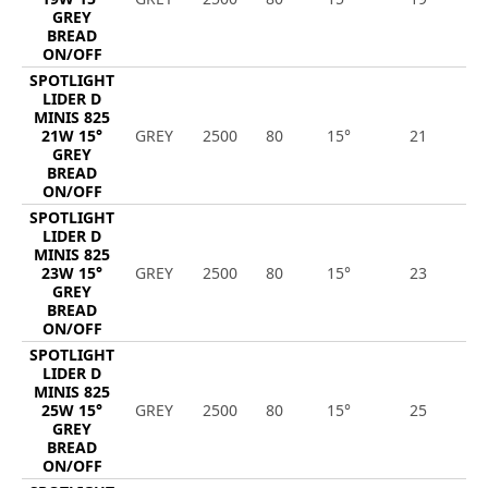
GREY
BREAD
ON/OFF
SPOTLIGHT
LIDER D
MINIS 825
21W 15°
GREY
2500
80
15°
21
2
GREY
BREAD
ON/OFF
SPOTLIGHT
LIDER D
MINIS 825
23W 15°
GREY
2500
80
15°
23
2
GREY
BREAD
ON/OFF
SPOTLIGHT
LIDER D
MINIS 825
25W 15°
GREY
2500
80
15°
25
2
GREY
BREAD
ON/OFF