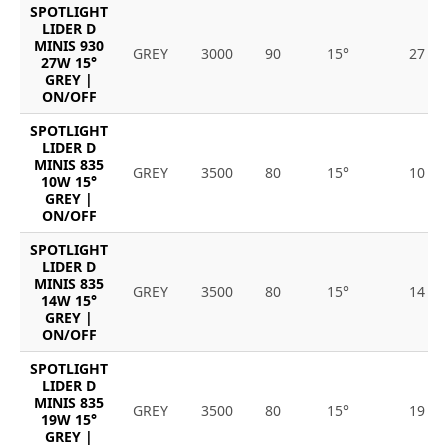
SPOTLIGHT
LIDER D
MINIS 930
GREY
3000
90
15°
27
27W 15°
GREY |
ON/OFF
SPOTLIGHT
LIDER D
MINIS 835
GREY
3500
80
15°
10
10W 15°
GREY |
ON/OFF
SPOTLIGHT
LIDER D
MINIS 835
GREY
3500
80
15°
14
14W 15°
GREY |
ON/OFF
SPOTLIGHT
LIDER D
MINIS 835
GREY
3500
80
15°
19
19W 15°
GREY |