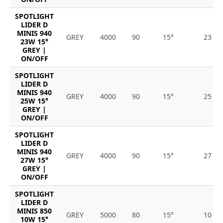
SPOTLIGHT
LIDER D
MINIS 940
GREY
4000
90
15°
23
23W 15°
GREY |
ON/OFF
SPOTLIGHT
LIDER D
MINIS 940
GREY
4000
90
15°
25
25W 15°
GREY |
ON/OFF
SPOTLIGHT
LIDER D
MINIS 940
GREY
4000
90
15°
27
27W 15°
GREY |
ON/OFF
SPOTLIGHT
LIDER D
MINIS 850
GREY
5000
80
15°
10
10W 15°