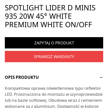
SPOTLIGHT LIDER D MINIS
935 20W 45° WHITE
PREMIUM WHITE ON/OFF
ZAPYTAJ O PRODUKT
SPRAWDŹ WARIANTY
OPIS PRODUKTU
Kompaktowa oprawa oświetleniowa typu reflektor
LED. Przeznaczona do montażu w szynoprzewodzie
lub na bazie sufitowej. Obudowa wraz z ramieniem
wykonane są z aluminium. Dostępność w kolorze