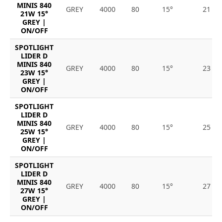
MINIS 840
GREY
4000
80
15°
21
21W 15°
GREY |
ON/OFF
SPOTLIGHT
LIDER D
MINIS 840
GREY
4000
80
15°
23
23W 15°
GREY |
ON/OFF
SPOTLIGHT
LIDER D
MINIS 840
GREY
4000
80
15°
25
25W 15°
GREY |
ON/OFF
SPOTLIGHT
LIDER D
MINIS 840
GREY
4000
80
15°
27
27W 15°
GREY |
ON/OFF