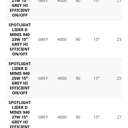
21W 15°
GREY
4000
90
15°
21
GREY HI
EFFICIENT
ON/OFF
SPOTLIGHT
LIDER D
MINIS 940
23W 15°
GREY
4000
90
15°
23
GREY HI
EFFICIENT
ON/OFF
SPOTLIGHT
LIDER D
MINIS 940
25W 15°
GREY
4000
90
15°
25
GREY HI
EFFICIENT
ON/OFF
SPOTLIGHT
LIDER D
MINIS 940
27W 15°
GREY
4000
90
15°
27
GREY HI
EFFICIENT