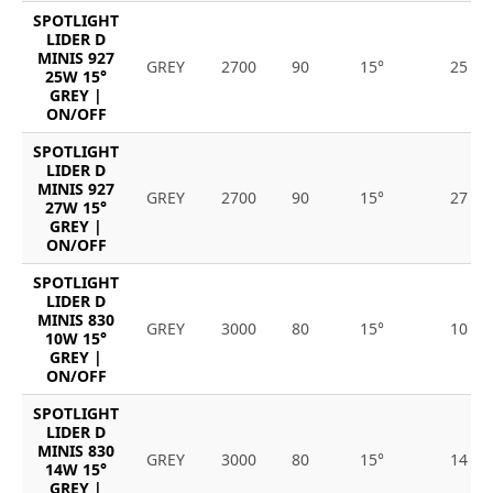
SPOTLIGHT
LIDER D
MINIS 927
GREY
2700
90
15°
25
25W 15°
GREY |
ON/OFF
SPOTLIGHT
LIDER D
MINIS 927
GREY
2700
90
15°
27
27W 15°
GREY |
ON/OFF
SPOTLIGHT
LIDER D
MINIS 830
GREY
3000
80
15°
10
10W 15°
GREY |
ON/OFF
SPOTLIGHT
LIDER D
MINIS 830
GREY
3000
80
15°
14
14W 15°
GREY |