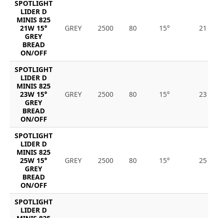
SPOTLIGHT
LIDER D
MINIS 825
21W 15°
GREY
2500
80
15°
21
GREY
BREAD
ON/OFF
SPOTLIGHT
LIDER D
MINIS 825
23W 15°
GREY
2500
80
15°
23
GREY
BREAD
ON/OFF
SPOTLIGHT
LIDER D
MINIS 825
25W 15°
GREY
2500
80
15°
25
GREY
BREAD
ON/OFF
SPOTLIGHT
LIDER D