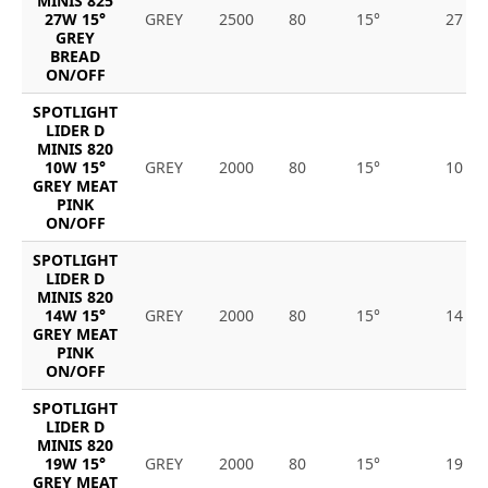
MINIS 825
27W 15°
GREY
2500
80
15°
27
GREY
BREAD
ON/OFF
SPOTLIGHT
LIDER D
MINIS 820
10W 15°
GREY
2000
80
15°
10
GREY MEAT
PINK
ON/OFF
SPOTLIGHT
LIDER D
MINIS 820
14W 15°
GREY
2000
80
15°
14
GREY MEAT
PINK
ON/OFF
SPOTLIGHT
LIDER D
MINIS 820
19W 15°
GREY
2000
80
15°
19
GREY MEAT