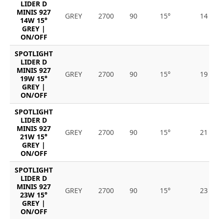
LIDER D
MINIS 927
GREY
2700
90
15°
14
14W 15°
GREY |
ON/OFF
SPOTLIGHT
LIDER D
MINIS 927
GREY
2700
90
15°
19
19W 15°
GREY |
ON/OFF
SPOTLIGHT
LIDER D
MINIS 927
GREY
2700
90
15°
21
21W 15°
GREY |
ON/OFF
SPOTLIGHT
LIDER D
MINIS 927
GREY
2700
90
15°
23
23W 15°
GREY |
ON/OFF