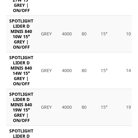
GREY |
ON/OFF
SPOTLIGHT
LIDER D
MINIS 840
GREY
4000
80
15°
10
10W 15°
GREY |
ON/OFF
SPOTLIGHT
LIDER D
MINIS 840
GREY
4000
80
15°
14
14W 15°
GREY |
ON/OFF
SPOTLIGHT
LIDER D
MINIS 840
GREY
4000
80
15°
19
19W 15°
GREY |
ON/OFF
SPOTLIGHT
LIDER D