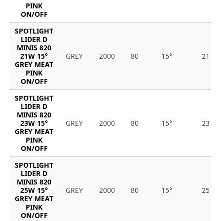
PINK
ON/OFF
SPOTLIGHT
LIDER D
MINIS 820
21W 15°
GREY
2000
80
15°
21
GREY MEAT
PINK
ON/OFF
SPOTLIGHT
LIDER D
MINIS 820
23W 15°
GREY
2000
80
15°
23
GREY MEAT
PINK
ON/OFF
SPOTLIGHT
LIDER D
MINIS 820
25W 15°
GREY
2000
80
15°
25
GREY MEAT
PINK
ON/OFF