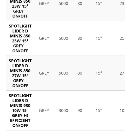
MINIS 850
GREY
5000
80
15°
23
23W 15°
GREY |
ON/OFF
SPOTLIGHT
LIDER D
MINIS 850
GREY
5000
80
15°
25
25W 15°
GREY |
ON/OFF
SPOTLIGHT
LIDER D
MINIS 850
GREY
5000
80
15°
27
27W 15°
GREY |
ON/OFF
SPOTLIGHT
LIDER D
MINIS 930
10W 15°
GREY
3000
90
15°
10
GREY HI
EFFICIENT
ON/OFF