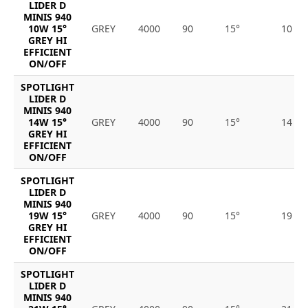
LIDER D
MINIS 940
10W 15°
GREY
4000
90
15°
10
GREY HI
EFFICIENT
ON/OFF
SPOTLIGHT
LIDER D
MINIS 940
14W 15°
GREY
4000
90
15°
14
GREY HI
EFFICIENT
ON/OFF
SPOTLIGHT
LIDER D
MINIS 940
19W 15°
GREY
4000
90
15°
19
GREY HI
EFFICIENT
ON/OFF
SPOTLIGHT
LIDER D
MINIS 940