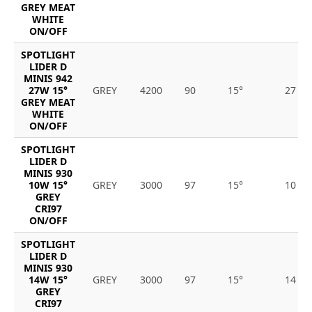
GREY MEAT
WHITE
ON/OFF
SPOTLIGHT
LIDER D
MINIS 942
27W 15°
GREY
4200
90
15°
27
GREY MEAT
WHITE
ON/OFF
SPOTLIGHT
LIDER D
MINIS 930
10W 15°
GREY
3000
97
15°
10
GREY
CRI97
ON/OFF
SPOTLIGHT
LIDER D
MINIS 930
14W 15°
GREY
3000
97
15°
14
GREY
CRI97