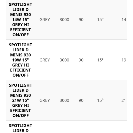
SPOTLIGHT
LIDER D
MINIS 930
14W 15°
GREY
3000
90
15°
14
GREY HI
EFFICIENT
ON/OFF
SPOTLIGHT
LIDER D
MINIS 930
19W 15°
GREY
3000
90
15°
19
GREY HI
EFFICIENT
ON/OFF
SPOTLIGHT
LIDER D
MINIS 930
21W 15°
GREY
3000
90
15°
21
GREY HI
EFFICIENT
ON/OFF
SPOTLIGHT
LIDER D