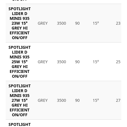
SPOTLIGHT
LIDER D
MINIS 935
23W 15°
GREY
3500
90
15°
23
GREY HI
EFFICIENT
ON/OFF
SPOTLIGHT
LIDER D
MINIS 935
25W 15°
GREY
3500
90
15°
25
GREY HI
EFFICIENT
ON/OFF
SPOTLIGHT
LIDER D
MINIS 935
27W 15°
GREY
3500
90
15°
27
GREY HI
EFFICIENT
ON/OFF
SPOTLIGHT