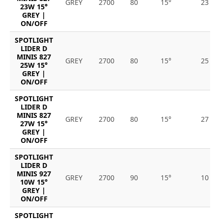
GREY
2700
80
15°
23
23W 15°
GREY |
ON/OFF
SPOTLIGHT
LIDER D
MINIS 827
GREY
2700
80
15°
25
25W 15°
GREY |
ON/OFF
SPOTLIGHT
LIDER D
MINIS 827
GREY
2700
80
15°
27
27W 15°
GREY |
ON/OFF
SPOTLIGHT
LIDER D
MINIS 927
GREY
2700
90
15°
10
10W 15°
GREY |
ON/OFF
SPOTLIGHT