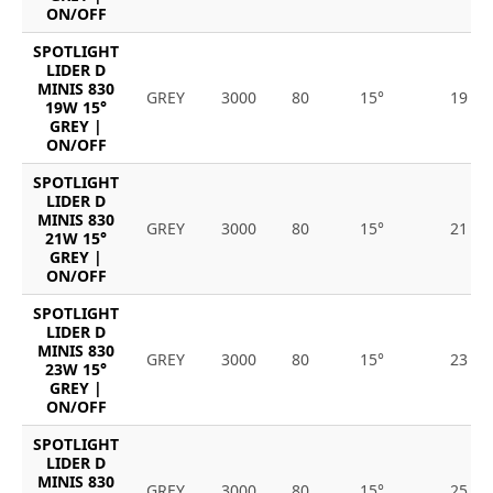
ON/OFF
SPOTLIGHT
LIDER D
MINIS 830
GREY
3000
80
15°
19
19W 15°
GREY |
ON/OFF
SPOTLIGHT
LIDER D
MINIS 830
GREY
3000
80
15°
21
21W 15°
GREY |
ON/OFF
SPOTLIGHT
LIDER D
MINIS 830
GREY
3000
80
15°
23
23W 15°
GREY |
ON/OFF
SPOTLIGHT
LIDER D
MINIS 830
GREY
3000
80
15°
25