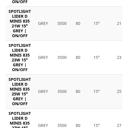
ON/OFF
SPOTLIGHT
LIDER D
MINIS 835
GREY
3500
80
15°
21
21W 15°
GREY |
ON/OFF
SPOTLIGHT
LIDER D
MINIS 835
GREY
3500
80
15°
23
23W 15°
GREY |
ON/OFF
SPOTLIGHT
LIDER D
MINIS 835
GREY
3500
80
15°
25
25W 15°
GREY |
ON/OFF
SPOTLIGHT
LIDER D
MINIS 835
GREY
3500
80
15°
27
27W 15°