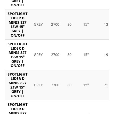
GREY |
ON/OFF
SPOTLIGHT
LIDER D
MINIS 827
GREY
2700
80
15°
13
13W 15°
GREY |
ON/OFF
SPOTLIGHT
LIDER D
MINIS 827
GREY
2700
80
15°
19
19W 15°
GREY |
ON/OFF
SPOTLIGHT
LIDER D
MINIS 827
GREY
2700
80
15°
21
21W 15°
GREY |
ON/OFF
SPOTLIGHT
LIDER D
MINIS 827