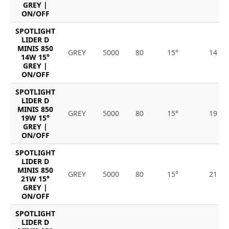
GREY |
ON/OFF
SPOTLIGHT
LIDER D
MINIS 850
GREY
5000
80
15°
14
14W 15°
GREY |
ON/OFF
SPOTLIGHT
LIDER D
MINIS 850
GREY
5000
80
15°
19
19W 15°
GREY |
ON/OFF
SPOTLIGHT
LIDER D
MINIS 850
GREY
5000
80
15°
21
21W 15°
GREY |
ON/OFF
SPOTLIGHT
LIDER D