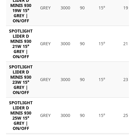
LIDER D
MINIS 930
GREY
3000
90
15°
19
19W 15°
GREY |
ON/OFF
SPOTLIGHT
LIDER D
MINIS 930
GREY
3000
90
15°
21
21W 15°
GREY |
ON/OFF
SPOTLIGHT
LIDER D
MINIS 930
GREY
3000
90
15°
23
23W 15°
GREY |
ON/OFF
SPOTLIGHT
LIDER D
MINIS 930
GREY
3000
90
15°
25
25W 15°
GREY |
ON/OFF