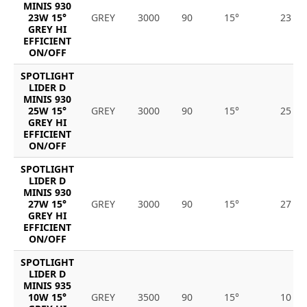
MINIS 930
23W 15°
GREY
3000
90
15°
23
GREY HI
EFFICIENT
ON/OFF
SPOTLIGHT
LIDER D
MINIS 930
25W 15°
GREY
3000
90
15°
25
GREY HI
EFFICIENT
ON/OFF
SPOTLIGHT
LIDER D
MINIS 930
27W 15°
GREY
3000
90
15°
27
GREY HI
EFFICIENT
ON/OFF
SPOTLIGHT
LIDER D
MINIS 935
10W 15°
GREY
3500
90
15°
10