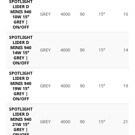
SPOTLIGHT
LIDER D
MINIS 940
GREY
4000
90
15°
10
10W 15°
GREY |
ON/OFF
SPOTLIGHT
LIDER D
MINIS 940
GREY
4000
90
15°
14
14W 15°
GREY |
ON/OFF
SPOTLIGHT
LIDER D
MINIS 940
GREY
4000
90
15°
19
19W 15°
GREY |
ON/OFF
SPOTLIGHT
LIDER D
MINIS 940
GREY
4000
90
15°
21
21W 15°
GREY |
ON/OFF