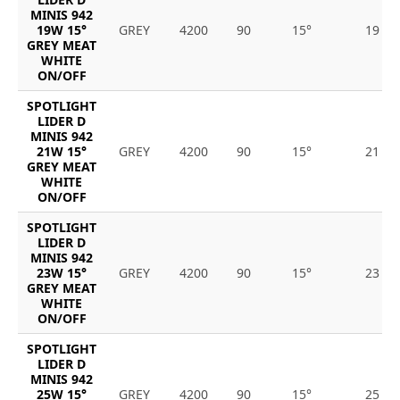
MINIS 942
19W 15°
GREY
4200
90
15°
19
GREY MEAT
WHITE
ON/OFF
SPOTLIGHT
LIDER D
MINIS 942
21W 15°
GREY
4200
90
15°
21
GREY MEAT
WHITE
ON/OFF
SPOTLIGHT
LIDER D
MINIS 942
23W 15°
GREY
4200
90
15°
23
GREY MEAT
WHITE
ON/OFF
SPOTLIGHT
LIDER D
MINIS 942
25W 15°
GREY
4200
90
15°
25