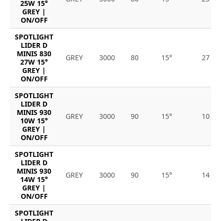
25W 15°
GREY |
ON/OFF
SPOTLIGHT
LIDER D
MINIS 830
GREY
3000
80
15°
27
27W 15°
GREY |
ON/OFF
SPOTLIGHT
LIDER D
MINIS 930
GREY
3000
90
15°
10
10W 15°
GREY |
ON/OFF
SPOTLIGHT
LIDER D
MINIS 930
GREY
3000
90
15°
14
14W 15°
GREY |
ON/OFF
SPOTLIGHT