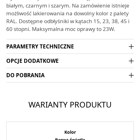
białym, czarnym i szarym. Na zamówienie istnieje
możliwość lakierowania na dowolny kolor z palety
RAL. Dostępne odbłyśniki w kątach 15, 23, 38, 45 i
60 stopni. Maksymalna moc oprawy to 23W.
PARAMETRY TECHNICZNE
OPCJE DODATKOWE
DO POBRANIA
WARIANTY PRODUKTU
Kolor
Barwa światła