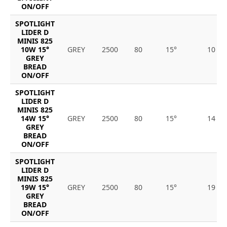
ON/OFF
SPOTLIGHT
LIDER D
MINIS 825
10W 15°
GREY
2500
80
15°
10
GREY
BREAD
ON/OFF
SPOTLIGHT
LIDER D
MINIS 825
14W 15°
GREY
2500
80
15°
14
GREY
BREAD
ON/OFF
SPOTLIGHT
LIDER D
MINIS 825
19W 15°
GREY
2500
80
15°
19
GREY
BREAD
ON/OFF