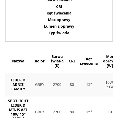
CRI
Kąt świecenia
Moc oprawy
Lumen z oprawy
Typ światła
Barwa
Moc
Kąt
Nazwa
Kolor
światła
CRI
oprawy
świecenia
[K]
[W]
LIDER D
10W-
MINIS
GREY
2700
80
15°
31W
FAMILY
SPOTLIGHT
LIDER D
MINIS 827
GREY
2700
80
15°
10
10W 15°