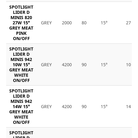
SPOTLIGHT
LIDER D
MINIS 820
27W 15°
GREY
2000
80
15°
27
GREY MEAT
PINK
ON/OFF
SPOTLIGHT
LIDER D
MINIS 942
10W 15°
GREY
4200
90
15°
10
GREY MEAT
WHITE
ON/OFF
SPOTLIGHT
LIDER D
MINIS 942
14W 15°
GREY
4200
90
15°
14
GREY MEAT
WHITE
ON/OFF
SPOTLIGHT
LIDER D