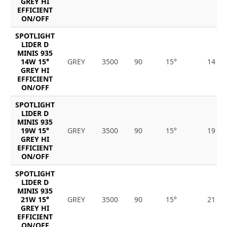
GREY HI
EFFICIENT
ON/OFF
SPOTLIGHT
LIDER D
MINIS 935
14W 15°
GREY
3500
90
15°
14
GREY HI
EFFICIENT
ON/OFF
SPOTLIGHT
LIDER D
MINIS 935
19W 15°
GREY
3500
90
15°
19
GREY HI
EFFICIENT
ON/OFF
SPOTLIGHT
LIDER D
MINIS 935
21W 15°
GREY
3500
90
15°
21
GREY HI
EFFICIENT
ON/OFF