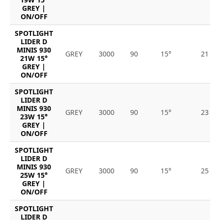
GREY |
ON/OFF
SPOTLIGHT
LIDER D
MINIS 930
GREY
3000
90
15°
21
21W 15°
GREY |
ON/OFF
SPOTLIGHT
LIDER D
MINIS 930
GREY
3000
90
15°
23
23W 15°
GREY |
ON/OFF
SPOTLIGHT
LIDER D
MINIS 930
GREY
3000
90
15°
25
25W 15°
GREY |
ON/OFF
SPOTLIGHT
LIDER D