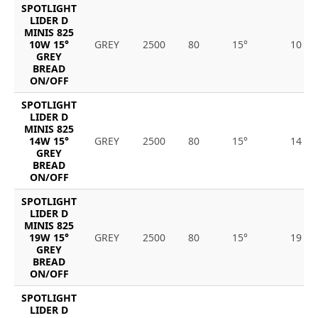
SPOTLIGHT
LIDER D
MINIS 825
10W 15°
GREY
2500
80
15°
10
GREY
BREAD
ON/OFF
SPOTLIGHT
LIDER D
MINIS 825
14W 15°
GREY
2500
80
15°
14
GREY
BREAD
ON/OFF
SPOTLIGHT
LIDER D
MINIS 825
19W 15°
GREY
2500
80
15°
19
GREY
BREAD
ON/OFF
SPOTLIGHT
LIDER D