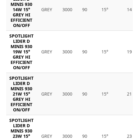
MINIS 930
14W 15°
GREY
3000
90
15°
14
GREY HI
EFFICIENT
ON/OFF
SPOTLIGHT
LIDER D
MINIS 930
19W 15°
GREY
3000
90
15°
19
GREY HI
EFFICIENT
ON/OFF
SPOTLIGHT
LIDER D
MINIS 930
21W 15°
GREY
3000
90
15°
21
GREY HI
EFFICIENT
ON/OFF
SPOTLIGHT
LIDER D
MINIS 930
23W 15°
GREY
3000
90
15°
23