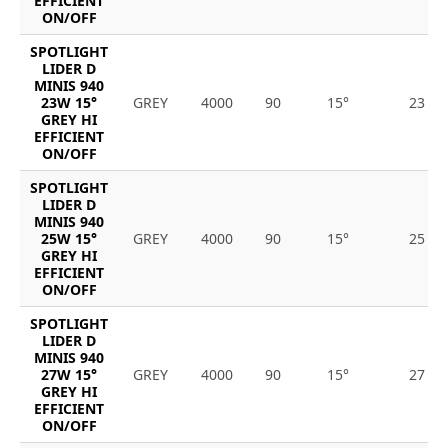
EFFICIENT
ON/OFF
SPOTLIGHT
LIDER D
MINIS 940
23W 15°
GREY
4000
90
15°
23
GREY HI
EFFICIENT
ON/OFF
SPOTLIGHT
LIDER D
MINIS 940
25W 15°
GREY
4000
90
15°
25
GREY HI
EFFICIENT
ON/OFF
SPOTLIGHT
LIDER D
MINIS 940
27W 15°
GREY
4000
90
15°
27
GREY HI
EFFICIENT
ON/OFF