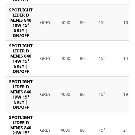
SPOTLIGHT
LIDER D
MINIS 840
GREY
4000
80
15°
10
10W 15°
GREY |
ON/OFF
SPOTLIGHT
LIDER D
MINIS 840
GREY
4000
80
15°
14
14W 15°
GREY |
ON/OFF
SPOTLIGHT
LIDER D
MINIS 840
GREY
4000
80
15°
19
19W 15°
GREY |
ON/OFF
SPOTLIGHT
LIDER D
MINIS 840
GREY
4000
80
15°
21
21W 15°