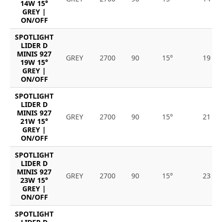
14W 15°
GREY |
ON/OFF
SPOTLIGHT
LIDER D
MINIS 927
GREY
2700
90
15°
19
19W 15°
GREY |
ON/OFF
SPOTLIGHT
LIDER D
MINIS 927
GREY
2700
90
15°
21
21W 15°
GREY |
ON/OFF
SPOTLIGHT
LIDER D
MINIS 927
GREY
2700
90
15°
23
23W 15°
GREY |
ON/OFF
SPOTLIGHT