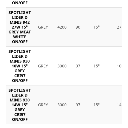
ON/OFF
SPOTLIGHT
LIDER D
MINIS 942
27W 15°
GREY
4200
90
15°
27
GREY MEAT
WHITE
ON/OFF
SPOTLIGHT
LIDER D
MINIS 930
10W 15°
GREY
3000
97
15°
10
GREY
CRI97
ON/OFF
SPOTLIGHT
LIDER D
MINIS 930
14W 15°
GREY
3000
97
15°
14
GREY
CRI97
ON/OFF