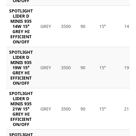
ON/OFF
SPOTLIGHT
LIDER D
MINIS 935
14W 15°
GREY
3500
90
15°
14
GREY HI
EFFICIENT
ON/OFF
SPOTLIGHT
LIDER D
MINIS 935
19W 15°
GREY
3500
90
15°
19
GREY HI
EFFICIENT
ON/OFF
SPOTLIGHT
LIDER D
MINIS 935
21W 15°
GREY
3500
90
15°
21
GREY HI
EFFICIENT
ON/OFF
SPOTLIGHT