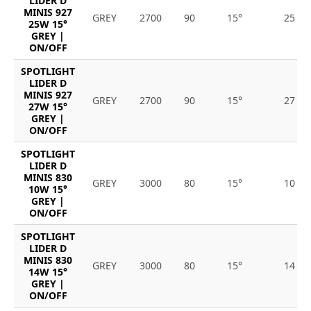
LIDER D
MINIS 927
GREY
2700
90
15°
25
25W 15°
GREY |
ON/OFF
SPOTLIGHT
LIDER D
MINIS 927
GREY
2700
90
15°
27
27W 15°
GREY |
ON/OFF
SPOTLIGHT
LIDER D
MINIS 830
GREY
3000
80
15°
10
10W 15°
GREY |
ON/OFF
SPOTLIGHT
LIDER D
MINIS 830
GREY
3000
80
15°
14
14W 15°
GREY |
ON/OFF