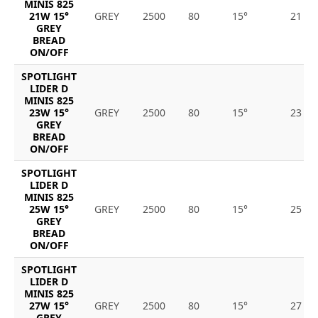
MINIS 825
21W 15°
GREY
2500
80
15°
21
GREY
BREAD
ON/OFF
SPOTLIGHT
LIDER D
MINIS 825
23W 15°
GREY
2500
80
15°
23
GREY
BREAD
ON/OFF
SPOTLIGHT
LIDER D
MINIS 825
25W 15°
GREY
2500
80
15°
25
GREY
BREAD
ON/OFF
SPOTLIGHT
LIDER D
MINIS 825
27W 15°
GREY
2500
80
15°
27
GREY