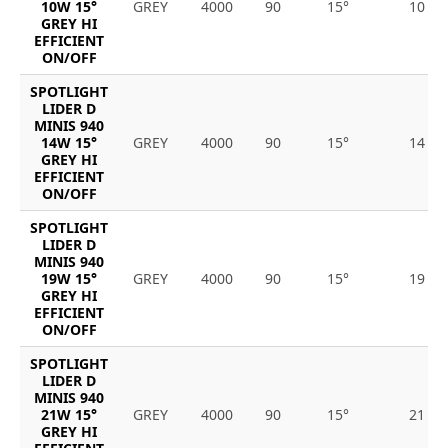
10W 15°
GREY
4000
90
15°
10
GREY HI
EFFICIENT
ON/OFF
SPOTLIGHT
LIDER D
MINIS 940
14W 15°
GREY
4000
90
15°
14
GREY HI
EFFICIENT
ON/OFF
SPOTLIGHT
LIDER D
MINIS 940
19W 15°
GREY
4000
90
15°
19
GREY HI
EFFICIENT
ON/OFF
SPOTLIGHT
LIDER D
MINIS 940
21W 15°
GREY
4000
90
15°
21
GREY HI