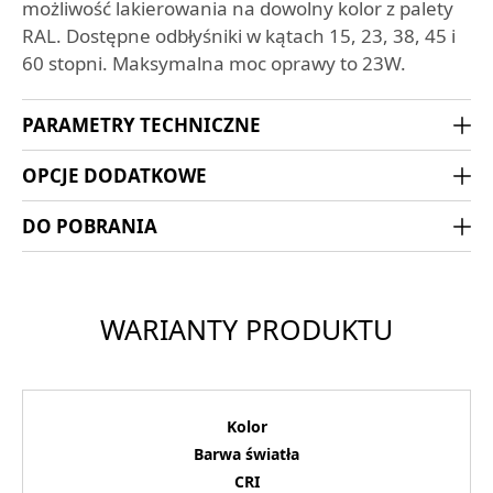
możliwość lakierowania na dowolny kolor z palety
RAL. Dostępne odbłyśniki w kątach 15, 23, 38, 45 i
60 stopni. Maksymalna moc oprawy to 23W.
PARAMETRY TECHNICZNE
OPCJE DODATKOWE
DO POBRANIA
WARIANTY PRODUKTU
Kolor
Barwa światła
CRI