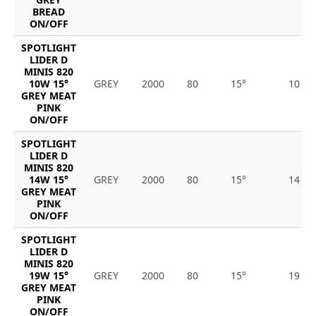
BREAD
ON/OFF
SPOTLIGHT
LIDER D
MINIS 820
10W 15°
GREY
2000
80
15°
10
GREY MEAT
PINK
ON/OFF
SPOTLIGHT
LIDER D
MINIS 820
14W 15°
GREY
2000
80
15°
14
GREY MEAT
PINK
ON/OFF
SPOTLIGHT
LIDER D
MINIS 820
19W 15°
GREY
2000
80
15°
19
GREY MEAT
PINK
ON/OFF