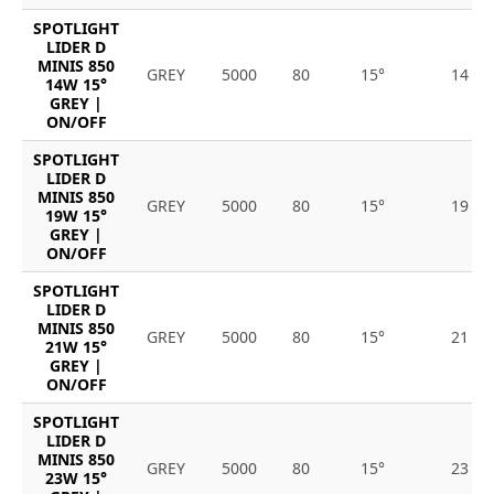
SPOTLIGHT
LIDER D
MINIS 850
GREY
5000
80
15°
14
14W 15°
GREY |
ON/OFF
SPOTLIGHT
LIDER D
MINIS 850
GREY
5000
80
15°
19
19W 15°
GREY |
ON/OFF
SPOTLIGHT
LIDER D
MINIS 850
GREY
5000
80
15°
21
21W 15°
GREY |
ON/OFF
SPOTLIGHT
LIDER D
MINIS 850
GREY
5000
80
15°
23
23W 15°