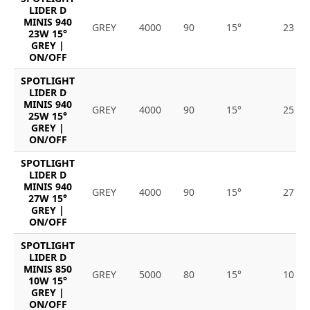
LIDER D
MINIS 940
GREY
4000
90
15°
23
23W 15°
GREY |
ON/OFF
SPOTLIGHT
LIDER D
MINIS 940
GREY
4000
90
15°
25
25W 15°
GREY |
ON/OFF
SPOTLIGHT
LIDER D
MINIS 940
GREY
4000
90
15°
27
27W 15°
GREY |
ON/OFF
SPOTLIGHT
LIDER D
MINIS 850
GREY
5000
80
15°
10
10W 15°
GREY |
ON/OFF