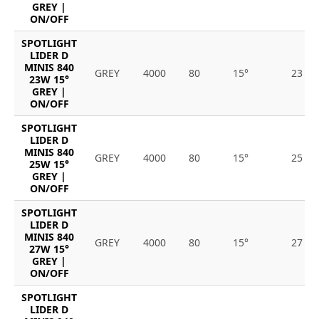
GREY |
ON/OFF
SPOTLIGHT
LIDER D
MINIS 840
GREY
4000
80
15°
23
23W 15°
GREY |
ON/OFF
SPOTLIGHT
LIDER D
MINIS 840
GREY
4000
80
15°
25
25W 15°
GREY |
ON/OFF
SPOTLIGHT
LIDER D
MINIS 840
GREY
4000
80
15°
27
27W 15°
GREY |
ON/OFF
SPOTLIGHT
LIDER D