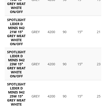
GREY MEAT
WHITE
ON/OFF
SPOTLIGHT
LIDER D
MINIS 942
21W 15°
GREY
4200
90
15°
21
GREY MEAT
WHITE
ON/OFF
SPOTLIGHT
LIDER D
MINIS 942
23W 15°
GREY
4200
90
15°
23
GREY MEAT
WHITE
ON/OFF
SPOTLIGHT
LIDER D
MINIS 942
25W 15°
GREY
4200
90
15°
25
GREY MEAT
WHITE