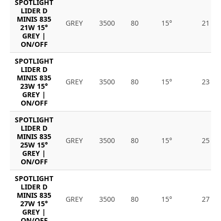
SPOTLIGHT
LIDER D
MINIS 835
GREY
3500
80
15°
21
21W 15°
GREY |
ON/OFF
SPOTLIGHT
LIDER D
MINIS 835
GREY
3500
80
15°
23
23W 15°
GREY |
ON/OFF
SPOTLIGHT
LIDER D
MINIS 835
GREY
3500
80
15°
25
25W 15°
GREY |
ON/OFF
SPOTLIGHT
LIDER D
MINIS 835
GREY
3500
80
15°
27
27W 15°
GREY |
ON/OFF