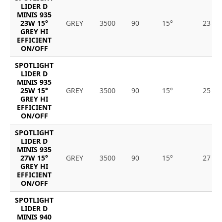
LIDER D
MINIS 935
23W 15°
GREY
3500
90
15°
23
GREY HI
EFFICIENT
ON/OFF
SPOTLIGHT
LIDER D
MINIS 935
25W 15°
GREY
3500
90
15°
25
GREY HI
EFFICIENT
ON/OFF
SPOTLIGHT
LIDER D
MINIS 935
27W 15°
GREY
3500
90
15°
27
GREY HI
EFFICIENT
ON/OFF
SPOTLIGHT
LIDER D
MINIS 940