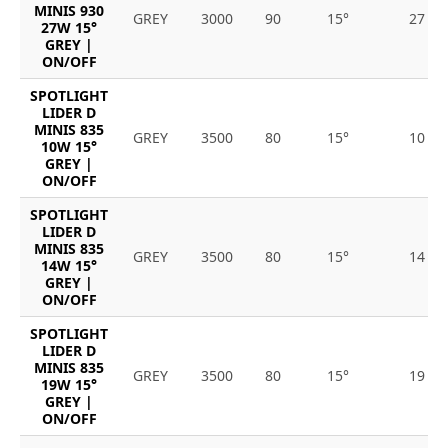
MINIS 930
GREY
3000
90
15°
27
27W 15°
GREY |
ON/OFF
SPOTLIGHT
LIDER D
MINIS 835
GREY
3500
80
15°
10
10W 15°
GREY |
ON/OFF
SPOTLIGHT
LIDER D
MINIS 835
GREY
3500
80
15°
14
14W 15°
GREY |
ON/OFF
SPOTLIGHT
LIDER D
MINIS 835
GREY
3500
80
15°
19
19W 15°
GREY |
ON/OFF