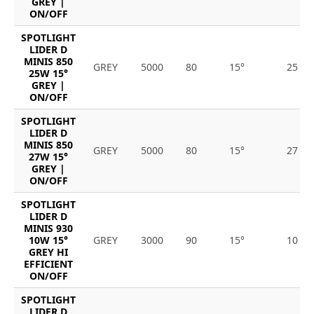
GREY |
ON/OFF
SPOTLIGHT
LIDER D
MINIS 850
GREY
5000
80
15°
25
25W 15°
GREY |
ON/OFF
SPOTLIGHT
LIDER D
MINIS 850
GREY
5000
80
15°
27
27W 15°
GREY |
ON/OFF
SPOTLIGHT
LIDER D
MINIS 930
10W 15°
GREY
3000
90
15°
10
GREY HI
EFFICIENT
ON/OFF
SPOTLIGHT
LIDER D