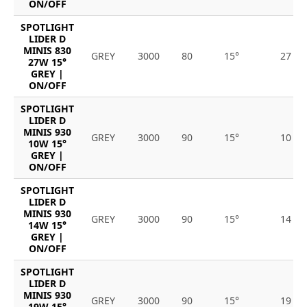
ON/OFF
SPOTLIGHT
LIDER D
MINIS 830
GREY
3000
80
15°
27
27W 15°
GREY |
ON/OFF
SPOTLIGHT
LIDER D
MINIS 930
GREY
3000
90
15°
10
10W 15°
GREY |
ON/OFF
SPOTLIGHT
LIDER D
MINIS 930
GREY
3000
90
15°
14
14W 15°
GREY |
ON/OFF
SPOTLIGHT
LIDER D
MINIS 930
GREY
3000
90
15°
19
19W 15°