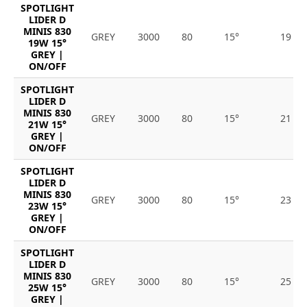
SPOTLIGHT
LIDER D
MINIS 830
GREY
3000
80
15°
19
19W 15°
GREY |
ON/OFF
SPOTLIGHT
LIDER D
MINIS 830
GREY
3000
80
15°
21
21W 15°
GREY |
ON/OFF
SPOTLIGHT
LIDER D
MINIS 830
GREY
3000
80
15°
23
23W 15°
GREY |
ON/OFF
SPOTLIGHT
LIDER D
MINIS 830
GREY
3000
80
15°
25
25W 15°
GREY |