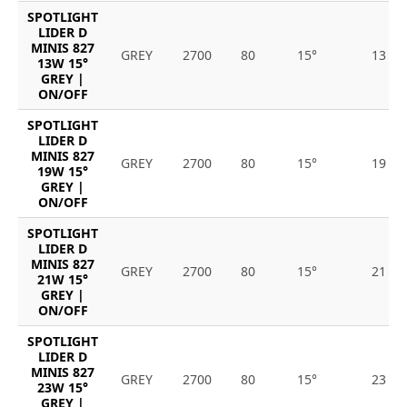
SPOTLIGHT
LIDER D
MINIS 827
GREY
2700
80
15°
13
13W 15°
GREY |
ON/OFF
SPOTLIGHT
LIDER D
MINIS 827
GREY
2700
80
15°
19
19W 15°
GREY |
ON/OFF
SPOTLIGHT
LIDER D
MINIS 827
GREY
2700
80
15°
21
21W 15°
GREY |
ON/OFF
SPOTLIGHT
LIDER D
MINIS 827
GREY
2700
80
15°
23
23W 15°
GREY |