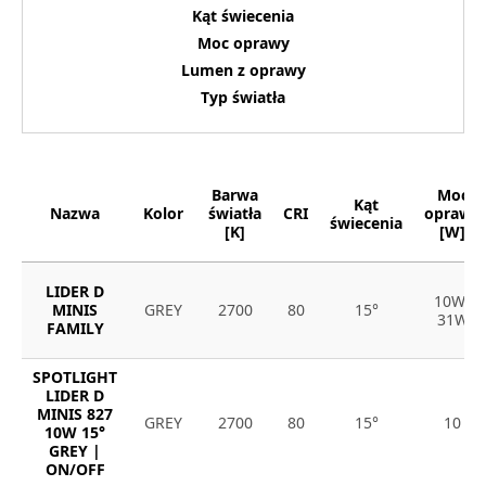
Kąt świecenia
Moc oprawy
Lumen z oprawy
Typ światła
Barwa
Moc
Kąt
Nazwa
Kolor
światła
CRI
oprawy
świecenia
[K]
[W]
LIDER D
10W-
MINIS
GREY
2700
80
15°
31W
FAMILY
SPOTLIGHT
LIDER D
MINIS 827
GREY
2700
80
15°
10
10W 15°
GREY |
ON/OFF