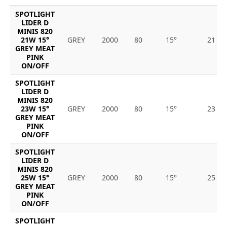
SPOTLIGHT
LIDER D
MINIS 820
21W 15°
GREY
2000
80
15°
21
GREY MEAT
PINK
ON/OFF
SPOTLIGHT
LIDER D
MINIS 820
23W 15°
GREY
2000
80
15°
23
GREY MEAT
PINK
ON/OFF
SPOTLIGHT
LIDER D
MINIS 820
25W 15°
GREY
2000
80
15°
25
GREY MEAT
PINK
ON/OFF
SPOTLIGHT