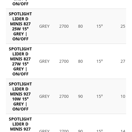
ON/OFF
SPOTLIGHT
LIDER D
MINIS 827
GREY
2700
80
15°
25
25W 15°
GREY |
ON/OFF
SPOTLIGHT
LIDER D
MINIS 827
GREY
2700
80
15°
27
27W 15°
GREY |
ON/OFF
SPOTLIGHT
LIDER D
MINIS 927
GREY
2700
90
15°
10
10W 15°
GREY |
ON/OFF
SPOTLIGHT
LIDER D
MINIS 927
GREY
2700
90
15°
14