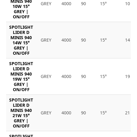
MINIS 940
GREY
4000
90
15°
10
10W 15°
GREY |
ON/OFF
SPOTLIGHT
LIDER D
MINIS 940
GREY
4000
90
15°
14
14W 15°
GREY |
ON/OFF
SPOTLIGHT
LIDER D
MINIS 940
GREY
4000
90
15°
19
19W 15°
GREY |
ON/OFF
SPOTLIGHT
LIDER D
MINIS 940
GREY
4000
90
15°
21
21W 15°
GREY |
ON/OFF
SPOTLIGHT