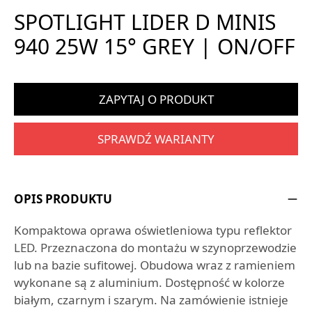
SPOTLIGHT LIDER D MINIS
940 25W 15° GREY | ON/OFF
ZAPYTAJ O PRODUKT
SPRAWDŹ WARIANTY
OPIS PRODUKTU
Kompaktowa oprawa oświetleniowa typu reflektor
LED. Przeznaczona do montażu w szynoprzewodzie
lub na bazie sufitowej. Obudowa wraz z ramieniem
wykonane są z aluminium. Dostępność w kolorze
białym, czarnym i szarym. Na zamówienie istnieje