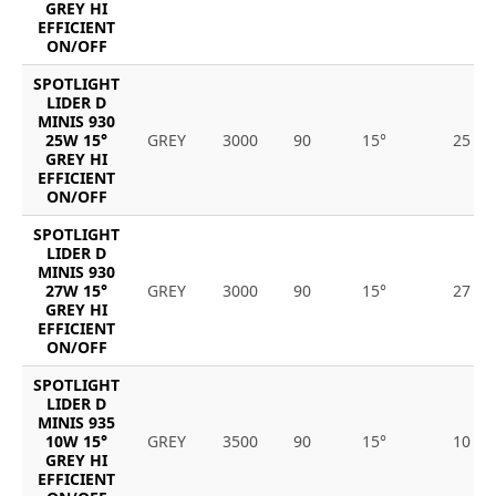
GREY HI
EFFICIENT
ON/OFF
SPOTLIGHT
LIDER D
MINIS 930
25W 15°
GREY
3000
90
15°
25
GREY HI
EFFICIENT
ON/OFF
SPOTLIGHT
LIDER D
MINIS 930
27W 15°
GREY
3000
90
15°
27
GREY HI
EFFICIENT
ON/OFF
SPOTLIGHT
LIDER D
MINIS 935
10W 15°
GREY
3500
90
15°
10
GREY HI
EFFICIENT