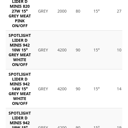
LIDER D
MINIS 820
27W 15°
GREY
2000
80
15°
27
GREY MEAT
PINK
ON/OFF
SPOTLIGHT
LIDER D
MINIS 942
10W 15°
GREY
4200
90
15°
10
GREY MEAT
WHITE
ON/OFF
SPOTLIGHT
LIDER D
MINIS 942
14W 15°
GREY
4200
90
15°
14
GREY MEAT
WHITE
ON/OFF
SPOTLIGHT
LIDER D
MINIS 942
19W 15°
GREY
4200
90
15°
19